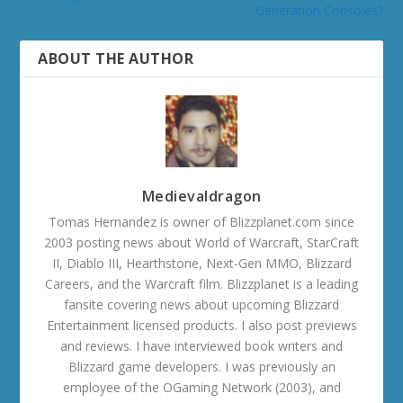
Generation Consoles?
ABOUT THE AUTHOR
Medievaldragon
Tomas Hernandez is owner of Blizzplanet.com since
2003 posting news about World of Warcraft, StarCraft
II, Diablo III, Hearthstone, Next-Gen MMO, Blizzard
Careers, and the Warcraft film. Blizzplanet is a leading
fansite covering news about upcoming Blizzard
Entertainment licensed products. I also post previews
and reviews. I have interviewed book writers and
Blizzard game developers. I was previously an
employee of the OGaming Network (2003), and