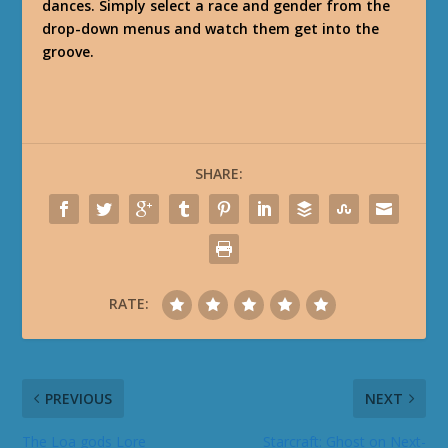
dances. Simply select a race and gender from the
drop-down menus and watch them get into the
groove.
SHARE:
RATE:
PREVIOUS
NEXT
The Loa gods Lore
Starcraft: Ghost on Next-