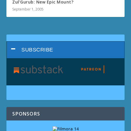
Zul’Gurub: New Epic Mount?
September 1, 2005
SUBSCRIBE
SPONSORS