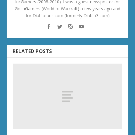
IncGamers (2008-2010). I was a guest newsposter for
GosuGamers (World of Warcraft) a few years ago and
for Diablofans.com (formerly Diablo3.com)
RELATED POSTS