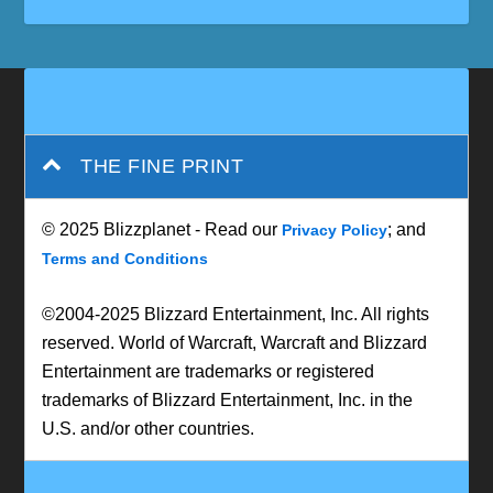
THE FINE PRINT
© 2025 Blizzplanet - Read our
; and
Privacy Policy
Terms and Conditions
©2004-2025 Blizzard Entertainment, Inc. All rights
reserved. World of Warcraft, Warcraft and Blizzard
Entertainment are trademarks or registered
trademarks of Blizzard Entertainment, Inc. in the
U.S. and/or other countries.