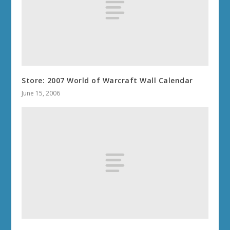
Store: 2007 World of Warcraft Wall Calendar
June 15, 2006