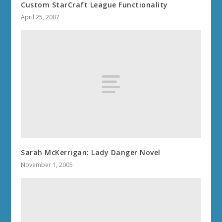
Custom StarCraft League Functionality
April 25, 2007
Sarah McKerrigan: Lady Danger Novel
November 1, 2005