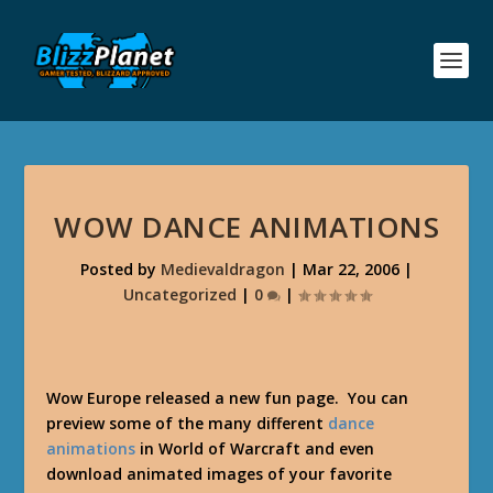
WOW DANCE ANIMATIONS
Posted by
Medievaldragon
|
Mar 22, 2006
|
Uncategorized
|
0
|
Wow Europe released a new fun page. You can
preview some of the many different
dance
animations
in World of Warcraft and even
download animated images of your favorite