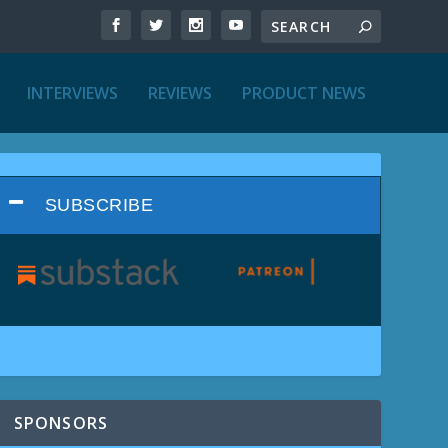
INTERVIEWS
REVIEWS
PRODUCT NEWS
SUBSCRIBE
SPONSORS