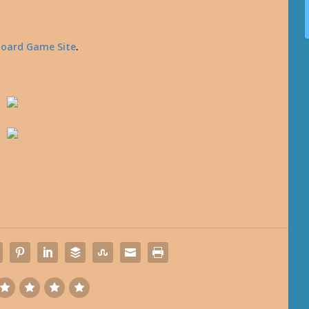
Board Game Site
.