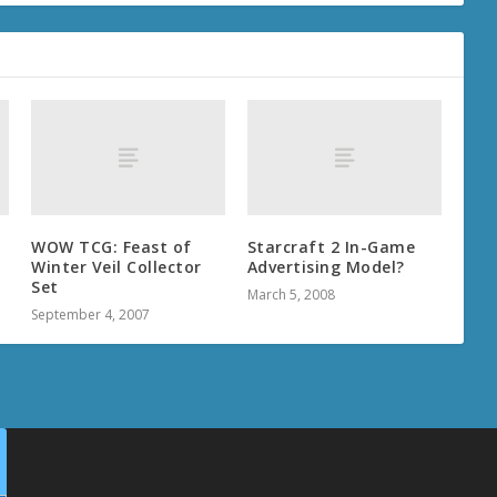
-
WOW TCG: Feast of
Starcraft 2 In-Game
Winter Veil Collector
Advertising Model?
Set
March 5, 2008
September 4, 2007