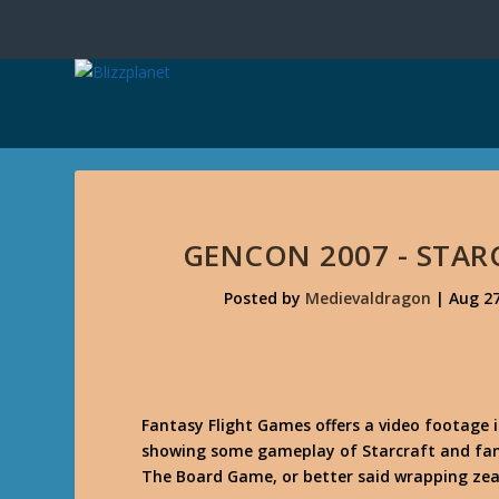
GENCON 2007 - STAR
Posted by
Medievaldragon
|
Aug 27
Fantasy Flight Games offers a video footage
showing some gameplay of Starcraft and fans
The Board Game, or better said wrapping zeal