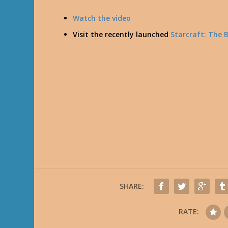
Watch the video
Visit the recently launched
Starcraft: The 
SHARE:
RATE: