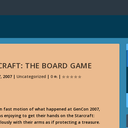
CRAFT: THE BOARD GAME
, 2007
|
Uncategorized
|
0
|
 in fast motion of what happened at GenCon 2007,
 enjoying to get their hands on the Starcraft:
ously with their arms as if protecting a treasure.