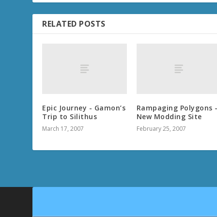
RELATED POSTS
Epic Journey - Gamon’s
Rampaging Polygons 
Trip to Silithus
New Modding Site
March 17, 2007
February 25, 2007