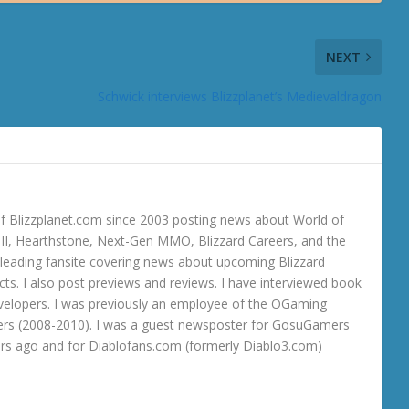
NEXT
Schwick interviews Blizzplanet’s Medievaldragon
 Blizzplanet.com since 2003 posting news about World of
o III, Hearthstone, Next-Gen MMO, Blizzard Careers, and the
 a leading fansite covering news about upcoming Blizzard
ts. I also post previews and reviews. I have interviewed book
velopers. I was previously an employee of the OGaming
rs (2008-2010). I was a guest newsposter for GosuGamers
ars ago and for Diablofans.com (formerly Diablo3.com)