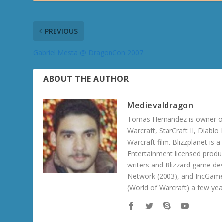
PREVIOUS
Gabriel Mesta @ DragonCon 2007
ABOUT THE AUTHOR
Medievaldragon
Tomas Hernandez is owner of
Warcraft, StarCraft II, Diabl
Warcraft film. Blizzplanet is
Entertainment licensed produc
writers and Blizzard game de
Network (2003), and IncGame
(World of Warcraft) a few ye