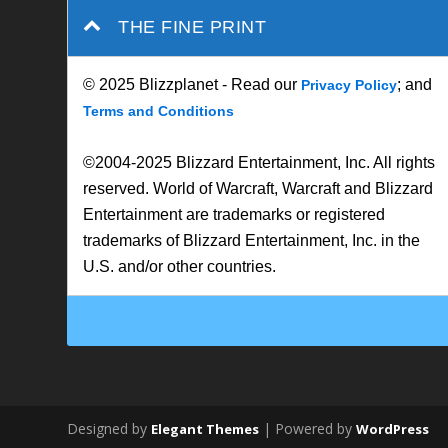
THE FINE PRINT
© 2025 Blizzplanet - Read our
; and
Privacy Policy
Terms and Conditions
©2004-2025 Blizzard Entertainment, Inc. All rights
reserved. World of Warcraft, Warcraft and Blizzard
Entertainment are trademarks or registered
trademarks of Blizzard Entertainment, Inc. in the
U.S. and/or other countries.
Designed by
| Powered by
Elegant Themes
WordPress