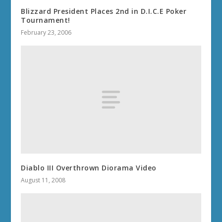
Blizzard President Places 2nd in D.I.C.E Poker
Tournament!
February 23, 2006
Diablo III Overthrown Diorama Video
August 11, 2008