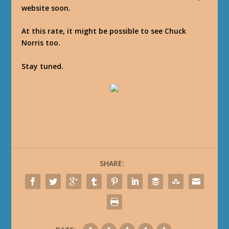
website soon.
At this rate, it might be possible to see Chuck
Norris too.
Stay tuned.
SHARE: