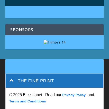
SPONSORS
THE FINE PRINT
© 2025 Blizzplanet - Read our
; and
Privacy Policy
Terms and Conditions