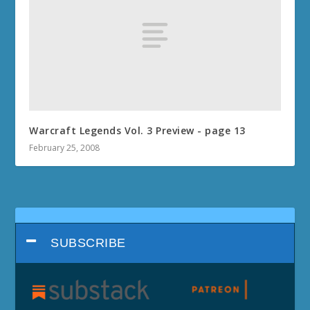
Warcraft Legends Vol. 3 Preview - page 13
February 25, 2008
SUBSCRIBE