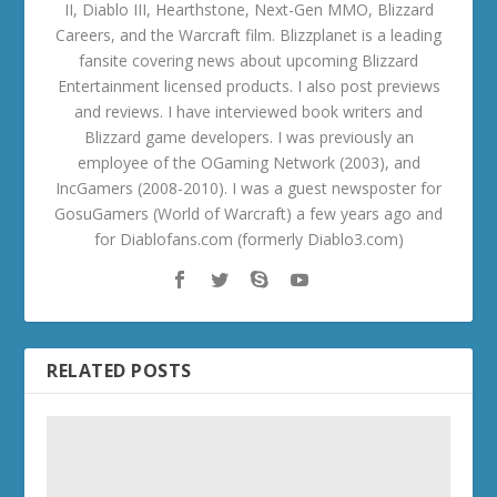
II, Diablo III, Hearthstone, Next-Gen MMO, Blizzard
Careers, and the Warcraft film. Blizzplanet is a leading
fansite covering news about upcoming Blizzard
Entertainment licensed products. I also post previews
and reviews. I have interviewed book writers and
Blizzard game developers. I was previously an
employee of the OGaming Network (2003), and
IncGamers (2008-2010). I was a guest newsposter for
GosuGamers (World of Warcraft) a few years ago and
for Diablofans.com (formerly Diablo3.com)
RELATED POSTS