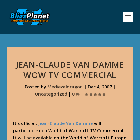
JEAN-CLAUDE VAN DAMME
WOW TV COMMERCIAL
Posted by
Medievaldragon
|
Dec 4, 2007
|
Uncategorized
|
0
|
It’s official,
Jean-Claude Van Damme
will
participate in a World of Warcraft TV Commercial.
It will be available on the World of Warcraft Europe