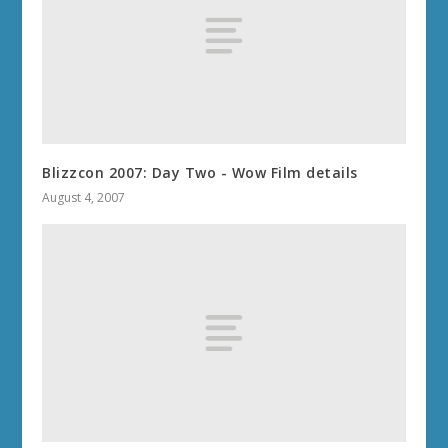
Blizzcon 2007: Day Two - Wow Film details
August 4, 2007