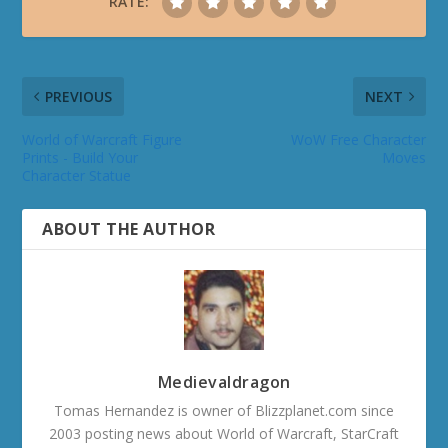
RATE:
PREVIOUS
NEXT
World of Warcraft Figure
WoW Free Character
Prints - Build Your
Moves
Character Statue
ABOUT THE AUTHOR
Medievaldragon
Tomas Hernandez is owner of Blizzplanet.com since
2003 posting news about World of Warcraft, StarCraft