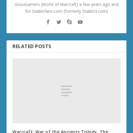
GosuGamers (World of Warcraft) a few years ago and
for Diablofans.com (formerly Diablo3.com)
RELATED POSTS
Warcraft: War of the Ancients Trilogy, The