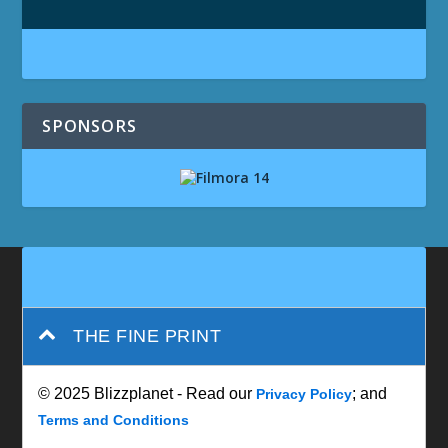
SPONSORS
THE FINE PRINT
© 2025 Blizzplanet - Read our
; and
Privacy Policy
Terms and Conditions