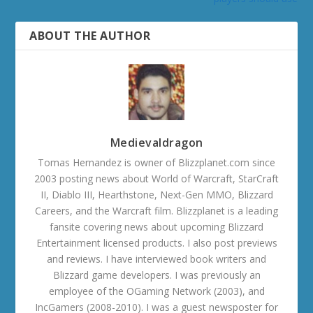
ABOUT THE AUTHOR
Medievaldragon
Tomas Hernandez is owner of Blizzplanet.com since
2003 posting news about World of Warcraft, StarCraft
II, Diablo III, Hearthstone, Next-Gen MMO, Blizzard
Careers, and the Warcraft film. Blizzplanet is a leading
fansite covering news about upcoming Blizzard
Entertainment licensed products. I also post previews
and reviews. I have interviewed book writers and
Blizzard game developers. I was previously an
employee of the OGaming Network (2003), and
IncGamers (2008-2010). I was a guest newsposter for