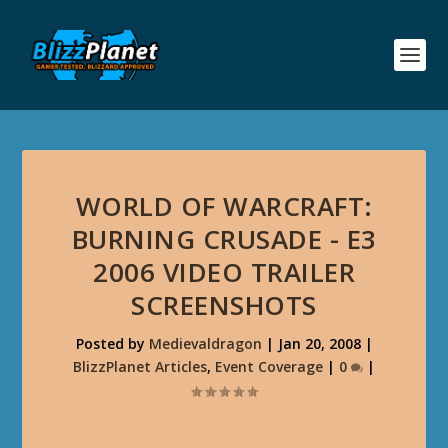
WORLD OF WARCRAFT:
BURNING CRUSADE - E3
2006 VIDEO TRAILER
SCREENSHOTS
Posted by
Medievaldragon
|
Jan 20, 2008
|
BlizzPlanet Articles
,
Event Coverage
|
0
|