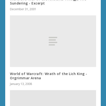
Sundering - Excerpt
December 31, 2001
World of Warcraft: Wrath of the Lich King -
Orgrimmar Arena
January 13, 2008