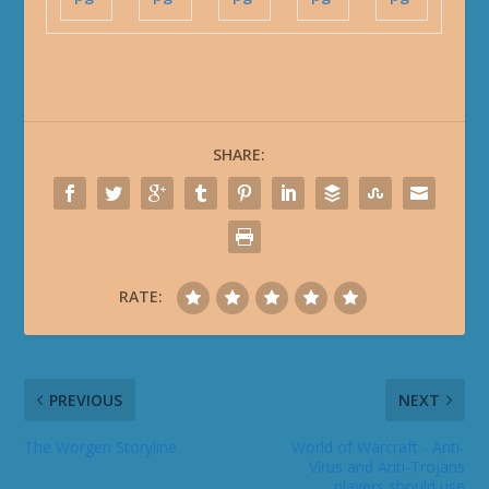
SHARE:
RATE:
PREVIOUS
NEXT
The Worgen Storyline
World of Warcraft - Anti-
Virus and Anti-Trojans
players should use