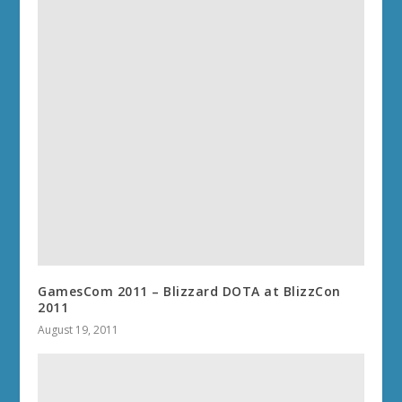
GamesCom 2011 – Blizzard DOTA at BlizzCon
2011
August 19, 2011