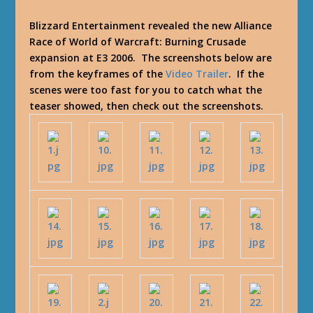
Blizzard Entertainment revealed the new Alliance
Race of World of Warcraft: Burning Crusade
expansion at E3 2006. The screenshots below are
from the keyframes of the
Video Trailer
. If the
scenes were too fast for you to catch what the
teaser showed, then check out the screenshots.