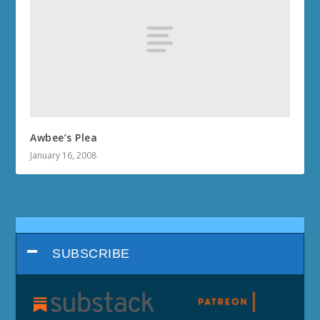
Awbee’s Plea
January 16, 2008
SUBSCRIBE