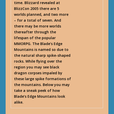
time. Blizzard revealed at
BlizzCon 2005 there are 5
worlds planned, and two more
– for a total of seven. And
there may be more worlds
thereafter through the
lifespan of the popular
MMORPG. The Blade’s Edge
Mountains is named so due to
the natural sharp spike-shaped
rocks. While flying over the
region you may see black
dragon corpses impaled by
these large spike formations of
the mountains. Below you may
take a sneak peek of how
Blade’s Edge Mountains look
alike.