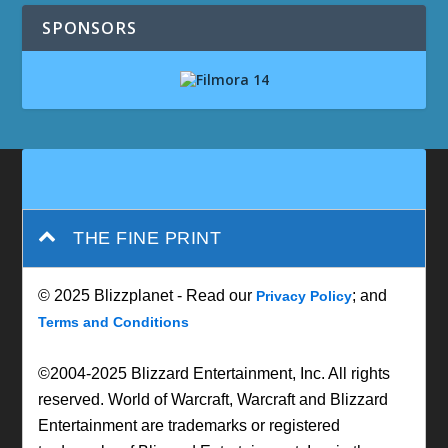
SPONSORS
THE FINE PRINT
© 2025 Blizzplanet - Read our
; and
Privacy Policy
Terms and Conditions
©2004-2025 Blizzard Entertainment, Inc. All rights
reserved. World of Warcraft, Warcraft and Blizzard
Entertainment are trademarks or registered