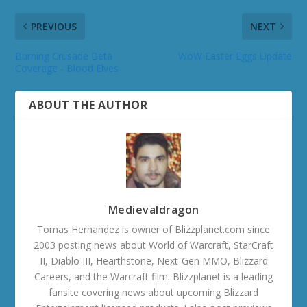
PREVIOUS
NEXT
Burning Crusade Beta
WoW Easter Eggs Update
Coverage - Blood Elves
ABOUT THE AUTHOR
Medievaldragon
Tomas Hernandez is owner of Blizzplanet.com since
2003 posting news about World of Warcraft, StarCraft
II, Diablo III, Hearthstone, Next-Gen MMO, Blizzard
Careers, and the Warcraft film. Blizzplanet is a leading
fansite covering news about upcoming Blizzard