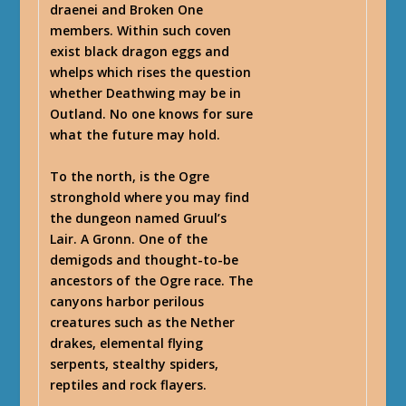
draenei and Broken One
members. Within such coven
exist black dragon eggs and
whelps which rises the question
whether Deathwing may be in
Outland. No one knows for sure
what the future may hold.
To the north, is the Ogre
stronghold where you may find
the dungeon named Gruul’s
Lair. A Gronn. One of the
demigods and thought-to-be
ancestors of the Ogre race. The
canyons harbor perilous
creatures such as the Nether
drakes, elemental flying
serpents, stealthy spiders,
reptiles and rock flayers.