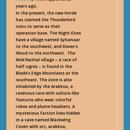
years ago.
In the present, the new Horde
has claimed the Thunderlord
ruins to serve as their
operation base. The Night Elves
have a village named Sylvanaar
to the southwest, and Raven’s
Wood to the northwest. The
Mok’Nathal village – a race of
half-ogres – is found in the
Blade’s Edge Mountains at the
southeast. The zone is also
inhabited by the Arakkoa, a
ravenous race with vulture-like
features who wear colorful
robes and plume headsets. A
mysterious faction lives hidden
in a cave named Blackwing
Coven with orc, arakkoa,