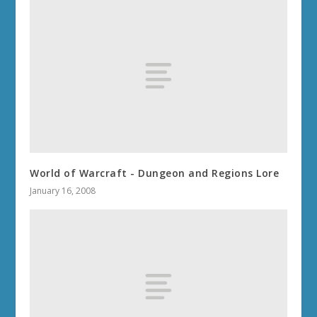
World of Warcraft - Dungeon and Regions Lore
January 16, 2008