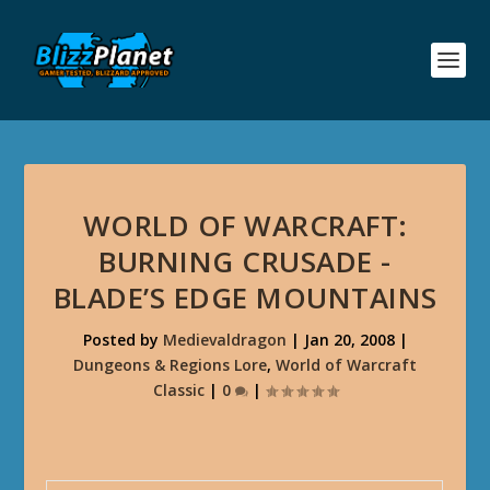
WORLD OF WARCRAFT:
BURNING CRUSADE -
BLADE’S EDGE MOUNTAINS
Posted by
Medievaldragon
|
Jan 20, 2008
|
Dungeons & Regions Lore
,
World of Warcraft
Classic
|
0
|