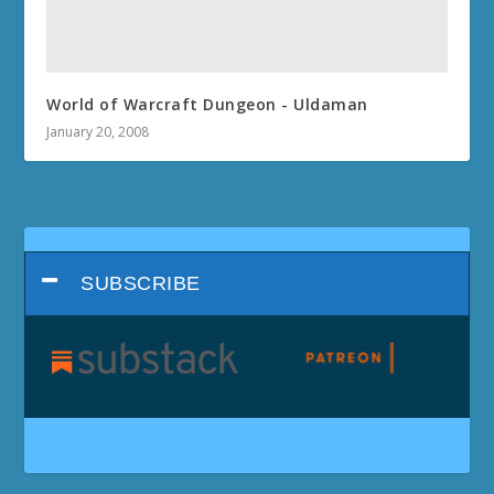
World of Warcraft Dungeon - Uldaman
January 20, 2008
SUBSCRIBE