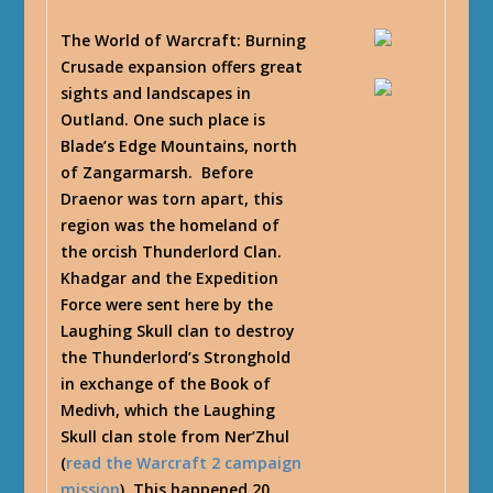
The World of Warcraft: Burning
Crusade expansion offers great
sights and landscapes in
Outland. One such place is
Blade’s Edge Mountains, north
of Zangarmarsh. Before
Draenor was torn apart, this
region was the homeland of
the orcish Thunderlord Clan.
Khadgar and the Expedition
Force were sent here by the
Laughing Skull clan to destroy
the Thunderlord’s Stronghold
in exchange of the Book of
Medivh, which the Laughing
Skull clan stole from Ner’Zhul
(
read the Warcraft 2 campaign
mission
). This happened 20