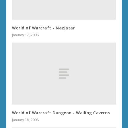
World of Warcraft - Nazjatar
January 17, 2008
World of Warcraft Dungeon - Wailing Caverns
January 18, 2008