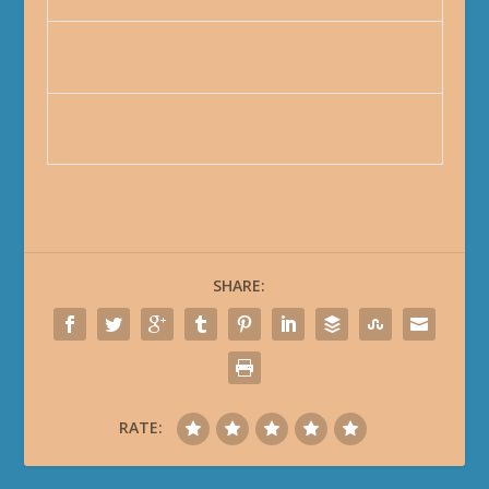
SHARE:
RATE: