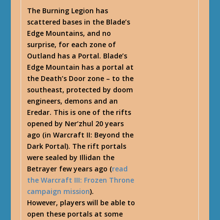
The Burning Legion has
scattered bases in the Blade’s
Edge Mountains, and no
surprise, for each zone of
Outland has a Portal. Blade’s
Edge Mountain has a portal at
the Death’s Door zone – to the
southeast, protected by doom
engineers, demons and an
Eredar. This is one of the rifts
opened by Ner’zhul 20 years
ago (in Warcraft II: Beyond the
Dark Portal). The rift portals
were sealed by Illidan the
Betrayer few years ago (
read
the Warcraft III: Frozen Throne
campaign mission
).
However, players will be able to
open these portals at some