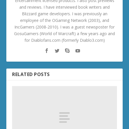
Entertainment licensed products. I also post previews
and reviews. I have interviewed book writers and
Blizzard game developers. I was previously an
employee of the OGaming Network (2003), and
IncGamers (2008-2010). I was a guest newsposter for
GosuGamers (World of Warcraft) a few years ago and
for Diablofans.com (formerly Diablo3.com)
RELATED POSTS