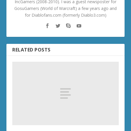
IncGamers (2008-2010). I was a guest newsposter for
GosuGamers (World of Warcraft) a few years ago and
for Diablofans.com (formerly Diablo3.com)
RELATED POSTS