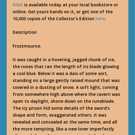
KING
is available today at your local bookstore or
online. Get yours hands on it, or get one of the
10,000 copies of the Collector’s Edition
here
.
Description
Frostmourne.
It was caught in a hovering, jagged chunk of ice,
the runes that ran the length of its blade glowing
a cool blue. Below it was a dais of some sort,
standing on a large gently raised mound that was
covered in a dusting of snow. A soft light, coming
from somewhere high above where the cavern was
open to daylight, shone down on the runeblade.
The icy prison hid some details of the sword’s
shape and form, exaggerated others. It was
revealed and concealed at the same time, and all
the more tempting, like a new lover imperfectly