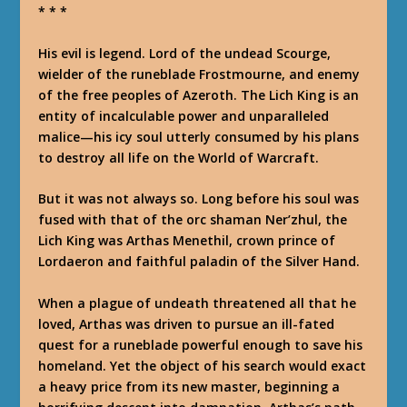
* * *
His evil is legend. Lord of the undead Scourge,
wielder of the runeblade Frostmourne, and enemy
of the free peoples of Azeroth. The Lich King is an
entity of incalculable power and unparalleled
malice—his icy soul utterly consumed by his plans
to destroy all life on the World of Warcraft.
But it was not always so. Long before his soul was
fused with that of the orc shaman Ner’zhul, the
Lich King was Arthas Menethil, crown prince of
Lordaeron and faithful paladin of the Silver Hand.
When a plague of undeath threatened all that he
loved, Arthas was driven to pursue an ill-fated
quest for a runeblade powerful enough to save his
homeland. Yet the object of his search would exact
a heavy price from its new master, beginning a