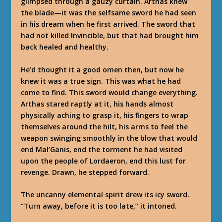
glimpsed through a gauzy curtain. Arthas knew
the blade—it was the selfsame sword he had seen
in his dream when he first arrived. The sword that
had not killed Invincible, but that had brought him
back healed and healthy.
He’d thought it a good omen then, but now he
knew it was a true sign. This was what he had
come to find. This sword would change everything.
Arthas stared raptly at it, his hands almost
physically aching to grasp it, his fingers to wrap
themselves around the hilt, his arms to feel the
weapon swinging smoothly in the blow that would
end Mal’Ganis, end the torment he had visited
upon the people of Lordaeron, end this lust for
revenge. Drawn, he stepped forward.
The uncanny elemental spirit drew its icy sword.
“Turn away, before it is too late,” it intoned.