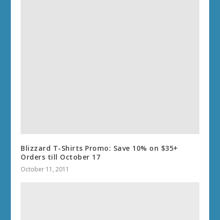
Blizzard T-Shirts Promo: Save 10% on $35+
Orders till October 17
October 11, 2011