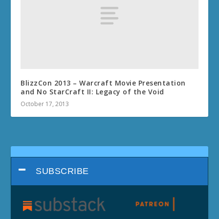
BlizzCon 2013 – Warcraft Movie Presentation
and No StarCraft II: Legacy of the Void
October 17, 2013
SUBSCRIBE