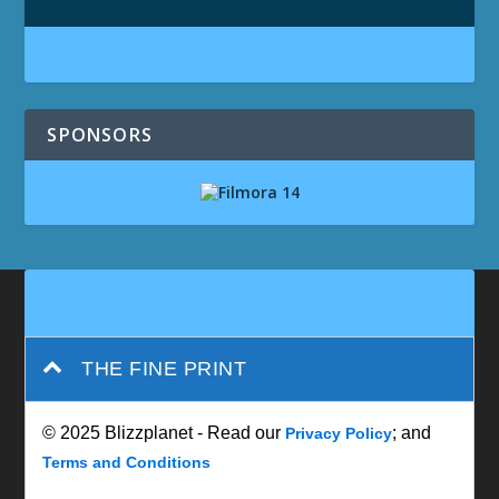
SPONSORS
THE FINE PRINT
© 2025 Blizzplanet - Read our
; and
Privacy Policy
Terms and Conditions