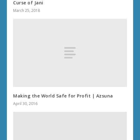
Curse of Jani
March 25, 2018
Making the World Safe for Profit | Azsuna
April 30, 2016