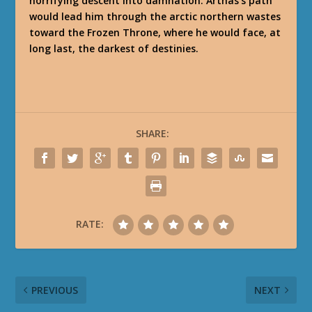
horrifying descent into damnation. Arthas’s path
would lead him through the arctic northern wastes
toward the Frozen Throne, where he would face, at
long last, the darkest of destinies.
SHARE:
RATE:
PREVIOUS
NEXT