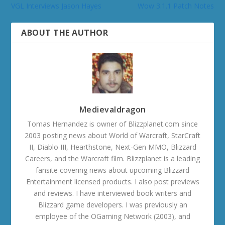
VGL Interviews Jason Hayes
Wow 3.1.1 Patch Notes
ABOUT THE AUTHOR
Medievaldragon
Tomas Hernandez is owner of Blizzplanet.com since
2003 posting news about World of Warcraft, StarCraft
II, Diablo III, Hearthstone, Next-Gen MMO, Blizzard
Careers, and the Warcraft film. Blizzplanet is a leading
fansite covering news about upcoming Blizzard
Entertainment licensed products. I also post previews
and reviews. I have interviewed book writers and
Blizzard game developers. I was previously an
employee of the OGaming Network (2003), and