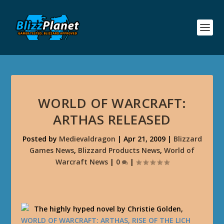
WORLD OF WARCRAFT:
ARTHAS RELEASED
Posted by
Medievaldragon
|
Apr 21, 2009
|
Blizzard
Games News
,
Blizzard Products News
,
World of
Warcraft News
|
0
|
The highly hyped novel by Christie Golden,
WORLD OF WARCRAFT: ARTHAS, RISE OF THE LICH