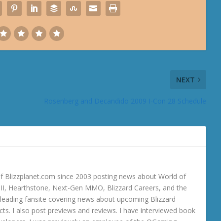
NEXT
Rosenberg and Decandido 2009 I-Con 28 Schedule
 Blizzplanet.com since 2003 posting news about World of
o III, Hearthstone, Next-Gen MMO, Blizzard Careers, and the
 a leading fansite covering news about upcoming Blizzard
ts. I also post previews and reviews. I have interviewed book