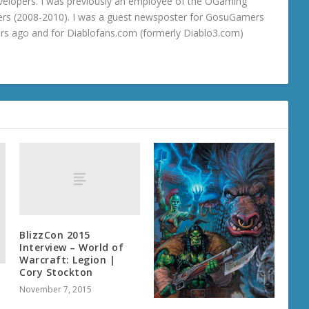
velopers. I was previously an employee of the OGaming
rs (2008-2010). I was a guest newsposter for GosuGamers
ars ago and for Diablofans.com (formerly Diablo3.com)
BlizzCon 2015
Interview – World of
Warcraft: Legion |
Cory Stockton
November 7, 2015