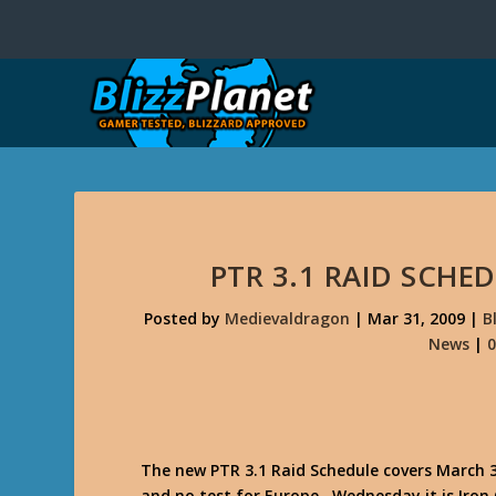
PTR 3.1 RAID SCHE
Posted by
Medievaldragon
|
Mar 31, 2009
|
B
News
|
The new PTR 3.1 Raid Schedule covers March 31
and no test for Europe. Wednesday it is Iron