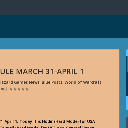
DULE MARCH 31-APRIL 1
lizzard Games News
,
Blue Posts
,
World of Warcraft
0
|
-April 1. Today it is Hodir (Hard Mode) for USA
 Council (hard Mode) for USA and General Vezax