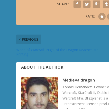
SHARE:
RATE:
PREVIOUS
World of Warcraft: Night of the Dragon Reaches 4th
Printing
ABOUT THE AUTHOR
Medievaldragon
Tomas Hernandez is owner of
Warcraft, StarCraft II, Diabl
Warcraft film. Blizzplanet is
Entertainment licensed produc