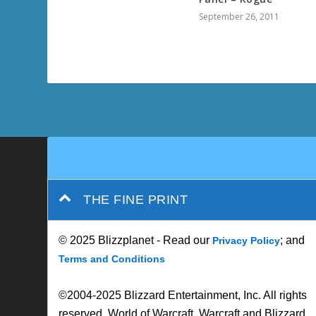
September 26, 2011
THE FINE PRINT
© 2025 Blizzplanet - Read our
; and
Privacy Policy
Terms and Conditions
©2004-2025 Blizzard Entertainment, Inc. All rights
reserved. World of Warcraft, Warcraft and Blizzard