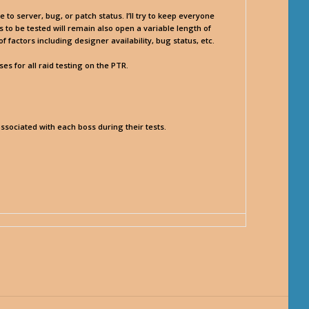
o server, bug, or patch status. I’ll try to keep everyone
to be tested will remain also open a variable length of
factors including designer availability, bug status, etc.
s for all raid testing on the PTR.
associated with each boss during their tests.