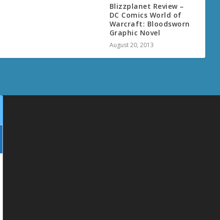
Blizzplanet Review –
DC Comics World of
Warcraft: Bloodsworn
Graphic Novel
August 20, 2013