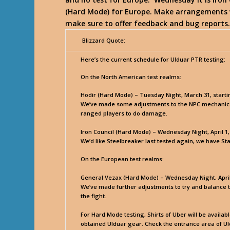
(Hard Mode) for Europe. Make arrangements w
make sure to offer feedback and bug reports
Blizzard Quote:
Here’s the current schedule for Ulduar PTR testing:
On the North American test realms:
Hodir (Hard Mode) – Tuesday Night, March 31, start
We’ve made some adjustments to the NPC mechanics in
ranged players to do damage.
Iron Council (Hard Mode) – Wednesday Night, April 1
We’d like Steelbreaker last tested again, we have St
On the European test realms:
General Vezax (Hard Mode) – Wednesday Night, April 
We’ve made further adjustments to try and balance t
the fight.
For Hard Mode testing, Shirts of Uber will be availa
obtained Ulduar gear. Check the entrance area of Ul