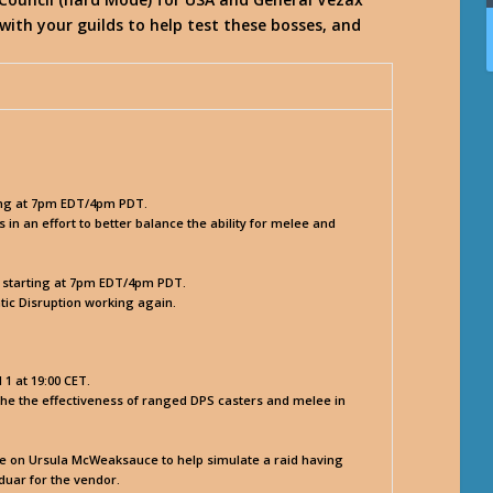
ith your guilds to help test these bosses, and
.
ing at 7pm EDT/4pm PDT.
 an effort to better balance the ability for melee and
, starting at 7pm EDT/4pm PDT.
atic Disruption working again.
1 at 19:00 CET.
he the effectiveness of ranged DPS casters and melee in
ble on Ursula McWeaksauce to help simulate a raid having
duar for the vendor.