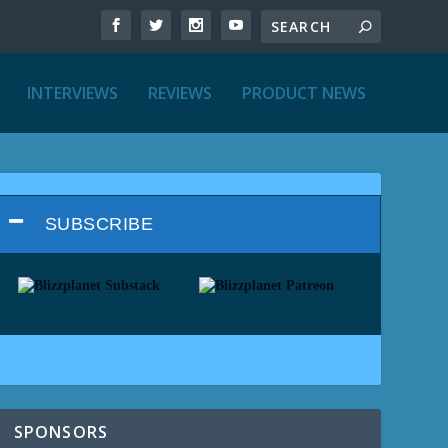
INTERVIEWS
REVIEWS
PRODUCT NEWS
SUBSCRIBE
SPONSORS