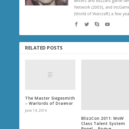
writers and Blizzard game de
Network (2003), and IncGame
(World of Warcraft) a few ye
RELATED POSTS
The Master Siegesmith
– Warlords of Draenor
June 14, 2014
BlizzCon 2011: WoW
Class Talent System
Panel – Rogue