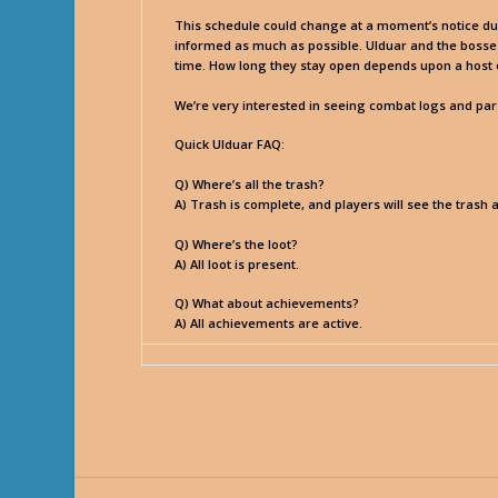
This schedule could change at a moment’s notice due t
informed as much as possible. Ulduar and the bosses 
time. How long they stay open depends upon a host of 
We’re very interested in seeing combat logs and parse
Quick Ulduar FAQ:
Q) Where’s all the trash?
A) Trash is complete, and players will see the trash 
Q) Where’s the loot?
A) All loot is present.
Q) What about achievements?
A) All achievements are active.