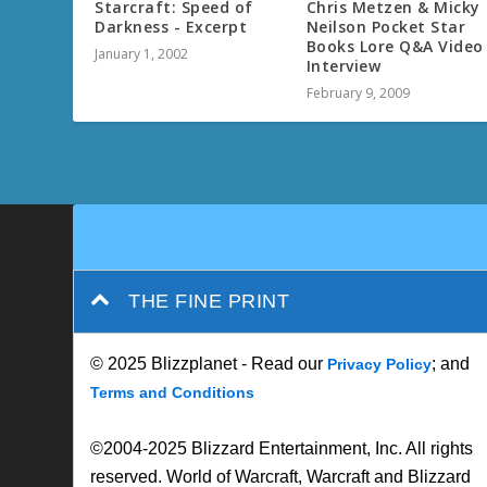
Starcraft: Speed of
Chris Metzen & Micky
Darkness - Excerpt
Neilson Pocket Star
Books Lore Q&A Video
January 1, 2002
Interview
February 9, 2009
THE FINE PRINT
© 2025 Blizzplanet - Read our
; and
Privacy Policy
Terms and Conditions
©2004-2025 Blizzard Entertainment, Inc. All rights
reserved. World of Warcraft, Warcraft and Blizzard