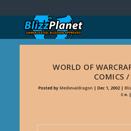
WORLD OF WARCRAF
COMICS 
Posted by
Medievaldragon
|
Dec 1, 2002
|
Bli
0