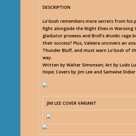
DESCRIPTION
Lo’Gosh remembers more secrets from his p
fight alongside the Night Elves in Warsong G
gladiator prowess and Broll’s druidic rage 
their success? Plus, Valeera uncovers an assa
Thunder Bluff, and must warn Lo’Gosh of t
way.
Written by Walter Simonson; Art by Ludo Lu
Hope; Covers by Jim Lee and Samwise Didier
JIM LEE COVER VARIANT