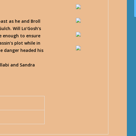
ast as he and Broll
ulch. Will Lo’Gosh’s
be enough to ensure
ssin’s plot while in
he danger headed his
llabi and Sandra