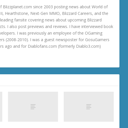
 Blizzplanet.com since 2003 posting news about World of
o III, Hearthstone, Next-Gen MMO, Blizzard Careers, and the
 a leading fansite covering news about upcoming Blizzard
ts. I also post previews and reviews. I have interviewed book
velopers. I was previously an employee of the OGaming
rs (2008-2010). I was a guest newsposter for GosuGamers
ars ago and for Diablofans.com (formerly Diablo3.com)