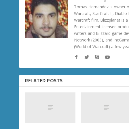
Tomas Hernandez is owner of
Warcraft, StarCraft II, Diabl
Warcraft film. Blizzplanet is
Entertainment licensed produc
writers and Blizzard game de
Network (2003), and IncGame
(World of Warcraft) a few ye
RELATED POSTS