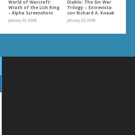
World of Warcraft:
Diablo: The Sin War
Wrath of the Lich King
Trilogy – Entrevista
- Alpha Screenshots
con Richard A. Knaak
January 23, 2008
January 20, 2008