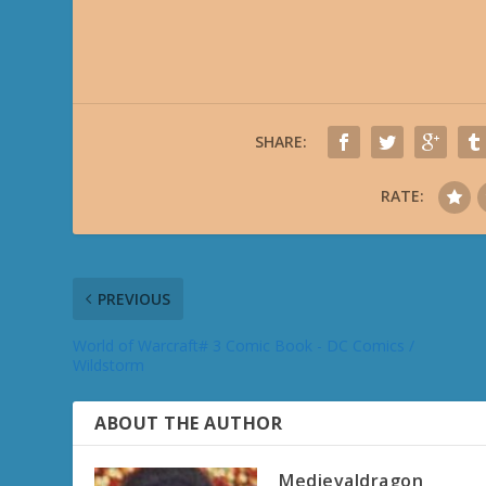
SHARE:
RATE:
PREVIOUS
World of Warcraft# 3 Comic Book - DC Comics /
Wildstorm
ABOUT THE AUTHOR
Medievaldragon