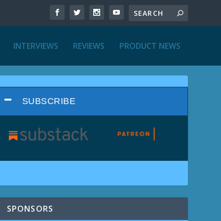
INTERVIEWS
REVIEWS
PRODUCT NEWS
SUBSCRIBE
SPONSORS