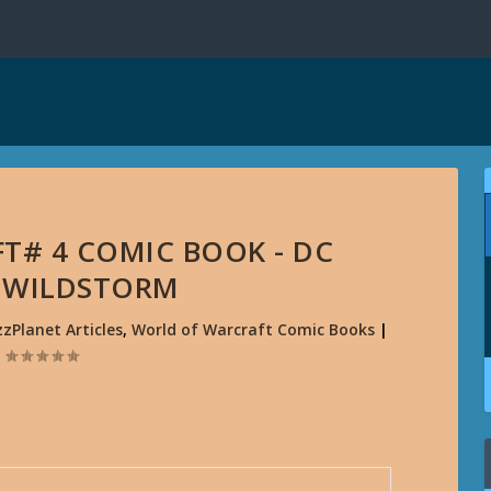
T# 4 COMIC BOOK - DC
/ WILDSTORM
zzPlanet Articles
,
World of Warcraft Comic Books
|
|