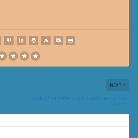
NEXT
World of Warcraft# 5 Comic Book - DC Comics /
Wildstorm