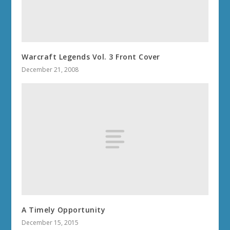
Warcraft Legends Vol. 3 Front Cover
December 21, 2008
A Timely Opportunity
December 15, 2015