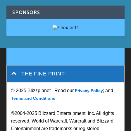
SPONSORS
THE FINE PRINT
© 2025 Blizzplanet - Read our
; and
Privacy Policy
Terms and Conditions
©2004-2025 Blizzard Entertainment, Inc. All rights
reserved. World of Warcraft, Warcraft and Blizzard
Entertainment are trademarks or registered