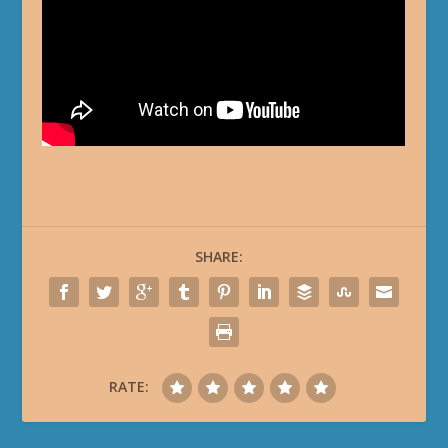
SHARE:
RATE: