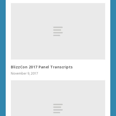
BlizzCon 2017 Panel Transcripts
November 9, 2017