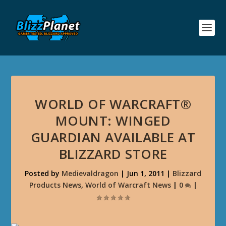
WORLD OF WARCRAFT®
MOUNT: WINGED
GUARDIAN AVAILABLE AT
BLIZZARD STORE
Posted by
Medievaldragon
|
Jun 1, 2011
|
Blizzard
Products News
,
World of Warcraft News
|
0
|