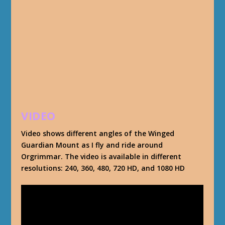
VIDEO
Video shows different angles of the Winged
Guardian Mount as I fly and ride around
Orgrimmar. The video is available in different
resolutions: 240, 360, 480, 720 HD, and 1080 HD