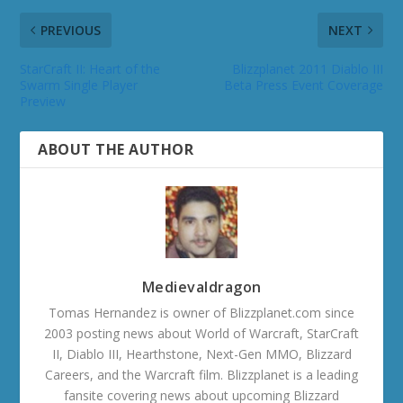
PREVIOUS
NEXT
StarCraft II: Heart of the
Blizzplanet 2011 Diablo III
Swarm Single Player
Beta Press Event Coverage
Preview
ABOUT THE AUTHOR
Medievaldragon
Tomas Hernandez is owner of Blizzplanet.com since
2003 posting news about World of Warcraft, StarCraft
II, Diablo III, Hearthstone, Next-Gen MMO, Blizzard
Careers, and the Warcraft film. Blizzplanet is a leading
fansite covering news about upcoming Blizzard