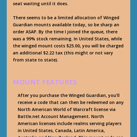
seat waiting until it does.
There seems to be a limited allocation of Winged
Guardian mounts available today, so be sharp an
order ASAP. By the time I joined the queue, there
was a 99% stock remaining. In United States, while
the winged mount costs $25.00, you will be charged
an additional $2.22 tax (this might or not vary
from state to state).
MOUNT FEATURES
After you purchase the Winged Guardian, you’ll
receive a code that can then be redeemed on any
North American World of Warcraft license via
Battle.net Account Management. North
American licenses include realms serving players
in United States, Canada, Latin America,