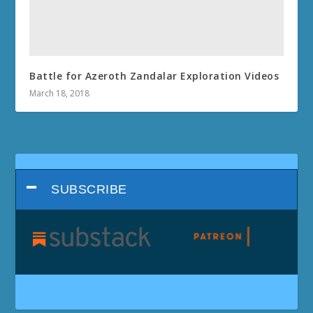
Battle for Azeroth Zandalar Exploration Videos
March 18, 2018
SUBSCRIBE