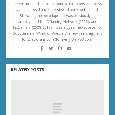
Entertainment licensed products. I also post previews
and reviews. I have interviewed book writers and
Blizzard game developers. I was previously an
employee of the OGaming Network (2003), and
IncGamers (2008-2010). I was a guest newsposter for
GosuGamers (World of Warcraft) a few years ago and
for Diablofans.com (formerly Diablo3.com)
RELATED POSTS