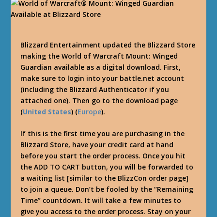
Blizzard Entertainment updated the Blizzard Store
making the World of Warcraft Mount: Winged
Guardian available as a digital download. First,
make sure to login into your battle.net account
(including the Blizzard Authenticator if you
attached one). Then go to the download page
(
United States
) (
Europe
).
If this is the first time you are purchasing in the
Blizzard Store, have your credit card at hand
before you start the order process. Once you hit
the ADD TO CART button, you will be forwarded to
a waiting list [similar to the BlizzCon order page]
to join a queue. Don’t be fooled by the “Remaining
Time” countdown. It will take a few minutes to
give you access to the order process. Stay on your