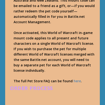
Australia and New Zealand. This mount code can
be emailed to a friend as a gift, or—if you would
rather redeem the pet code yourself—
automatically filled in for you in Battle.net
Account Management.
Once activated, this World of Warcraft in-game
mount code applies to all present and future
characters on a single World of Warcraft license.
If you wish to purchase the pet for multiple
different World of Warcraft licenses merged with
the same Battle.net account, you will need to
buy a separate pet for each World of Warcraft
license individually.
The full Pet Store FAQ can be found
here
.
ORDER PROCESS