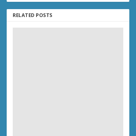
RELATED POSTS