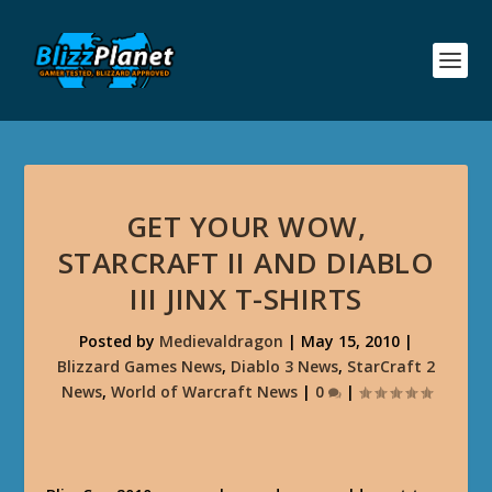
GET YOUR WOW,
STARCRAFT II AND DIABLO
III JINX T-SHIRTS
Posted by
Medievaldragon
|
May 15, 2010
|
Blizzard Games News
,
Diablo 3 News
,
StarCraft 2
News
,
World of Warcraft News
|
0
|