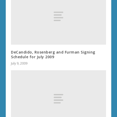
DeCandido, Rosenberg and Furman Signing
Schedule for July 2009
July 9, 2009