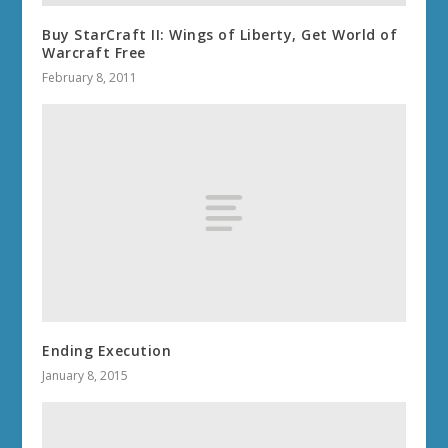
Buy StarCraft II: Wings of Liberty, Get World of
Warcraft Free
February 8, 2011
Ending Execution
January 8, 2015