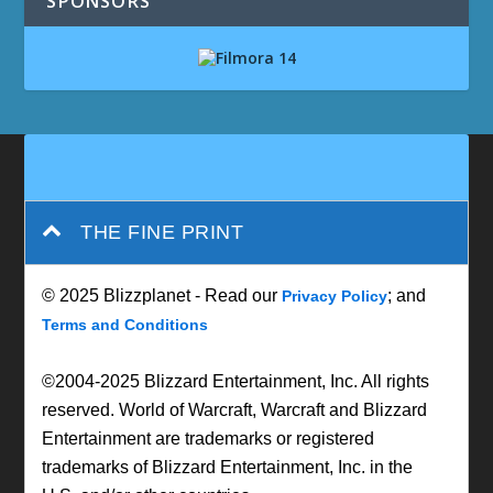
SPONSORS
THE FINE PRINT
© 2025 Blizzplanet - Read our
; and
Privacy Policy
Terms and Conditions
©2004-2025 Blizzard Entertainment, Inc. All rights
reserved. World of Warcraft, Warcraft and Blizzard
Entertainment are trademarks or registered
trademarks of Blizzard Entertainment, Inc. in the