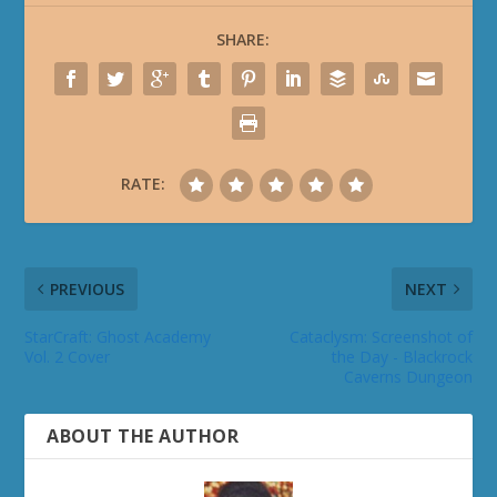
SHARE:
RATE:
PREVIOUS
NEXT
StarCraft: Ghost Academy
Cataclysm: Screenshot of
Vol. 2 Cover
the Day - Blackrock
Caverns Dungeon
ABOUT THE AUTHOR