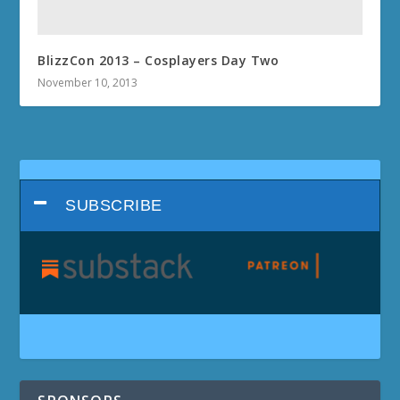
BlizzCon 2013 – Cosplayers Day Two
November 10, 2013
SUBSCRIBE