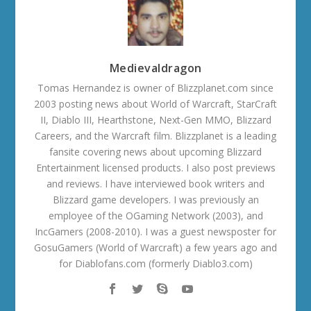
Medievaldragon
Tomas Hernandez is owner of Blizzplanet.com since
2003 posting news about World of Warcraft, StarCraft
II, Diablo III, Hearthstone, Next-Gen MMO, Blizzard
Careers, and the Warcraft film. Blizzplanet is a leading
fansite covering news about upcoming Blizzard
Entertainment licensed products. I also post previews
and reviews. I have interviewed book writers and
Blizzard game developers. I was previously an
employee of the OGaming Network (2003), and
IncGamers (2008-2010). I was a guest newsposter for
GosuGamers (World of Warcraft) a few years ago and
for Diablofans.com (formerly Diablo3.com)