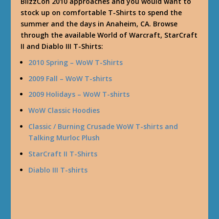
BlizzCon 2010 approaches and you would want to
stock up on comfortable T-Shirts to spend the
summer and the days in Anaheim, CA. Browse
through the available World of Warcraft, StarCraft
II and Diablo III T-Shirts:
2010 Spring – WoW T-Shirts
2009 Fall – WoW T-shirts
2009 Holidays – WoW T-shirts
WoW Classic Hoodies
Classic / Burning Crusade WoW T-shirts and
Talking Murloc Plush
StarCraft II T-Shirts
Diablo III T-shirts