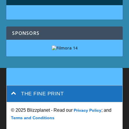
SPONSORS
THE FINE PRINT
© 2025 Blizzplanet - Read our
; and
Privacy Policy
Terms and Conditions