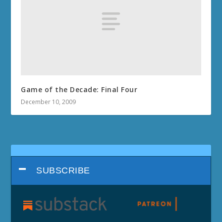
Game of the Decade: Final Four
December 10, 2009
SUBSCRIBE