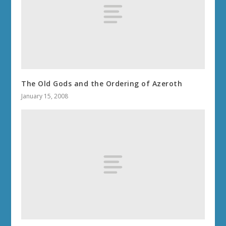
The Old Gods and the Ordering of Azeroth
January 15, 2008