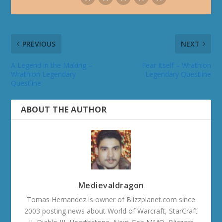
PREVIOUS
NEXT
A Legend in the Making –
Fear Itself – Wrathion
Wrathion Legendary
Legendary Questline
Questline
ABOUT THE AUTHOR
Medievaldragon
Tomas Hernandez is owner of Blizzplanet.com since
2003 posting news about World of Warcraft, StarCraft