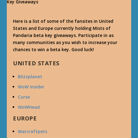
Here is a list of some of the fansites in United
States and Europe currently holding Mists of
Pandaria beta key giveaways. Participate in as
many communities as you wish to increase your
chances to win a beta key. Good luck!
UNITED STATES
Blizzplanet
WoW Insider
Curse
WoWHead
EUROPE
Warcraftpets