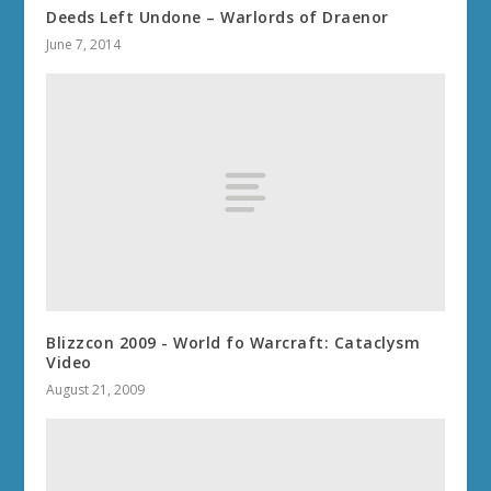
Deeds Left Undone – Warlords of Draenor
June 7, 2014
Blizzcon 2009 - World fo Warcraft: Cataclysm
Video
August 21, 2009