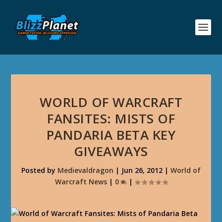
WORLD OF WARCRAFT
FANSITES: MISTS OF
PANDARIA BETA KEY
GIVEAWAYS
Posted by
Medievaldragon
|
Jun 26, 2012
|
World of
Warcraft News
|
0
|