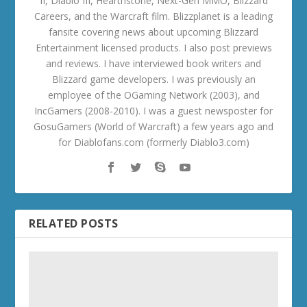
II, Diablo III, Hearthstone, Next-Gen MMO, Blizzard
Careers, and the Warcraft film. Blizzplanet is a leading
fansite covering news about upcoming Blizzard
Entertainment licensed products. I also post previews
and reviews. I have interviewed book writers and
Blizzard game developers. I was previously an
employee of the OGaming Network (2003), and
IncGamers (2008-2010). I was a guest newsposter for
GosuGamers (World of Warcraft) a few years ago and
for Diablofans.com (formerly Diablo3.com)
RELATED POSTS