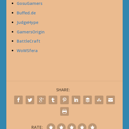
GosuGamers
Buffed.de
JudgeHype
GamersOrigin
BattleCraft
WoWSfera
SHARE:
RATE: