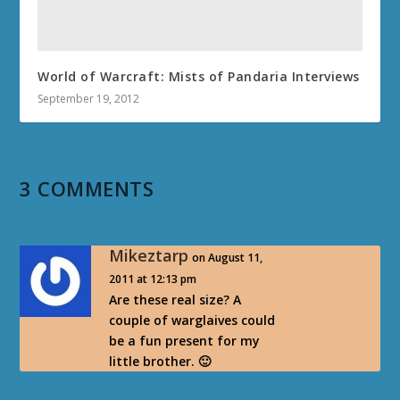
World of Warcraft: Mists of Pandaria Interviews
September 19, 2012
3 COMMENTS
Mikeztarp
on August 11,
2011 at 12:13 pm
Are these real size? A
couple of warglaives could
be a fun present for my
little brother. 🙂