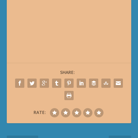
SHARE:
RATE: