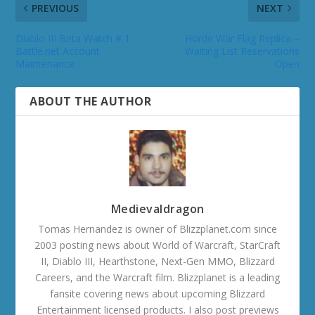
PREVIOUS
NEXT
Diablo III Beta Watch # 1:
Horde War Flag Replica –
Battle.net Account
Waiting List Reservations
Maintenance
Open
ABOUT THE AUTHOR
Medievaldragon
Tomas Hernandez is owner of Blizzplanet.com since
2003 posting news about World of Warcraft, StarCraft
II, Diablo III, Hearthstone, Next-Gen MMO, Blizzard
Careers, and the Warcraft film. Blizzplanet is a leading
fansite covering news about upcoming Blizzard
Entertainment licensed products. I also post previews