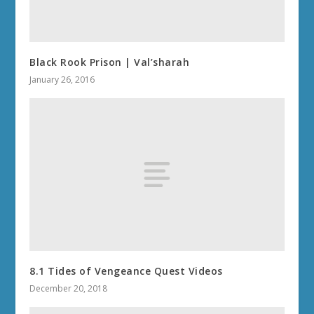
Black Rook Prison | Val’sharah
January 26, 2016
8.1 Tides of Vengeance Quest Videos
December 20, 2018