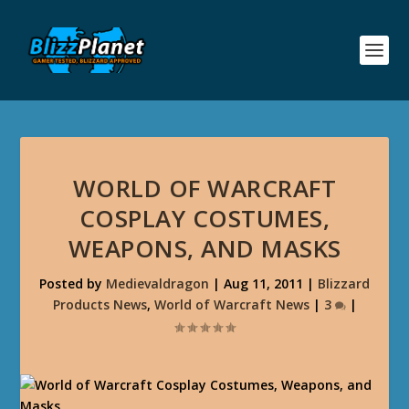
WORLD OF WARCRAFT
COSPLAY COSTUMES,
WEAPONS, AND MASKS
Posted by
Medievaldragon
|
Aug 11, 2011
|
Blizzard
Products News
,
World of Warcraft News
|
3
|