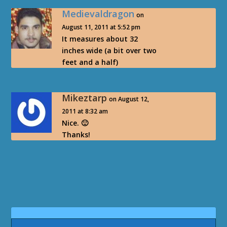
Medievaldragon
on
August 11, 2011 at 5:52 pm
It measures about 32
inches wide (a bit over two
feet and a half)
Mikeztarp
on August 12,
2011 at 8:32 am
Nice. 🙂
Thanks!