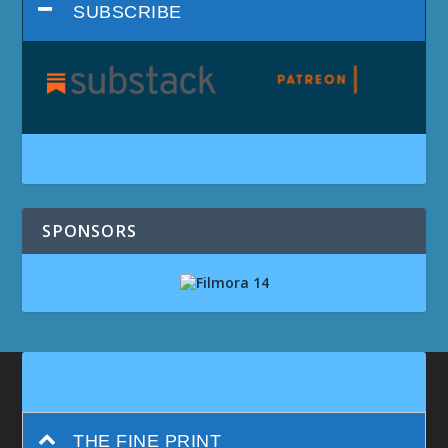
SUBSCRIBE
SPONSORS
THE FINE PRINT