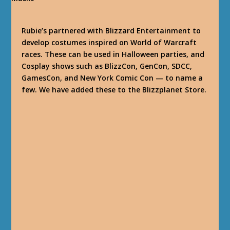
Rubie’s partnered with Blizzard Entertainment to
develop costumes inspired on World of Warcraft
races. These can be used in Halloween parties, and
Cosplay shows such as BlizzCon, GenCon, SDCC,
GamesCon, and New York Comic Con — to name a
few. We have added these to the Blizzplanet Store.