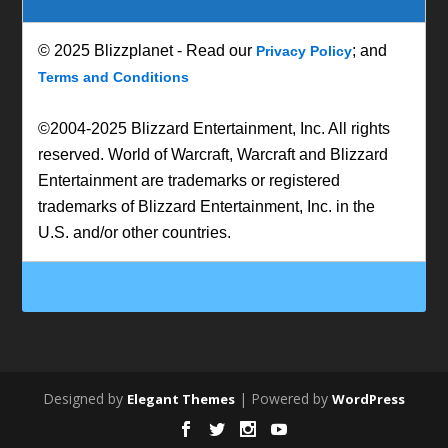
© 2025 Blizzplanet - Read our
; and
Privacy Policy
Terms and Conditions
©2004-2025 Blizzard Entertainment, Inc. All rights
reserved. World of Warcraft, Warcraft and Blizzard
Entertainment are trademarks or registered
trademarks of Blizzard Entertainment, Inc. in the
U.S. and/or other countries.
Designed by
| Powered by
Elegant Themes
WordPress