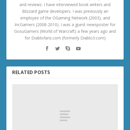
and reviews. I have interviewed book writers and
Blizzard game developers. I was previously an
employee of the OGaming Network (2003), and
IncGamers (2008-2010). I was a guest newsposter for
GosuGamers (World of Warcraft) a few years ago and
for Diablofans.com (formerly Diablo3.com)
RELATED POSTS