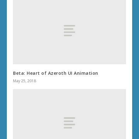
Beta: Heart of Azeroth UI Animation
May 25, 2018