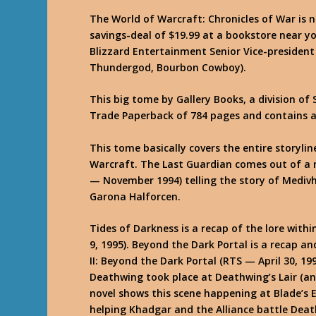
The World of Warcraft: Chronicles of War is n
savings-deal of $19.99 at a bookstore near yo
Blizzard Entertainment Senior Vice-president
Thundergod, Bourbon Cowboy).
This big tome by Gallery Books, a division of 
Trade Paperback of 784 pages and contains a 
This tome basically covers the entire storylin
Warcraft. The Last Guardian comes out of a 
— November 1994) telling the story of Medivh
Garona Halforcen.
Tides of Darkness is a recap of the lore with
9, 1995). Beyond the Dark Portal is a recap a
II: Beyond the Dark Portal (RTS — April 30, 19
Deathwing took place at Deathwing’s Lair (an
novel shows this scene happening at Blade’s 
helping Khadgar and the Alliance battle Dea