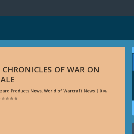
 CHRONICLES OF WAR ON
SALE
zzard Products News
,
World of Warcraft News
|
0