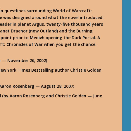
in questlines surrounding World of Warcraft:
re was designed around what the novel introduced.
 leader in planet Argus, twenty-five thousand years
planet Draenor (now Outland) and the Burning
e point prior to Medivh opening the Dark Portal. A
aft: Chronicles of War when you get the chance.
b — November 26, 2002)
ew York Times Bestselling author Christie Golden
Aaron Rosenberg — August 28, 2007)
l
(by Aaron Rosenberg and Christie Golden — June