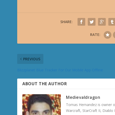
SHARE:
RATE:
PREVIOUS
Blizzplanet Blue Tracker For Our Mobile App Offline
ABOUT THE AUTHOR
Medievaldragon
Tomas Hernandez is owner of
Warcraft, StarCraft II, Diabl