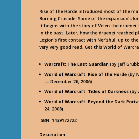
Rise of the Horde introduced most of the ma
Burning Crusade. Some of the expansion’s lo
It begins with the story of Velen the draenei
in the past. Later, how the draenei reached 
Legion’s first contact with Ner’zhul, up to th
very very good read. Get this World of Warcr
Warcraft: The Last Guardian
(by Jeff Grub
World of Warcraft: Rise of the Horde
(by N
— December 26, 2006)
World of Warcraft: Tides of Darkness
(by 
World of Warcraft: Beyond the Dark Porta
24, 2008)
ISBN: 1439172722
Description