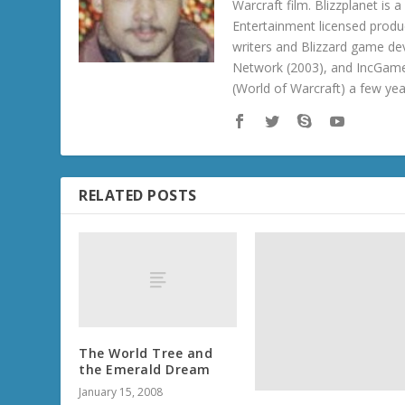
Warcraft film. Blizzplanet is
Entertainment licensed produc
writers and Blizzard game de
Network (2003), and IncGame
(World of Warcraft) a few ye
RELATED POSTS
The World Tree and
the Emerald Dream
January 15, 2008