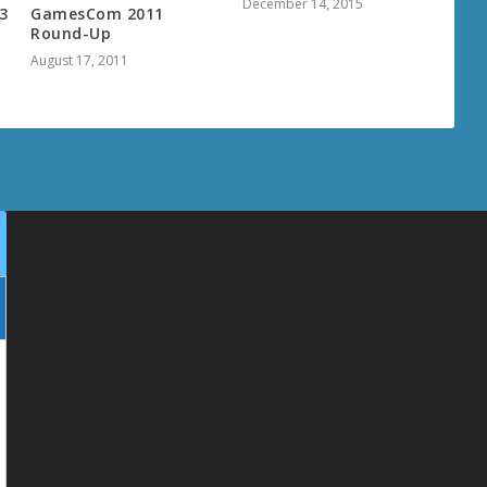
December 14, 2015
3
GamesCom 2011
Round-Up
August 17, 2011