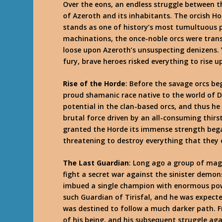
Over the eons, an endless struggle between t
of Azeroth and its inhabitants. The orcish Ho
stands as one of history’s most tumultuous 
machinations, the once-noble orcs were tran
loose upon Azeroth’s unsuspecting denizens. Y
fury, brave heroes risked everything to rise up 
Rise of the Horde
: Before the savage orcs b
proud shamanic race native to the world of D
potential in the clan-based orcs, and thus h
brutal force driven by an all-consuming thirs
granted the Horde its immense strength bega
threatening to destroy everything that they 
The Last Guardian
: Long ago a group of mag
fight a secret war against the sinister demon
imbued a single champion with enormous powe
such Guardian of Tirisfal, and he was expecte
was destined to follow a much darker path. F
of his being, and his subsequent struggle aga