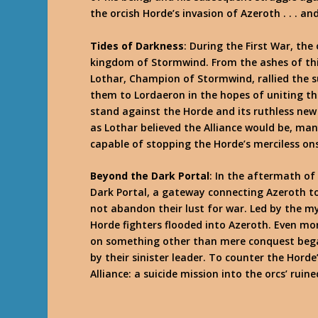
the orcish Horde’s invasion of Azeroth . . . a
Tides of Darkness
: During the First War, th
kingdom of Stormwind. From the ashes of thi
Lothar, Champion of Stormwind, rallied the s
them to Lordaeron in the hopes of uniting th
stand against the Horde and its ruthless n
as Lothar believed the Alliance would be, ma
capable of stopping the Horde’s merciless on
Beyond the Dark Portal
: In the aftermath o
Dark Portal, a gateway connecting Azeroth to
not abandon their lust for war. Led by the m
Horde fighters flooded into Azeroth. Even mo
on something other than mere conquest began
by their sinister leader. To counter the Hord
Alliance: a suicide mission into the orcs’ rui