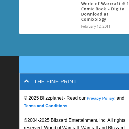
World of Warcraft # 1
Comic Book – Digital
Download at
Comixology
February 12, 2011
THE FINE PRINT
© 2025 Blizzplanet - Read our
; and
Privacy Policy
Terms and Conditions
©2004-2025 Blizzard Entertainment, Inc. All rights
reserved. World of Warcraft, Warcraft and Blizzard