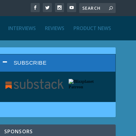
INTERVIEWS
REVIEWS
PRODUCT NEWS
SUBSCRIBE
SPONSORS