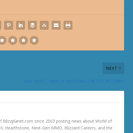
NEXT
New WoW T-shirts In Stock Plus 20% OFF All Orders
 Blizzplanet.com since 2003 posting news about World of
o III, Hearthstone, Next-Gen MMO, Blizzard Careers, and the