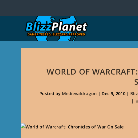
WORLD OF WARCRAFT:
Posted by
Medievaldragon
|
Dec 9, 2010
|
Bli
|