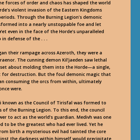
he forces of order and chaos has shaped the world
rde’s violent invasion of the Eastern Kingdoms
periods. Through the Burning Legion’s demonic
sformed into a nearly unstoppable foe and let
et even in the face of the Horde’s unparalleled
in defense of the . . .
egan their rampage across Azeroth, they were a
raenor. The cunning demon Kil’jaeden saw lethal
e set about molding them into the Horde—a single,
t for destruction. But the foul demonic magic that
n consuming the orcs from within, ultimately
once were.
i known as the Council of Tirisfal was formed to
s of the Burning Legion. To this end, the council
r to act as the world’s guardian. Medivh was one
d to be the greatest who had ever lived. Yet he
rom birth a mysterious evil had tainted the core
inst the darkness within himself would precipitate