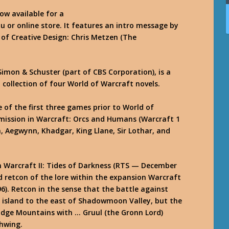
ow available for a
u or online store. It features an intro message by
 of Creative Design: Chris Metzen (The
Simon & Schuster (part of CBS Corporation), is a
collection of four World of Warcraft novels.
e of the first three games prior to World of
mission in Warcraft: Orcs and Humans (Warcraft 1
, Aegwynn, Khadgar, King Llane, Sir Lothar, and
in Warcraft II: Tides of Darkness (RTS — December
nd retcon of the lore within the expansion Warcraft
96). Retcon in the sense that the battle against
 island to the east of Shadowmoon Valley, but the
Edge Mountains with … Gruul (the Gronn Lord)
thwing.