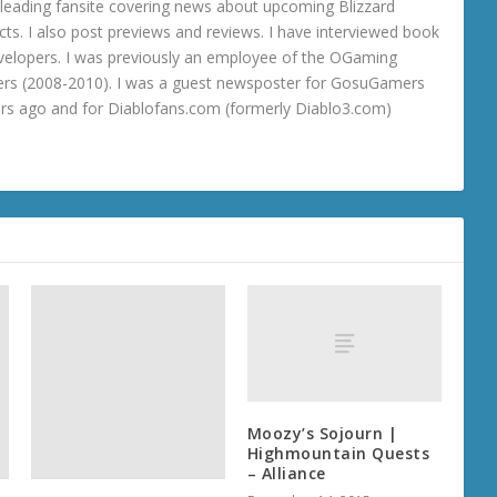
 a leading fansite covering news about upcoming Blizzard
ts. I also post previews and reviews. I have interviewed book
velopers. I was previously an employee of the OGaming
rs (2008-2010). I was a guest newsposter for GosuGamers
ars ago and for Diablofans.com (formerly Diablo3.com)
Moozy’s Sojourn |
Highmountain Quests
– Alliance