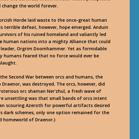
nd change the world forever.
e orcish Horde laid waste to the once-great human
s terrible defeat, however, hope emerged. Anduin
urvivors of his ruined homeland and valiantly led
e human nations into a mighty Alliance that could
ew leader, Orgrim Doomhammer. Yet as formidable
ny humans feared that no force would ever be
slaught.
f the Second War between orcs and humans, the
 Draenor, was destroyed. The orcs, however, did
ysterious orc shaman Ner’zhul, a fresh wave of
re unsettling was that small bands of orcs intent
 scouring Azeroth for powerful artifacts desired
e’s dark schemes, only one option remained for the
ned homeworld of Draenor.)