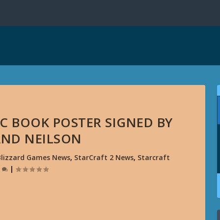
C BOOK POSTER SIGNED BY
AND NEILSON
Blizzard Games News
,
StarCraft 2 News
,
Starcraft
0
|