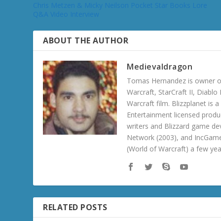
Chris Metzen & Micky Neilson Pocket Star Books Lore
Q&A Video Interview
ABOUT THE AUTHOR
Medievaldragon
Tomas Hernandez is owner of
Warcraft, StarCraft II, Diabl
Warcraft film. Blizzplanet is
Entertainment licensed produc
writers and Blizzard game de
Network (2003), and IncGame
(World of Warcraft) a few ye
RELATED POSTS