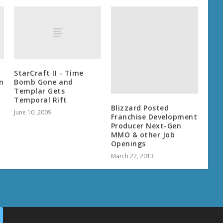
Blizzard Posted
Franchise Development
Producer Next-Gen
MMO & other Job
Openings
StarCraft II - Time
March 22, 2013
n
Bomb Gone and
Templar Gets
Temporal Rift
June 10, 2009