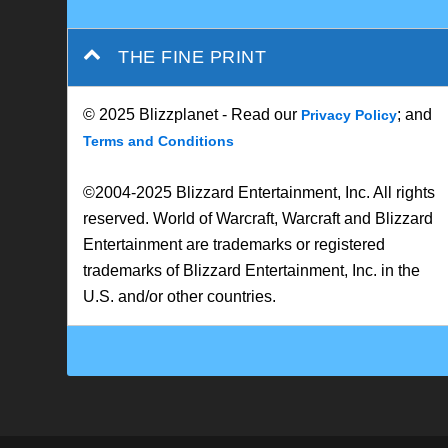
© 2025 Blizzplanet - Read our
; and
Privacy Policy
Terms and Conditions
©2004-2025 Blizzard Entertainment, Inc. All rights
reserved. World of Warcraft, Warcraft and Blizzard
Entertainment are trademarks or registered
trademarks of Blizzard Entertainment, Inc. in the
U.S. and/or other countries.
Designed by
| Powered by
Elegant Themes
WordPress