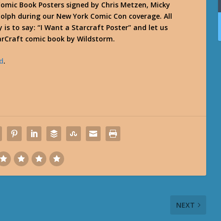
omic Book Posters signed by Chris Metzen, Micky
olph during our New York Comic Con coverage. All
 is to say: “I Want a Starcraft Poster” and let us
arCraft comic book by Wildstorm.
d
.
NEXT