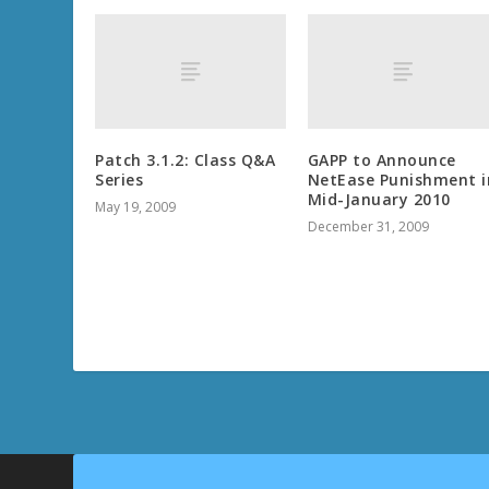
Patch 3.1.2: Class Q&A
GAPP to Announce
Series
NetEase Punishment i
Mid-January 2010
May 19, 2009
December 31, 2009
THE FINE PRINT