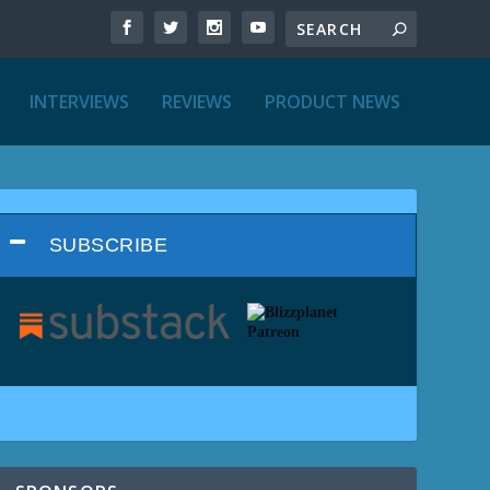
INTERVIEWS
REVIEWS
PRODUCT NEWS
SUBSCRIBE