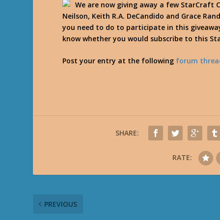
We are now giving away a few StarCraft C
Neilson, Keith R.A. DeCandido and Grace Rand
you need to do to participate in this giveaway
know whether you would subscribe to this St
Post your entry at the following
forum threa
SHARE:
RATE:
PREVIOUS