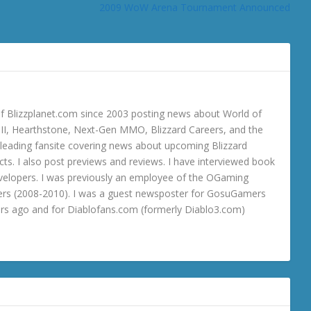
2009 WoW Arena Tournament Announced
 Blizzplanet.com since 2003 posting news about World of
o III, Hearthstone, Next-Gen MMO, Blizzard Careers, and the
 a leading fansite covering news about upcoming Blizzard
ts. I also post previews and reviews. I have interviewed book
velopers. I was previously an employee of the OGaming
rs (2008-2010). I was a guest newsposter for GosuGamers
ars ago and for Diablofans.com (formerly Diablo3.com)