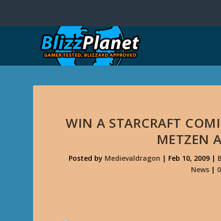
WIN A STARCRAFT COMI
METZEN 
Posted by
Medievaldragon
|
Feb 10, 2009
|
News
|