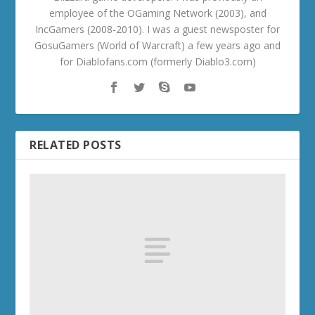
employee of the OGaming Network (2003), and
IncGamers (2008-2010). I was a guest newsposter for
GosuGamers (World of Warcraft) a few years ago and
for Diablofans.com (formerly Diablo3.com)
RELATED POSTS