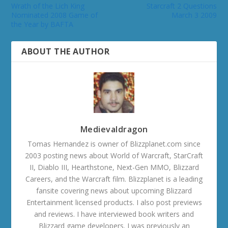
Wrath of the Lich King
Starcraft 2 Questions
Nominated 2008 Game of
March 3 2009
the Year by BAFTA
ABOUT THE AUTHOR
Medievaldragon
Tomas Hernandez is owner of Blizzplanet.com since
2003 posting news about World of Warcraft, StarCraft
II, Diablo III, Hearthstone, Next-Gen MMO, Blizzard
Careers, and the Warcraft film. Blizzplanet is a leading
fansite covering news about upcoming Blizzard
Entertainment licensed products. I also post previews
and reviews. I have interviewed book writers and
Blizzard game developers. I was previously an