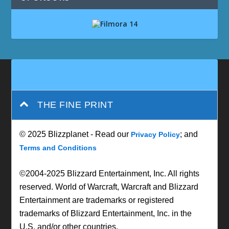
THE FINE PRINT
© 2025 Blizzplanet - Read our
; and
Privacy Policy
Terms and Conditions
©2004-2025 Blizzard Entertainment, Inc. All rights
reserved. World of Warcraft, Warcraft and Blizzard
Entertainment are trademarks or registered
trademarks of Blizzard Entertainment, Inc. in the
U.S. and/or other countries.