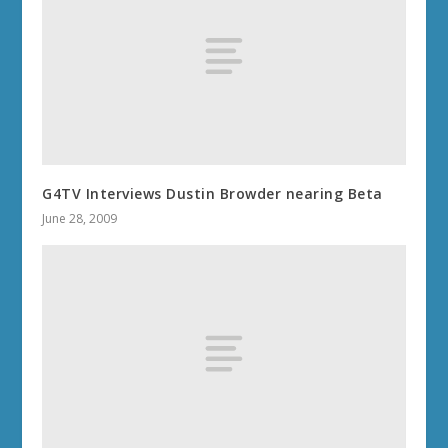
G4TV Interviews Dustin Browder nearing Beta
June 28, 2009