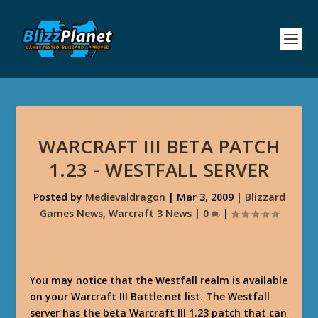
WARCRAFT III BETA PATCH
1.23 - WESTFALL SERVER
Posted by
Medievaldragon
|
Mar 3, 2009
|
Blizzard
Games News
,
Warcraft 3 News
|
0
|
You may notice that the Westfall realm is available
on your Warcraft III Battle.net list. The Westfall
server has the beta Warcraft III 1.23 patch that can