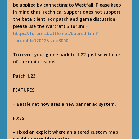
be applied by connecting to Westfall. Please keep
in mind that Technical Support does not support
the beta client. For patch and game discussion,
please use the Warcraft 3 forum –
https://forums.battle.net/board.html?
forumId=12012&sid=3000
To revert your game back to 1.22, just select one
of the main realms.
Patch 1.23
FEATURES
– Battle.net now uses a new banner ad system.
FIXES
– Fixed an exploit where an altered custom map