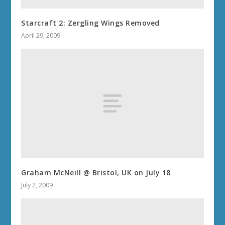
Starcraft 2: Zergling Wings Removed
April 29, 2009
Graham McNeill @ Bristol, UK on July 18
July 2, 2009