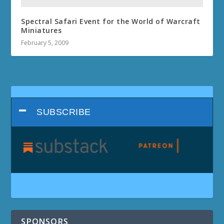
Spectral Safari Event for the World of Warcraft
Miniatures
February 5, 2009
SUBSCRIBE
SPONSORS