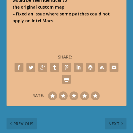
would be seen identical to
the original custom map.
– Fixed an issue where some patches could not
apply on Intel Macs.
SHARE:
RATE:
PREVIOUS
NEXT