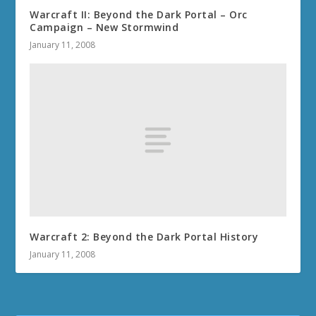
Warcraft II: Beyond the Dark Portal – Orc
Campaign – New Stormwind
January 11, 2008
Warcraft 2: Beyond the Dark Portal History
January 11, 2008