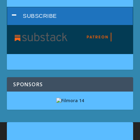
SUBSCRIBE
SPONSORS