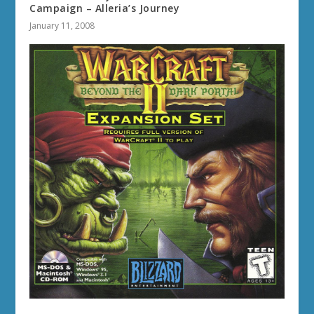
Campaign – Alleria’s Journey
January 11, 2008