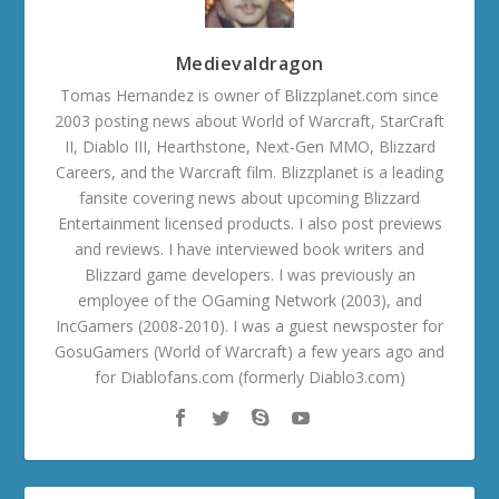
Medievaldragon
Tomas Hernandez is owner of Blizzplanet.com since
2003 posting news about World of Warcraft, StarCraft
II, Diablo III, Hearthstone, Next-Gen MMO, Blizzard
Careers, and the Warcraft film. Blizzplanet is a leading
fansite covering news about upcoming Blizzard
Entertainment licensed products. I also post previews
and reviews. I have interviewed book writers and
Blizzard game developers. I was previously an
employee of the OGaming Network (2003), and
IncGamers (2008-2010). I was a guest newsposter for
GosuGamers (World of Warcraft) a few years ago and
for Diablofans.com (formerly Diablo3.com)