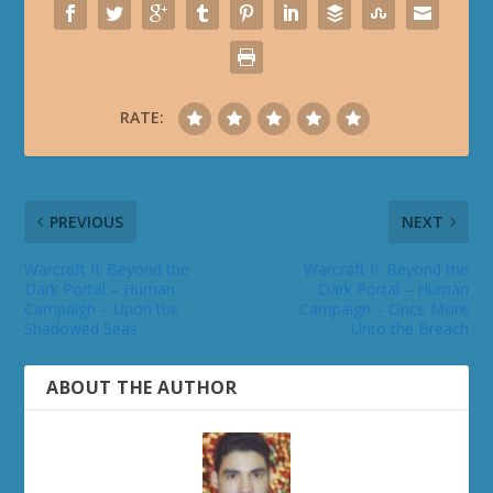
RATE:
PREVIOUS
NEXT
Warcraft II: Beyond the
Warcraft II: Beyond the
Dark Portal – Human
Dark Portal – Human
Campaign – Upon the
Campaign – Once More
Shadowed Seas
Unto the Breach
ABOUT THE AUTHOR