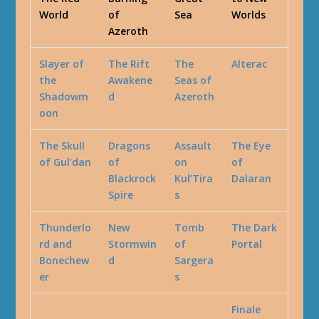
World
of
Sea
Worlds
Azeroth
Slayer of
The Rift
The
Alterac
the
Awakene
Seas of
Shadowm
d
Azeroth
oon
The Skull
Dragons
Assault
The Eye
of Gul’dan
of
on
of
Blackrock
Kul’Tira
Dalaran
Spire
s
Thunderlo
New
Tomb
The Dark
rd and
Stormwin
of
Portal
Bonechew
d
Sargera
er
s
Finale