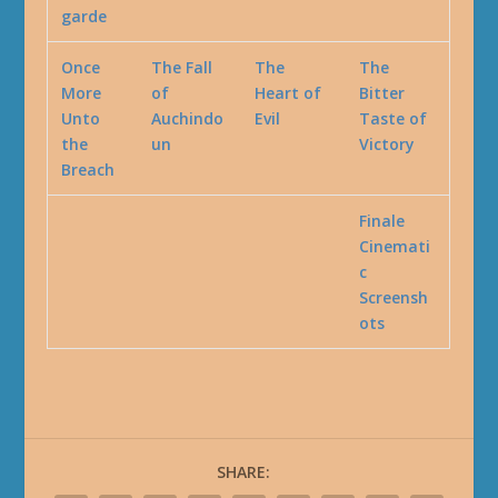
garde
Once
The Fall
The
The
More
of
Heart of
Bitter
Unto
Auchindo
Evil
Taste of
the
un
Victory
Breach
Finale
Cinemati
c
Screensh
ots
SHARE: