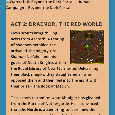
ACT 2: DRAENOR, THE RED WORLD
Elven scouts bring chilling
news from Azeroth. A tearing
of shadows heralded the
arrival of the mighty Orc
Shaman Ner’zhul and his
guard of Death Knights within
the Royal Library of New Stormwind. Unleashing
their black magiks, they slaughtered all who
opposed them and then fled into the night with
their prize – the Book of Medivh.
This serves to confirm what Khadgar has gleaned
from the Battle of Nethergarde. He is convinced
that the Horde is attempting to learn how the