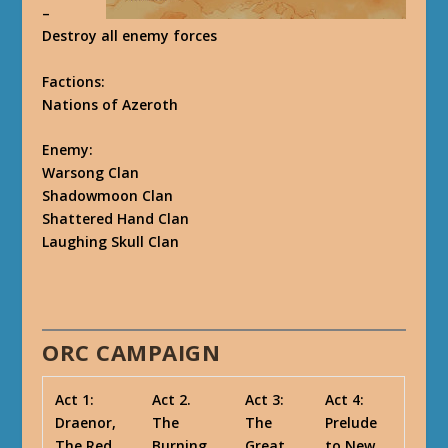
–
Destroy all enemy forces
Factions
:
Nations of Azeroth
Enemy
:
Warsong Clan
Shadowmoon Clan
Shattered Hand Clan
Laughing Skull Clan
ORC CAMPAIGN
Act 1:
Act 2.
Act 3:
Act 4:
Draenor,
The
The
Prelude
The Red
Burning
Great
to New