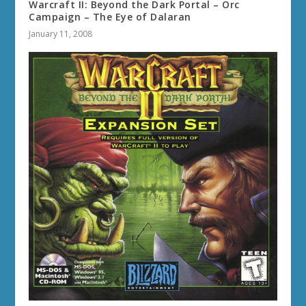
Warcraft II: Beyond the Dark Portal – Orc
Campaign – The Eye of Dalaran
January 11, 2008