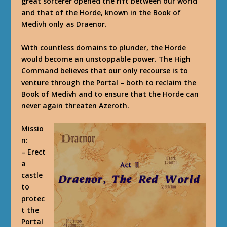
great sorcerer opened the rift between our world
and that of the Horde, known in the Book of
Medivh only as Draenor.
With countless domains to plunder, the Horde
would become an unstoppable power. The High
Command believes that our only recourse is to
venture through the Portal – both to reclaim the
Book of Medivh and to ensure that the Horde can
never again threaten Azeroth.
Missio
n
:
– Erect
a
castle
to
protec
t the
Portal