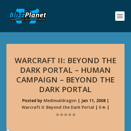
WARCRAFT II: BEYOND THE
DARK PORTAL – HUMAN
CAMPAIGN – BEYOND THE
DARK PORTAL
Posted by
Medievaldragon
|
Jan 11, 2008
|
Warcraft II: Beyond the Dark Portal
|
0
|