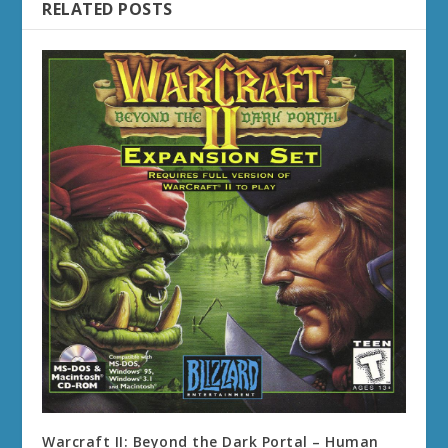
RELATED POSTS
Warcraft II: Beyond the Dark Portal – Human