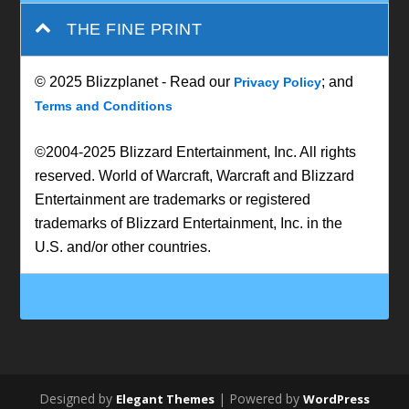
THE FINE PRINT
© 2025 Blizzplanet - Read our
; and
Privacy Policy
Terms and Conditions
©2004-2025 Blizzard Entertainment, Inc. All rights
reserved. World of Warcraft, Warcraft and Blizzard
Entertainment are trademarks or registered
trademarks of Blizzard Entertainment, Inc. in the
U.S. and/or other countries.
Designed by
| Powered by
Elegant Themes
WordPress