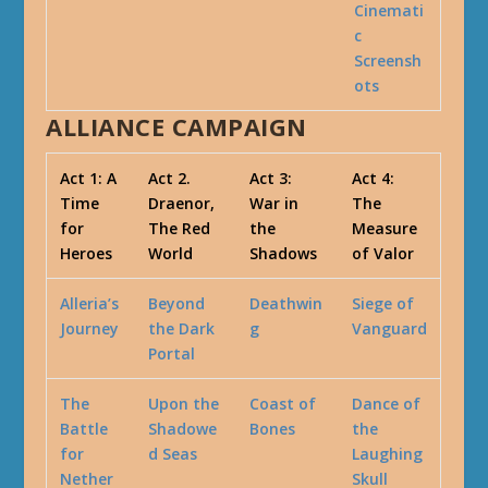
Cinemati
c
Screensh
ots
ALLIANCE CAMPAIGN
Act 1: A
Act 2.
Act 3:
Act 4:
Time
Draenor,
War in
The
for
The Red
the
Measure
Heroes
World
Shadows
of Valor
Alleria’s
Beyond
Deathwin
Siege of
Journey
the Dark
g
Vanguard
Portal
The
Upon the
Coast of
Dance of
Battle
Shadowe
Bones
the
for
d Seas
Laughing
Nether
Skull