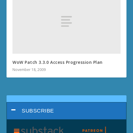
WoW Patch 3.3.0 Access Progression Plan
November 18, 2009
SUBSCRIBE