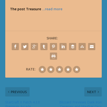
The post Treasure
…read more
SHARE:
RATE:
PREVIOUS
NEXT
StarCraft II Patch 4.3.0
Blizzard Previews Dark Iron
Premium Arcade
Dwarves and Mag’har Orcs