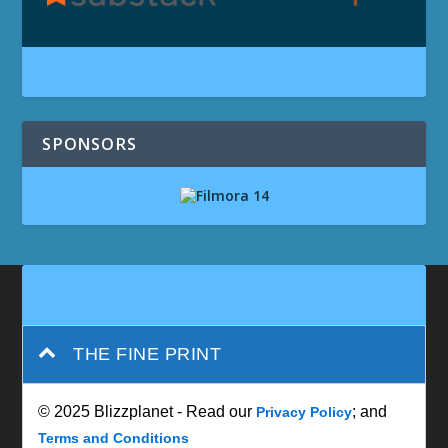
SPONSORS
THE FINE PRINT
© 2025 Blizzplanet - Read our
; and
Privacy Policy
Terms and Conditions