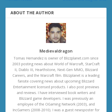
ABOUT THE AUTHOR
Medievaldragon
Tomas Hernandez is owner of Blizzplanet.com since
2003 posting news about World of Warcraft, StarCraft
II, Diablo III, Hearthstone, Next-Gen MMO, Blizzard
Careers, and the Warcraft film. Blizzplanet is a leading
fansite covering news about upcoming Blizzard
Entertainment licensed products. I also post previews
and reviews. I have interviewed book writers and
Blizzard game developers. I was previously an
employee of the OGaming Network (2003), and
IncGamers (2008-2010). I was a guest newsposter for