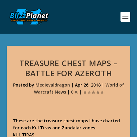
TREASURE CHEST MAPS –
BATTLE FOR AZEROTH
Posted by
Medievaldragon
|
Apr 26, 2018
|
World of
Warcraft News
|
0
|
These are the treasure chest maps I have charted
for each Kul Tiras and Zandalar zones.
KUL TIRAS