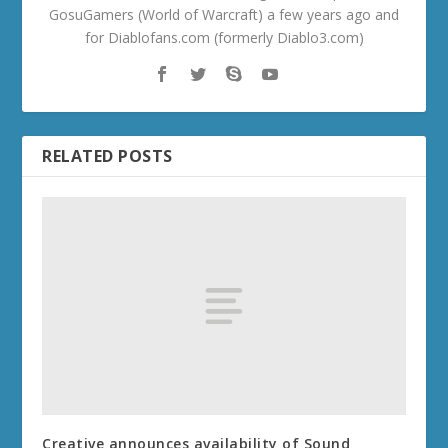
GosuGamers (World of Warcraft) a few years ago and
for Diablofans.com (formerly Diablo3.com)
RELATED POSTS
Creative announces availability of Sound