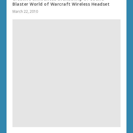
Blaster World of Warcraft Wireless Headset
March 22, 2010