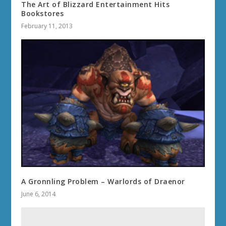
The Art of Blizzard Entertainment Hits
Bookstores
February 11, 2013
A Gronnling Problem – Warlords of Draenor
June 6, 2014