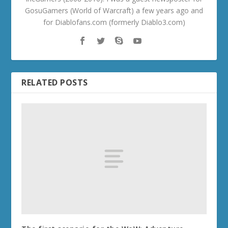
GosuGamers (World of Warcraft) a few years ago and
for Diablofans.com (formerly Diablo3.com)
RELATED POSTS