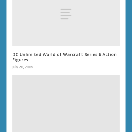
DC Unlimited World of Warcraft Series 6 Action
Figures
July 20, 2009