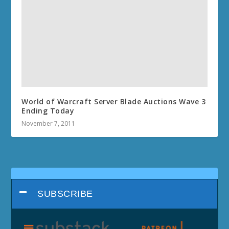
World of Warcraft Server Blade Auctions Wave 3
Ending Today
November 7, 2011
SUBSCRIBE