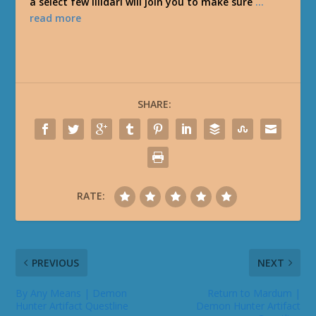
a select few Illidari will join you to make sure
…
read more
SHARE:
RATE:
PREVIOUS
NEXT
By Any Means | Demon
Return to Mardum |
Hunter Artifact Questline
Demon Hunter Artifact