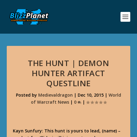
THE HUNT | DEMON
HUNTER ARTIFACT
QUESTLINE
Posted by
Medievaldragon
|
Dec 10, 2015
|
World
of Warcraft News
|
0
|
Kayn Sunfury: This hunt is yours to lead, (name) –