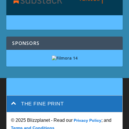
SPONSORS
THE FINE PRINT
© 2025 Blizzplanet - Read our
; and
Privacy Policy
Terms and Conditions