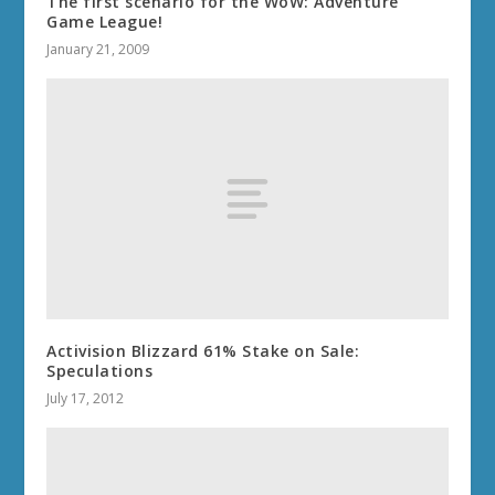
The first scenario for the WoW: Adventure
Game League!
January 21, 2009
Activision Blizzard 61% Stake on Sale:
Speculations
July 17, 2012