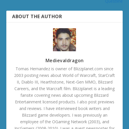
Questline
ABOUT THE AUTHOR
Medievaldragon
Tomas Hernandez is owner of Blizzplanet.com since
2003 posting news about World of Warcraft, StarCraft
II, Diablo III, Hearthstone, Next-Gen MMO, Blizzard
Careers, and the Warcraft film. Blizzplanet is a leading
fansite covering news about upcoming Blizzard
Entertainment licensed products. I also post previews
and reviews. I have interviewed book writers and
Blizzard game developers. I was previously an
employee of the OGaming Network (2003), and
IncGamers (2008-2010). I was a guest newsposter for