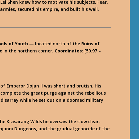
Lei Shen knew how to motivate his subjects. Fear.
mies, secured his empire, and built his wall.
ools of Youth
— located north of the
Ruins of
ue in the northern corner.
Coordinates
: [50.97 –
of Emperor Dojan II was short and brutish. His
d complete the great purge against the rebellious
n disarray while he set out on a doomed military
 the Krasarang Wilds he oversaw the slow clear-
Dojanni Dungeons, and the gradual genocide of the