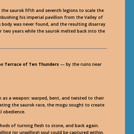
the saurok fifth and seventh legions to scale the
mbushing his imperial pavillion from the Valley of
s body was never found, and the resulting disarray
ver two years while the saurok melted back into the
he
Terrace of Ten Thunders
— by the ruins near
 as a weapon: warped, bent, and twisted to their
creating the saurok race, the mogu sought to create
l obedience.
hods of turning flesh to stone, and back again.
illing (or unwilling) soul could be captured within.