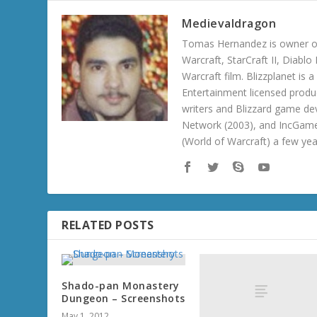
Medievaldragon
Tomas Hernandez is owner of
Warcraft, StarCraft II, Diabl
Warcraft film. Blizzplanet is
Entertainment licensed produc
writers and Blizzard game de
Network (2003), and IncGame
(World of Warcraft) a few ye
RELATED POSTS
Shado-pan Monastery
Dungeon – Screenshots
May 1, 2012