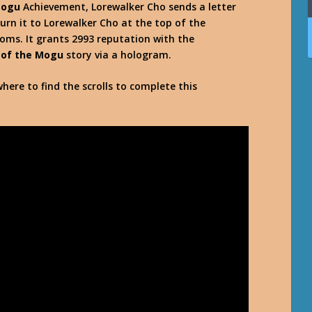
Mogu
Achievement, Lorewalker Cho sends a letter
urn it to Lorewalker Cho at the top of the
soms. It grants 2993 reputation with the
 of the Mogu
story via a hologram.
here to find the scrolls to complete this