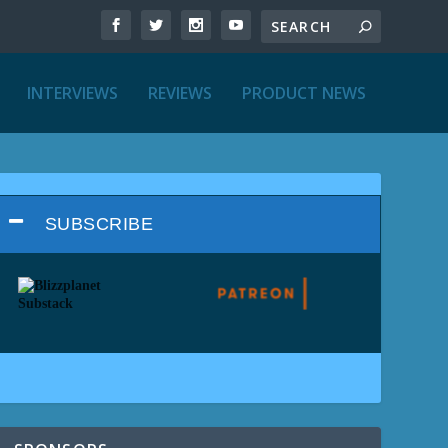
INTERVIEWS
REVIEWS
PRODUCT NEWS
SUBSCRIBE