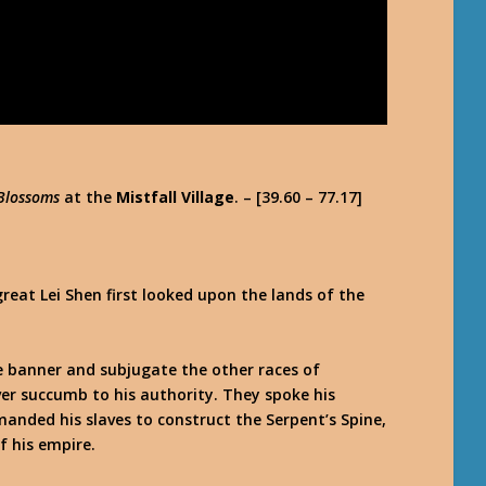
 Blossoms
at the
Mistfall Village
. – [39.60 – 77.17]
reat Lei Shen first looked upon the lands of the
le banner and subjugate the other races of
er succumb to his authority. They spoke his
nded his slaves to construct the Serpent’s Spine,
f his empire.