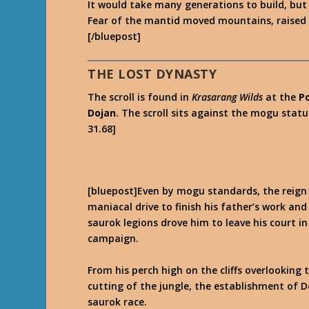
It would take many generations to build, but 
Fear of the mantid moved mountains, raised ar
[/bluepost]
THE LOST DYNASTY
The scroll is found in
Krasarang Wilds
at the
P
Dojan
. The scroll sits against the mogu stat
31.68]
[bluepost]Even by mogu standards, the reign 
maniacal drive to finish his father’s work an
saurok legions drove him to leave his court i
campaign.
From his perch high on the cliffs overlooking
cutting of the jungle, the establishment of 
saurok race.