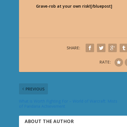
Grave-rob at your own risk![/bluepost]
SHARE:
RATE:
PREVIOUS
What is Worth Fighting For – World of Warcraft: Mists
of Pandaria Achievement
ABOUT THE AUTHOR