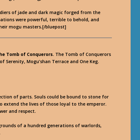
ldiers of jade and dark magic forged from the
eations were powerful, terrible to behold, and
their mogu masters.[/bluepost]
he Tomb of Conquerors
. The Tomb of Conquerors
 of Serenity, Mogu’shan Terrace and One Keg.
ction of parts. Souls could be bound to stone for
o extend the lives of those loyal to the emperor.
wer and respect.
 grounds of a hundred generations of warlords,
.