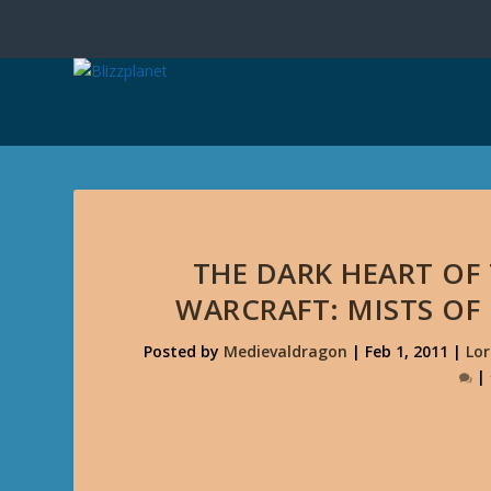
THE DARK HEART OF
WARCRAFT: MISTS OF
Posted by
Medievaldragon
|
Feb 1, 2011
|
Lor
|