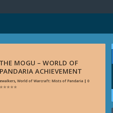
 THE MOGU – WORLD OF
 PANDARIA ACHIEVEMENT
ewalkers
,
World of Warcraft: Mists of Pandaria
|
0