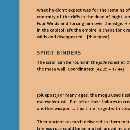
What he didn’t expect was for the remains of 
enormity of the cliffs in the dead of night, a
Four Winds and forcing him over the edge. Hi
in the capitol left the empire in chaos for o
wilds and disappeared …[/bluepost]
SPIRIT BINDERS
The scroll can be found in the
Jade Forest
at t
the mesa wall.
Coordinates
: [42.25 – 17.44]
[bluepost]For many ages, the mogu used flesh
malevolent will. But after their failures in 
another weapon … this time forged with tota
Their ancient research delivered to them met
Lifeless rock could be animated, providing a w