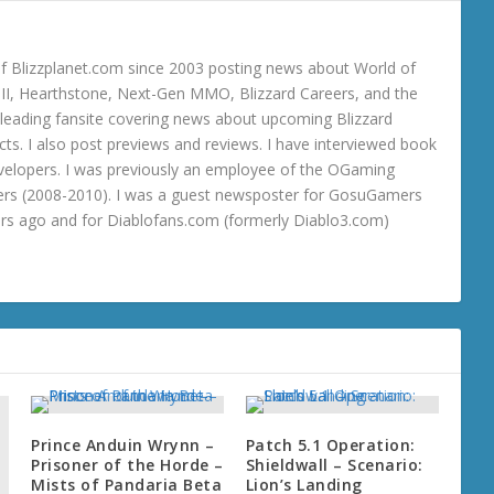
 Blizzplanet.com since 2003 posting news about World of
o III, Hearthstone, Next-Gen MMO, Blizzard Careers, and the
 a leading fansite covering news about upcoming Blizzard
ts. I also post previews and reviews. I have interviewed book
velopers. I was previously an employee of the OGaming
rs (2008-2010). I was a guest newsposter for GosuGamers
ars ago and for Diablofans.com (formerly Diablo3.com)
Prince Anduin Wrynn –
Patch 5.1 Operation:
Prisoner of the Horde –
Shieldwall – Scenario:
Mists of Pandaria Beta
Lion’s Landing