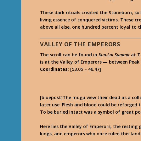
These dark rituals created the Stoneborn, so
living essence of conquered victims. These cr
above all else, one hundred percent loyal to 
VALLEY OF THE EMPERORS
The scroll can be found in
Kun-Lai Summit
at
T
is at the Valley of Emperors — between Peak
Coordinates
: [53.05 – 46.47]
[bluepost]The mogu view their dead as a colle
later use. Flesh and blood could be reforged t
To be buried intact was a symbol of great po
Here lies the Valley of Emperors, the resting
kings, and emperors who once ruled this land