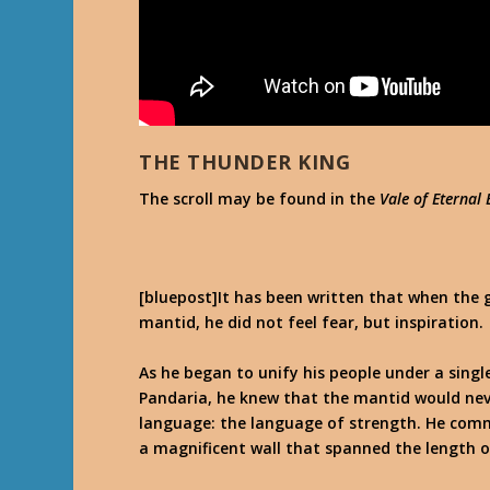
THE THUNDER KING
The scroll may be found in the
Vale of Eternal
[bluepost]It has been written that when the g
mantid, he did not feel fear, but inspiration.
As he began to unify his people under a sing
Pandaria, he knew that the mantid would nev
language: the language of strength. He comma
a magnificent wall that spanned the length o