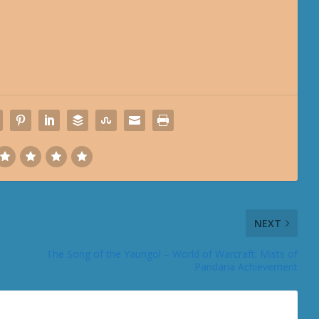
NEXT
The Song of the Yaungol – World of Warcraft: Mists of
Pandaria Achievement