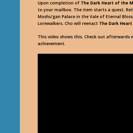
Upon completion of
The Dark Heart of the 
to your mailbox. The item starts a quest. Ret
Moshu’gan Palace in the Vale of Eternal Blos
Lorewalkers. Cho will reenact
The Dark Heart
This video shows this. Check out afterwards w
achievement.