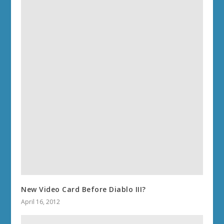
New Video Card Before Diablo III?
April 16, 2012