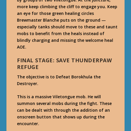
more keep climbing the cliff to engage you. Keep
an eye for those green healing circles
Brewmaster Blanche puts on the ground —
especially tanks should move to these and taunt
mobs to benefit from the heals instead of
blindly charging and missing the welcome heal
AOE.
FINAL STAGE: SAVE THUNDERPAW
REFUGE
The objective is to Defeat Borokhula the
Destroyer.
This is a massive Viletongue mob. He will
summon several mobs during the fight. These
can be dealt with through the addition of an
onscreen button that shows up during the
encounter.