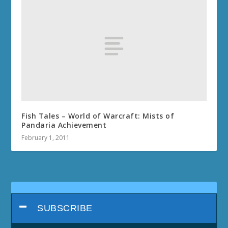
Fish Tales – World of Warcraft: Mists of
Pandaria Achievement
February 1, 2011
SUBSCRIBE