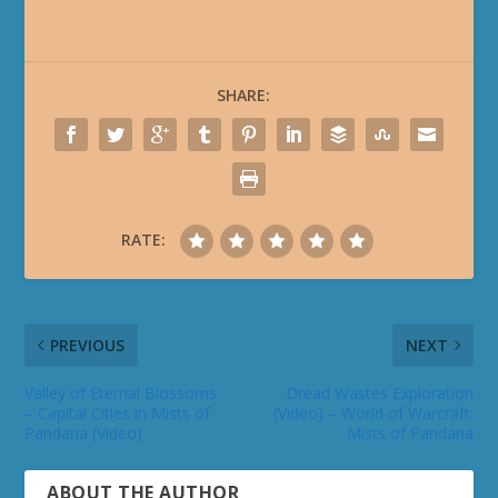
SHARE:
RATE:
PREVIOUS
NEXT
Valley of Eternal Blossoms
Dread Wastes Exploration
– Capital Cities in Mists of
(Video) – World of Warcraft:
Pandaria (Video)
Mists of Pandaria
ABOUT THE AUTHOR