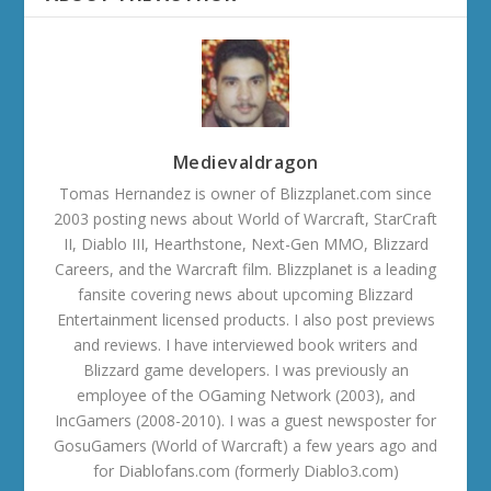
Medievaldragon
Tomas Hernandez is owner of Blizzplanet.com since
2003 posting news about World of Warcraft, StarCraft
II, Diablo III, Hearthstone, Next-Gen MMO, Blizzard
Careers, and the Warcraft film. Blizzplanet is a leading
fansite covering news about upcoming Blizzard
Entertainment licensed products. I also post previews
and reviews. I have interviewed book writers and
Blizzard game developers. I was previously an
employee of the OGaming Network (2003), and
IncGamers (2008-2010). I was a guest newsposter for
GosuGamers (World of Warcraft) a few years ago and
for Diablofans.com (formerly Diablo3.com)