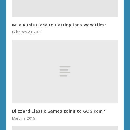
Mila Kunis Close to Getting into WoW Film?
February 23, 2011
Blizzard Classic Games going to GOG.com?
March 9, 2019