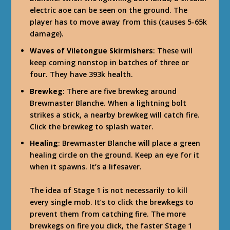
electric aoe can be seen on the ground. The
player has to move away from this (causes 5-65k
damage).
Waves of Viletongue Skirmishers
: These will
keep coming nonstop in batches of three or
four. They have 393k health.
Brewkeg
: There are five brewkeg around
Brewmaster Blanche. When a lightning bolt
strikes a stick, a nearby brewkeg will catch fire.
Click the brewkeg to splash water.
Healing
: Brewmaster Blanche will place a green
healing circle on the ground. Keep an eye for it
when it spawns. It’s a lifesaver.
The idea of Stage 1 is not necessarily to kill
every single mob. It’s to click the brewkegs to
prevent them from catching fire. The more
brewkegs on fire you click, the faster Stage 1