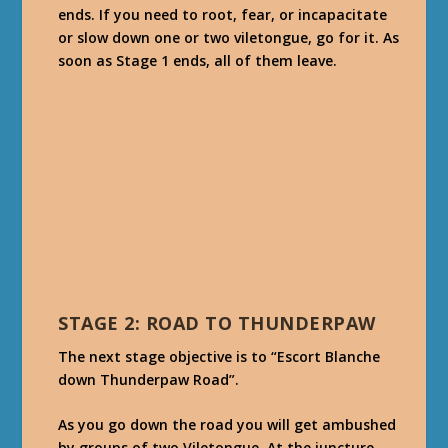
ends. If you need to root, fear, or incapacitate
or slow down one or two viletongue, go for it. As
soon as Stage 1 ends, all of them leave.
STAGE 2: ROAD TO THUNDERPAW
The next stage objective is to “Escort Blanche
down Thunderpaw Road”.
As you go down the road you will get ambushed
by groups of two Viletongue. At the juncture,