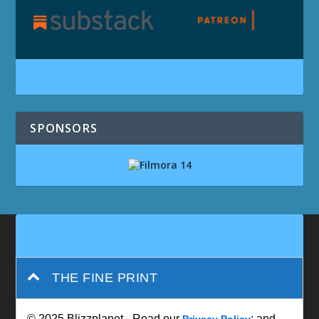
SPONSORS
THE FINE PRINT
© 2025 Blizzplanet - Read our
; and
Privacy Policy