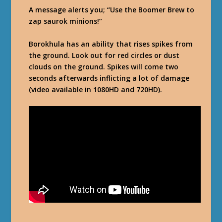
A message alerts you; “Use the Boomer Brew to
zap saurok minions!”
Borokhula has an ability that rises spikes from
the ground. Look out for red circles or dust
clouds on the ground. Spikes will come two
seconds afterwards inflicting a lot of damage
(video available in 1080HD and 720HD).