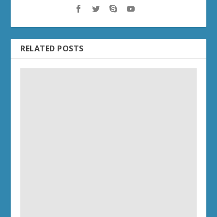
RELATED POSTS