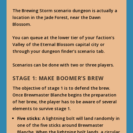
The Brewing Storm scenario dungeon is actually a
location in the Jade Forest, near the Dawn
Blossom.
You can queue at the lower tier of your faction’s
Valley of the Eternal Blossom capital city or
through your dungeon finder’s scenario tab.
Scenarios can be done with two or three players.
STAGE 1: MAKE BOOMER’S BREW
The objective of stage 1 is to defend the brew.
Once Brewmaster Blanche begins the preparation
of her brew, the player has to be aware of several
elements to survive stage 1.
Five sticks
: A lightning bolt will land randomly in
one of the five sticks around Brewmaster
Blanche. When the lightning bolt lands, a circular