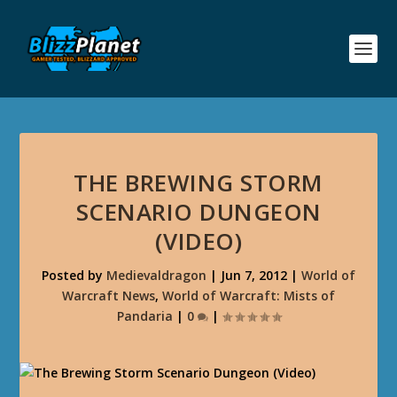
THE BREWING STORM
SCENARIO DUNGEON
(VIDEO)
Posted by
Medievaldragon
|
Jun 7, 2012
|
World of
Warcraft News
,
World of Warcraft: Mists of
Pandaria
|
0
|