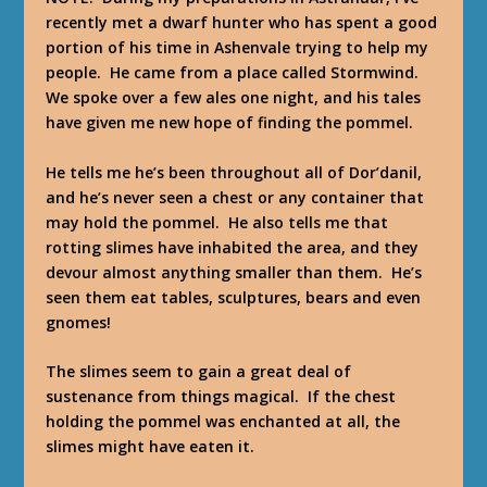
recently met a dwarf hunter who has spent a good
portion of his time in Ashenvale trying to help my
people. He came from a place called Stormwind.
We spoke over a few ales one night, and his tales
have given me new hope of finding the pommel.
He tells me he’s been throughout all of Dor’danil,
and he’s never seen a chest or any container that
may hold the pommel. He also tells me that
rotting slimes have inhabited the area, and they
devour almost anything smaller than them. He’s
seen them eat tables, sculptures, bears and even
gnomes!
The slimes seem to gain a great deal of
sustenance from things magical. If the chest
holding the pommel was enchanted at all, the
slimes might have eaten it.