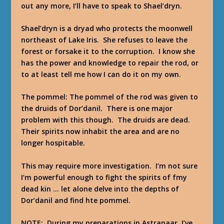
out any more, I’ll have to speak to Shael’dryn.
Shael’dryn is a dryad who protects the moonwell
northeast of Lake Iris. She refuses to leave the
forest or forsake it to the corruption. I know she
has the power and knowledge to repair the rod, or
to at least tell me how I can do it on my own.
The pommel: The pommel of the rod was given to
the druids of Dor’danil. There is one major
problem with this though. The druids are dead.
Their spirits now inhabit the area and are no
longer hospitable.
This may require more investigation. I’m not sure
I’m powerful enough to fight the spirits of fmy
dead kin … let alone delve into the depths of
Dor’danil and find hte pommel.
NOTE: During my preparations in Astranaar, I’ve