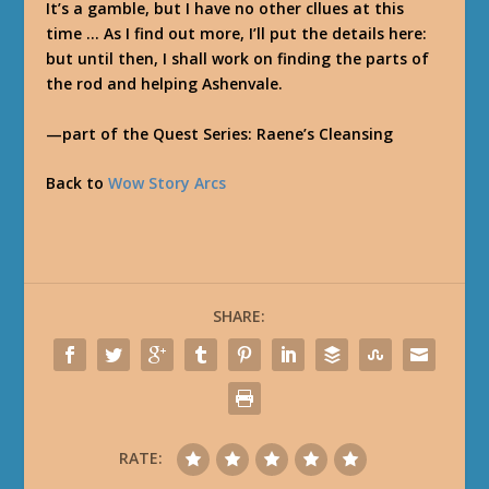
It’s a gamble, but I have no other cllues at this
time … As I find out more, I’ll put the details here:
but until then, I shall work on finding the parts of
the rod and helping Ashenvale.
—part of the Quest Series: Raene’s Cleansing
Back to
Wow Story Arcs
SHARE:
RATE: