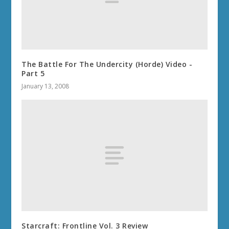
The Battle For The Undercity (Horde) Video -
Part 5
January 13, 2008
Starcraft: Frontline Vol. 3 Review