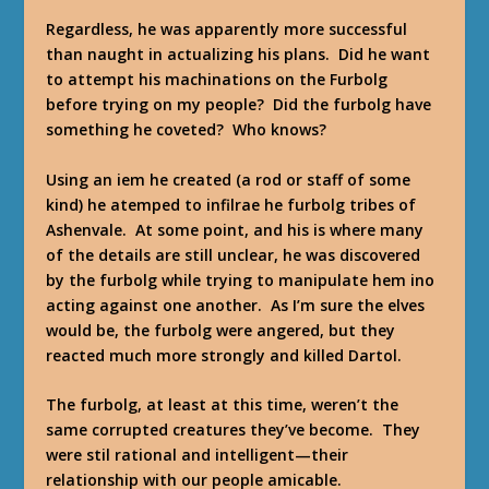
Regardless, he was apparently more successful
than naught in actualizing his plans. Did he want
to attempt his machinations on the Furbolg
before trying on my people? Did the furbolg have
something he coveted? Who knows?
Using an iem he created (a rod or staff of some
kind) he atemped to infilrae he furbolg tribes of
Ashenvale. At some point, and his is where many
of the details are still unclear, he was discovered
by the furbolg while trying to manipulate hem ino
acting against one another. As I’m sure the elves
would be, the furbolg were angered, but they
reacted much more strongly and killed Dartol.
The furbolg, at least at this time, weren’t the
same corrupted creatures they’ve become. They
were stil rational and intelligent—their
relationship with our people amicable.