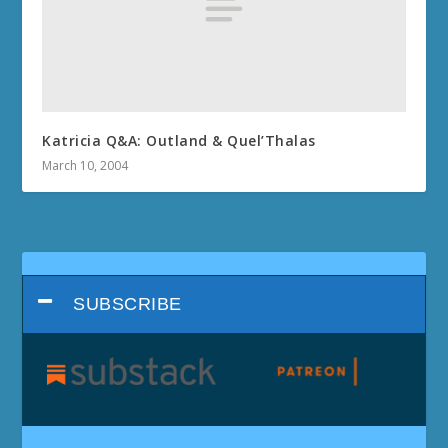
Katricia Q&A: Outland & Quel’Thalas
March 10, 2004
SUBSCRIBE