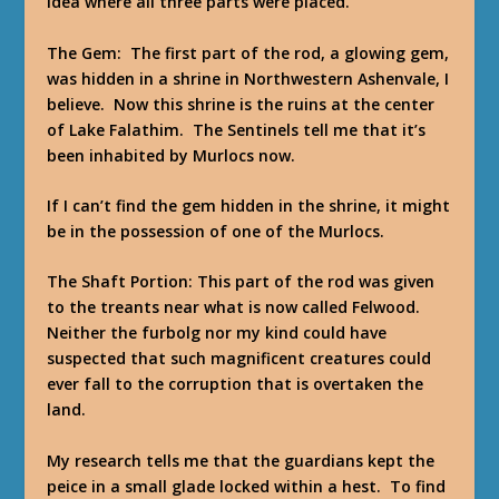
idea where all three parts were placed.
The Gem: The first part of the rod, a glowing gem,
was hidden in a shrine in Northwestern Ashenvale, I
believe. Now this shrine is the ruins at the center
of Lake Falathim. The Sentinels tell me that it’s
been inhabited by Murlocs now.
If I can’t find the gem hidden in the shrine, it might
be in the possession of one of the Murlocs.
The Shaft Portion: This part of the rod was given
to the treants near what is now called Felwood.
Neither the furbolg nor my kind could have
suspected that such magnificent creatures could
ever fall to the corruption that is overtaken the
land.
My research tells me that the guardians kept the
peice in a small glade locked within a hest. To find