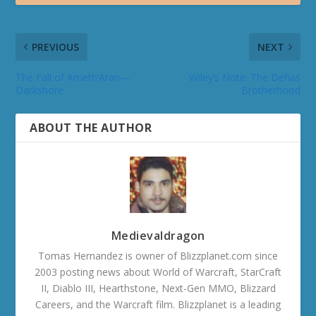
PREVIOUS
NEXT
The Fall of Ameth’Aran—
Wiley’s Note: The Defias
Darkshore
Brotherhood
ABOUT THE AUTHOR
Medievaldragon
Tomas Hernandez is owner of Blizzplanet.com since
2003 posting news about World of Warcraft, StarCraft
II, Diablo III, Hearthstone, Next-Gen MMO, Blizzard
Careers, and the Warcraft film. Blizzplanet is a leading