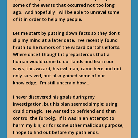
some of the events that occurred not too long
ago. And hopefully I will be able to unravel some
of it in order to help my people.
Let me start by putting down facts so they don’t
slip my mind at a later date. I’ve recently found
hruth to he rumors of the wizard Dartol’s efforts.
Where once I thought it preposterous that a
human would come to our lands and learn our
ways, this wizard, his evil man, came here and not
only survived, but also gained some of our
knowledge. I’m still uncerain how …
I never discovered his goals during my
investigation, but his plan seemed simple: using
druidic magic. He wanted to befriend and then
control the furbolg. If it was in an attempt to
harm my kin, or for some other malicious purpose,
I hope to find out before my path ends.