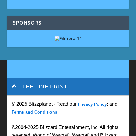
SPONSORS
THE FINE PRINT
© 2025 Blizzplanet - Read our
; and
Privacy Policy
Terms and Conditions
©2004-2025 Blizzard Entertainment, Inc. All rights
reserved. World of Warcraft, Warcraft and Blizzard