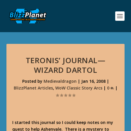
TERONIS’ JOURNAL—
WIZARD DARTOL
Posted by
Medievaldragon
|
Jan 16, 2008
|
BlizzPlanet Articles
,
WoW Classic Story Arcs
|
0
|
I started this journal so I could keep notes on my
quest to help Ashenvale. There is a mystery to