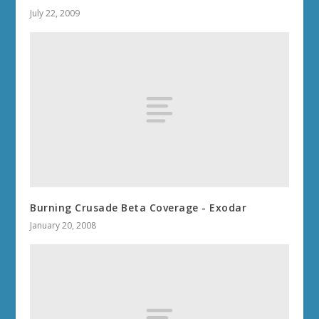
July 22, 2009
Burning Crusade Beta Coverage - Exodar
January 20, 2008