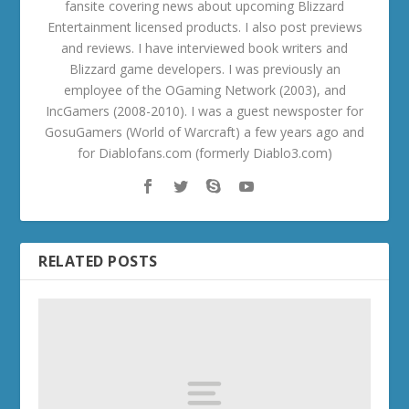
fansite covering news about upcoming Blizzard
Entertainment licensed products. I also post previews
and reviews. I have interviewed book writers and
Blizzard game developers. I was previously an
employee of the OGaming Network (2003), and
IncGamers (2008-2010). I was a guest newsposter for
GosuGamers (World of Warcraft) a few years ago and
for Diablofans.com (formerly Diablo3.com)
RELATED POSTS