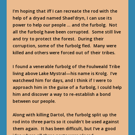
I’m hoping that iff I can recreate the rod with the
help of a dryad named Shael’dryn, I can use its
power to help our people … and the furbolg. Not
all the furbolg have been corrupted. Some still live
and try to protect the forest. During their
corruption, some of the furbolg fled. Many were
killed and others were forced out of their tribes.
I found a venerable furbolg of the Foulweald Tribe
living above Lake Mystral—his name is Krolg. I’ve
watchewd him for days, and I think if I were to
approach him in the guise of a furbolg, I could help
him and discover a way to re-establish a bond
between our people.
Along with killing Dartol, the furbolg split up the
rod into three parts so it couldn’t be used against
them again. It has been difficult, but I’ve a good