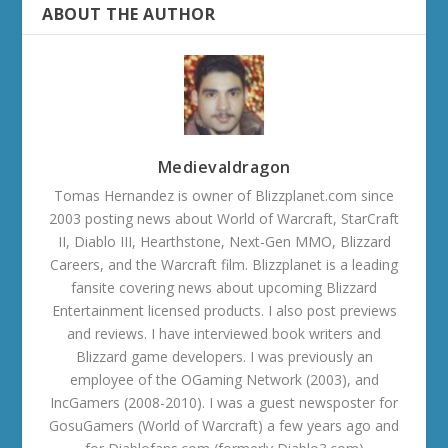
ABOUT THE AUTHOR
Medievaldragon
Tomas Hernandez is owner of Blizzplanet.com since
2003 posting news about World of Warcraft, StarCraft
II, Diablo III, Hearthstone, Next-Gen MMO, Blizzard
Careers, and the Warcraft film. Blizzplanet is a leading
fansite covering news about upcoming Blizzard
Entertainment licensed products. I also post previews
and reviews. I have interviewed book writers and
Blizzard game developers. I was previously an
employee of the OGaming Network (2003), and
IncGamers (2008-2010). I was a guest newsposter for
GosuGamers (World of Warcraft) a few years ago and