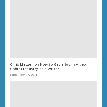
Chris Metzen on How to Get a Job in Video
Games Industry as a Writer
September 17, 2011