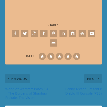
SHARE:
RATE:
PREVIOUS
NEXT
World of Warcraft Patch 5.4
Penny Arcade Presents:
– The Burdens of Shaohao
Diablo III Console (PS3)
Prelude: The Vision