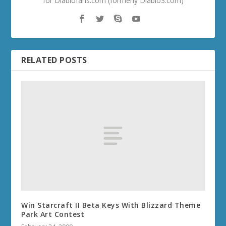
for Diablofans.com (formerly Diablo3.com)
RELATED POSTS
Win Starcraft II Beta Keys With Blizzard Theme
Park Art Contest