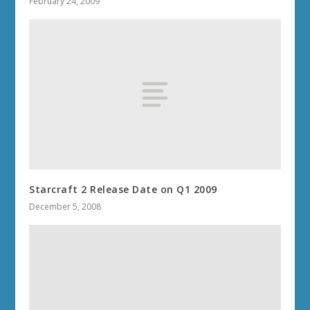
February 24, 2009
Starcraft 2 Release Date on Q1 2009
December 5, 2008