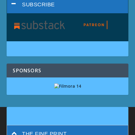
SUBSCRIBE
SPONSORS
THE FINE PRINT