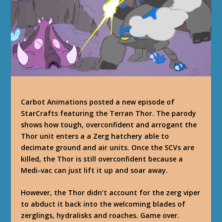
Carbot Animations posted a new episode of
StarCrafts featuring the Terran Thor. The parody
shows how tough, overconfident and arrogant the
Thor unit enters a a Zerg hatchery able to
decimate ground and air units. Once the SCVs are
killed, the Thor is still overconfident because a
Medi-vac can just lift it up and soar away.
However, the Thor didn’t account for the zerg viper
to abduct it back into the welcoming blades of
zerglings, hydralisks and roaches. Game over.