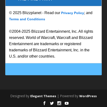
© 2025 Blizzplanet - Read our
; and
Privacy Policy
Terms and Conditions
©2004-2025 Blizzard Entertainment, Inc. All rights
reserved. World of Warcraft, Warcraft and Blizzard
Entertainment are trademarks or registered
trademarks of Blizzard Entertainment, Inc. in the
U.S. and/or other countries.
Designed by
| Powered by
Elegant Themes
WordPress