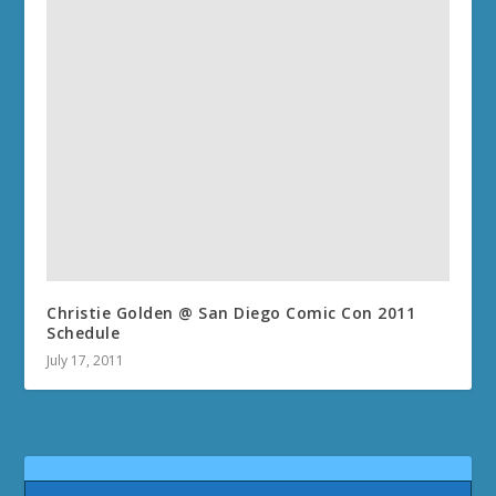
Christie Golden @ San Diego Comic Con 2011
Schedule
July 17, 2011