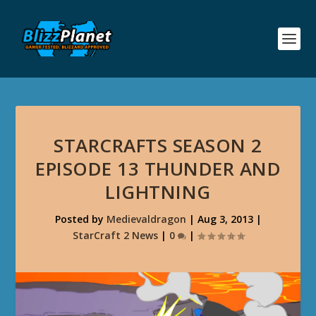
STARCRAFTS SEASON 2
EPISODE 13 THUNDER AND
LIGHTNING
Posted by
Medievaldragon
|
Aug 3, 2013
|
StarCraft 2 News
|
0
|