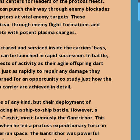
s centers for leaders of the protoss fleets.
s can punch their way through enemy blockades
eptors at vital enemy targets. These
tear through enemy flight formations and
gets with potent plasma charges.
tured and serviced inside the carriers’ bays,
an be launched in rapid succession. In battle,
ests of activity as their agile offspring dart
t just as rapidly to repair any damage they
earned for an opportunity to study just how the
carrier are achieved in detail.
s of any kind, but their deployment of
ting in a ship-to-ship battle. However, a
rs” exist, most famously the Gantrithor. This
when he led a protoss expeditionary force in
terran space. The Gantrithor was powerful