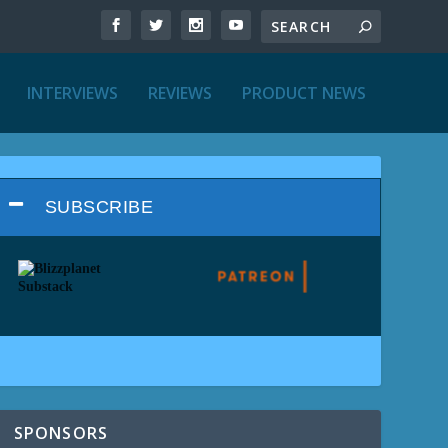
INTERVIEWS
REVIEWS
PRODUCT NEWS
SUBSCRIBE
SPONSORS