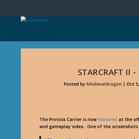
STARCRAFT II 
Posted by
Medievaldragon
|
Oct 5
The Protoss Carrier is now
featured
at the off
and gameplay video. One of the screenshots