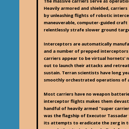
The massive carriers serve as operation
Heavily armored and shielded, carrier
by unleashing flights of robotic interc
maneuverable, computer-guided craft 
relentlessly strafe slower ground tar
Interceptors are automatically manufac
and a number of prepped interceptors c
carriers appear to be virtual hornets’ n
out to launch their attacks and retrea
sustain. Terran scientists have long y
smoothly orchestrated operations of a 
Most carriers have no weapon batterie
interceptor flights makes them devasta
handful of heavily armed “super carrie
was the flagship of Executor Tassadar 
its attempts to eradicate the zerg in 