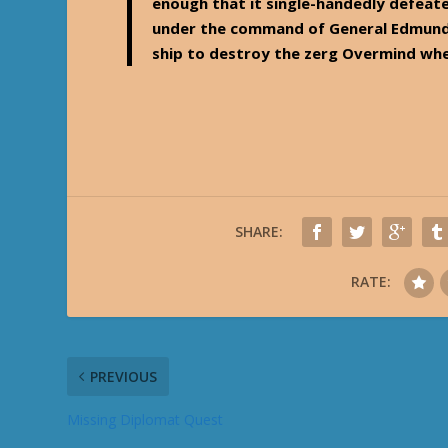
enough that it single-handedly defeate
under the command of General Edmund D
ship to destroy the zerg Overmind whe
SHARE:
RATE:
PREVIOUS
Missing Diplomat Quest