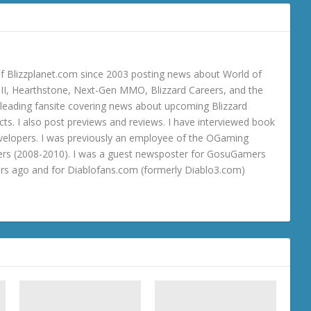
 Blizzplanet.com since 2003 posting news about World of
o III, Hearthstone, Next-Gen MMO, Blizzard Careers, and the
 a leading fansite covering news about upcoming Blizzard
ts. I also post previews and reviews. I have interviewed book
velopers. I was previously an employee of the OGaming
rs (2008-2010). I was a guest newsposter for GosuGamers
ars ago and for Diablofans.com (formerly Diablo3.com)