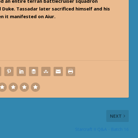
d an entire terran battlecruiser squadron
uke. Tassadar later sacrificed himself and his
n it manifested on Aiur.
NEXT
Starcraft II Q&A - Batch 16