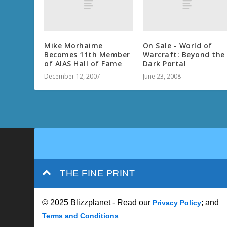
Mike Morhaime
On Sale - World of
Becomes 11th Member
Warcraft: Beyond the
of AIAS Hall of Fame
Dark Portal
December 12, 2007
June 23, 2008
THE FINE PRINT
© 2025 Blizzplanet - Read our
; and
Privacy Policy
Terms and Conditions