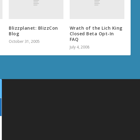
Blizzplanet: BlizzCon
Wrath of the Lich King
Blog
Closed Beta Opt-In
FAQ
October 31, 2005
July 4, 2008