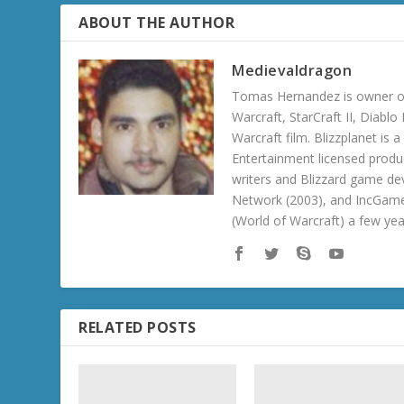
ABOUT THE AUTHOR
Medievaldragon
Tomas Hernandez is owner of
Warcraft, StarCraft II, Diabl
Warcraft film. Blizzplanet is
Entertainment licensed produc
writers and Blizzard game de
Network (2003), and IncGame
(World of Warcraft) a few ye
RELATED POSTS