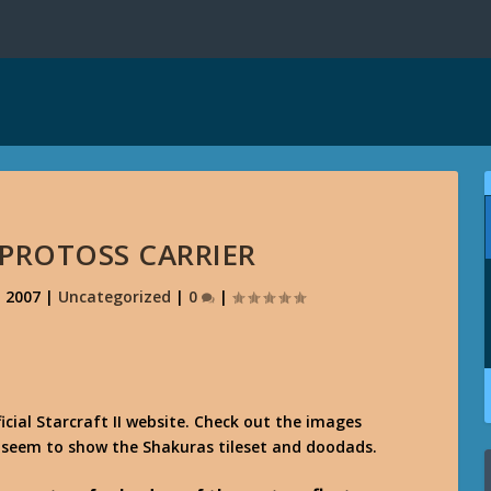
- PROTOSS CARRIER
, 2007
|
Uncategorized
|
0
|
icial Starcraft II website. Check out the images
 seem to show the Shakuras tileset and doodads.