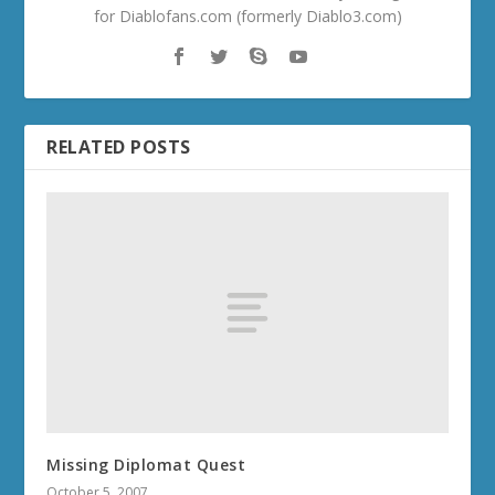
for Diablofans.com (formerly Diablo3.com)
RELATED POSTS
Missing Diplomat Quest
October 5, 2007