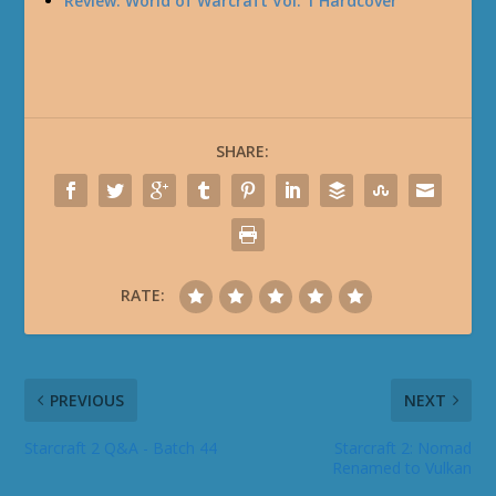
Review: World of Warcraft Vol. 1 Hardcover
SHARE:
RATE:
PREVIOUS
NEXT
Starcraft 2 Q&A - Batch 44
Starcraft 2: Nomad
Renamed to Vulkan