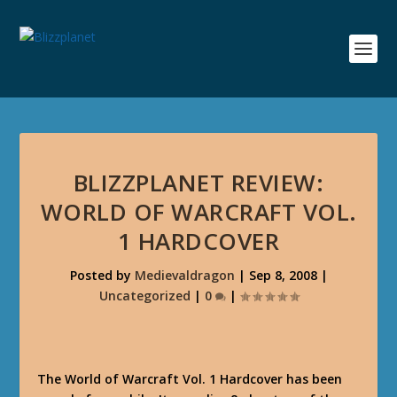
BLIZZPLANET REVIEW:
WORLD OF WARCRAFT VOL.
1 HARDCOVER
Posted by
Medievaldragon
|
Sep 8, 2008
|
Uncategorized
|
0
|
The World of Warcraft Vol. 1 Hardcover has been