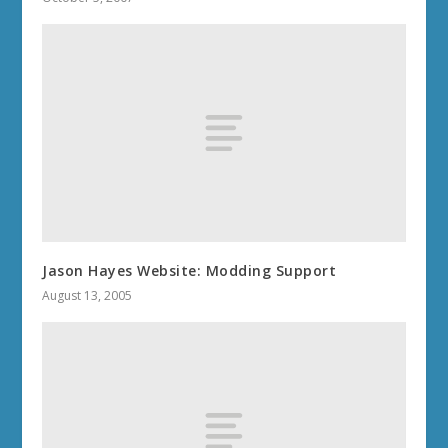
Jason Hayes Website: Modding Support
August 13, 2005