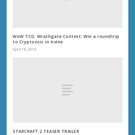
WoW TCG: Wrathgate Contest: Win a roundtrip
to Cryptozoic in Irvine
April 16, 2010
STARCRAFT 2 TEASER TRAILER