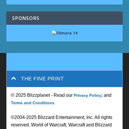
SPONSORS
THE FINE PRINT
© 2025 Blizzplanet - Read our
; and
Privacy Policy
Terms and Conditions
©2004-2025 Blizzard Entertainment, Inc. All rights
reserved. World of Warcraft, Warcraft and Blizzard