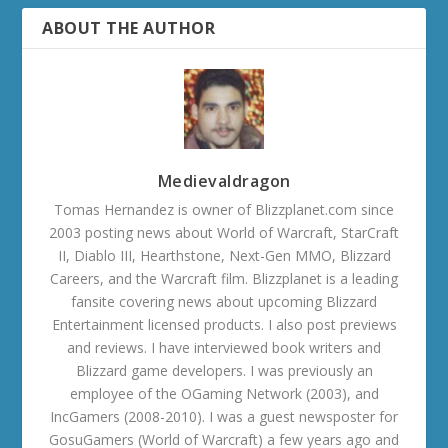
ABOUT THE AUTHOR
Medievaldragon
Tomas Hernandez is owner of Blizzplanet.com since
2003 posting news about World of Warcraft, StarCraft
II, Diablo III, Hearthstone, Next-Gen MMO, Blizzard
Careers, and the Warcraft film. Blizzplanet is a leading
fansite covering news about upcoming Blizzard
Entertainment licensed products. I also post previews
and reviews. I have interviewed book writers and
Blizzard game developers. I was previously an
employee of the OGaming Network (2003), and
IncGamers (2008-2010). I was a guest newsposter for
GosuGamers (World of Warcraft) a few years ago and