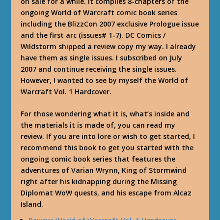
on sale for a while. It complies 8-chapters of the
ongoing World of Warcraft comic book series
including the BlizzCon 2007 exclusive Prologue issue
and the first arc (issues# 1-7). DC Comics /
Wildstorm shipped a review copy my way. I already
have them as single issues. I subscribed on July
2007 and continue receiving the single issues.
However, I wanted to see by myself the World of
Warcraft Vol. 1 Hardcover.
For those wondering what it is, what’s inside and
the materials it is made of, you can read my
review. If you are into lore or wish to get started, I
recommend this book to get you started with the
ongoing comic book series that features the
adventures of Varian Wrynn, King of Stormwind
right after his kidnapping during the Missing
Diplomat WoW quests, and his escape from Alcaz
Island.