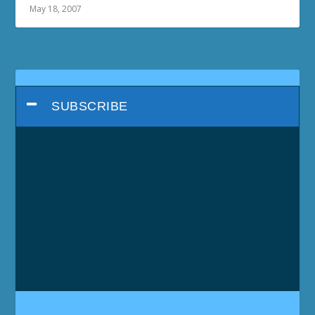
May 18, 2007
SUBSCRIBE