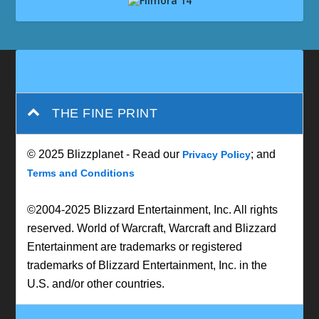
THE FINE PRINT
© 2025 Blizzplanet - Read our
; and
Privacy Policy
Terms and Conditions
©2004-2025 Blizzard Entertainment, Inc. All rights
reserved. World of Warcraft, Warcraft and Blizzard
Entertainment are trademarks or registered
trademarks of Blizzard Entertainment, Inc. in the
U.S. and/or other countries.