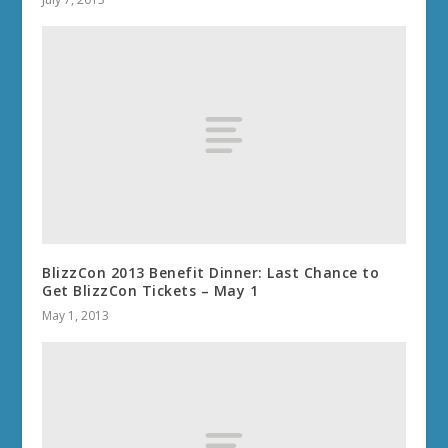
BlizzCon 2013 Benefit Dinner: Last Chance to
Get BlizzCon Tickets – May 1
May 1, 2013