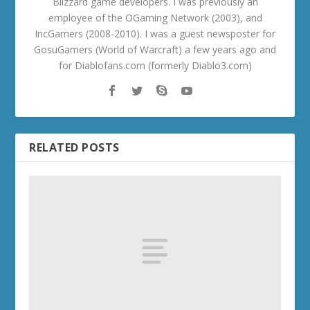
Blizzard game developers. I was previously an
employee of the OGaming Network (2003), and
IncGamers (2008-2010). I was a guest newsposter for
GosuGamers (World of Warcraft) a few years ago and
for Diablofans.com (formerly Diablo3.com)
RELATED POSTS