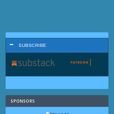
SUBSCRIBE
SPONSORS