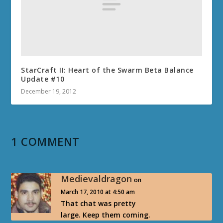
StarCraft II: Heart of the Swarm Beta Balance
Update #10
December 19, 2012
1 COMMENT
Medievaldragon
on
March 17, 2010 at 4:50 am
That chat was pretty
large. Keep them coming.