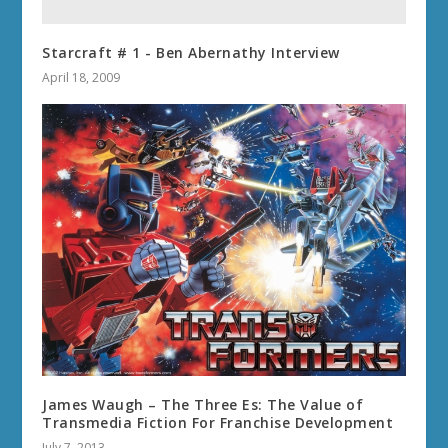
Starcraft # 1 - Ben Abernathy Interview
April 18, 2009
James Waugh – The Three Es: The Value of
Transmedia Fiction For Franchise Development
July 7, 2013