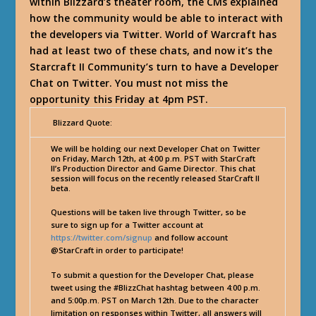
within Blizzard’s theater room, the CMs explained
how the community would be able to interact with
the developers via Twitter. World of Warcraft has
had at least two of these chats, and now it’s the
Starcraft II Community’s turn to have a Developer
Chat on Twitter. You must not miss the
opportunity this Friday at 4pm PST.
Blizzard Quote:
We will be holding our next Developer Chat on Twitter
on Friday, March 12th, at 4:00 p.m. PST with StarCraft
II’s Production Director and Game Director. This chat
session will focus on the recently released StarCraft II
beta.
Questions will be taken live through Twitter, so be
sure to sign up for a Twitter account at
https://twitter.com/signup
and follow account
@StarCraft in order to participate!
To submit a question for the Developer Chat, please
tweet using the #BlizzChat hashtag between 4:00 p.m.
and 5:00p.m. PST on March 12th. Due to the character
limitation on responses within Twitter, all answers will