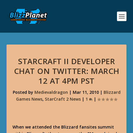
STARCRAFT II DEVELOPER
CHAT ON TWITTER: MARCH
12 AT 4PM PST
Posted by
Medievaldragon
|
Mar 11, 2010
|
Blizzard
Games News
,
StarCraft 2 News
|
1
|
When we attended the Blizzard fansites summit