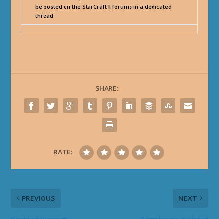
be posted on the StarCraft II forums in a dedicated
thread.
SHARE:
RATE:
PREVIOUS
NEXT