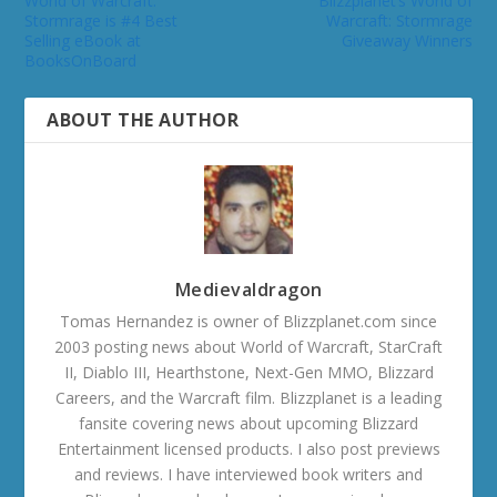
World of Warcraft:
Blizzplanet’s World of
Stormrage is #4 Best
Warcraft: Stormrage
Selling eBook at
Giveaway Winners
BooksOnBoard
ABOUT THE AUTHOR
Medievaldragon
Tomas Hernandez is owner of Blizzplanet.com since
2003 posting news about World of Warcraft, StarCraft
II, Diablo III, Hearthstone, Next-Gen MMO, Blizzard
Careers, and the Warcraft film. Blizzplanet is a leading
fansite covering news about upcoming Blizzard
Entertainment licensed products. I also post previews
and reviews. I have interviewed book writers and