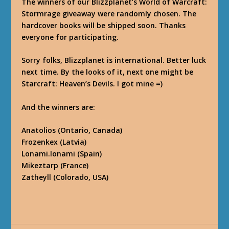
The winners of our Blizzplanet’s World of Warcraft:
Stormrage giveaway were randomly chosen. The
hardcover books will be shipped soon. Thanks
everyone for participating.
Sorry folks, Blizzplanet is international. Better luck
next time. By the looks of it, next one might be
Starcraft: Heaven’s Devils. I got mine =)
And the winners are:
Anatolios (Ontario, Canada)
Frozenkex (Latvia)
Lonami.lonami (Spain)
Mikeztarp (France)
Zatheyll (Colorado, USA)