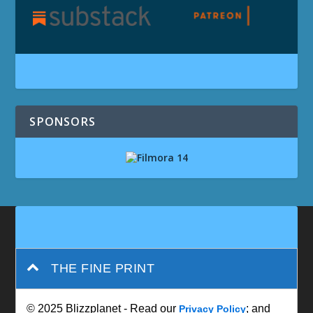
SPONSORS
THE FINE PRINT
© 2025 Blizzplanet - Read our
; and
Privacy Policy