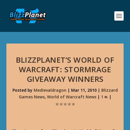
BLIZZPLANET’S WORLD OF
WARCRAFT: STORMRAGE
GIVEAWAY WINNERS
Posted by
Medievaldragon
|
Mar 11, 2010
|
Blizzard
Games News
,
World of Warcraft News
|
1
|