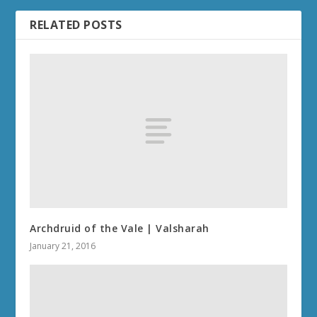
RELATED POSTS
Archdruid of the Vale | Valsharah
January 21, 2016