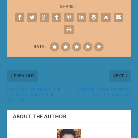
SHARE:
RATE:
PREVIOUS
NEXT
StarCraft II Developer Chat
Starcraft II Beta Developer
on Twitter: March 12 at
Chat # 1 Transcript
4pm PST
ABOUT THE AUTHOR