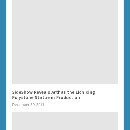
SideShow Reveals Arthas the Lich King
Polystone Statue in Production
December 30, 2011