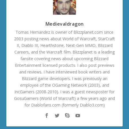
Medievaldragon
Tomas Hernandez is owner of Blizzplanet.com since
2003 posting news about World of Warcraft, StarCraft
II, Diablo III, Hearthstone, Next-Gen MMO, Blizzard
Careers, and the Warcraft film. Blizzplanet is a leading
fansite covering news about upcoming Blizzard
Entertainment licensed products. I also post previews
and reviews. I have interviewed book writers and
Blizzard game developers. I was previously an
employee of the OGaming Network (2003), and
IncGamers (2008-2010). I was a guest newsposter for
GosuGamers (World of Warcraft) a few years ago and
for Diablofans.com (formerly Diablo3.com)