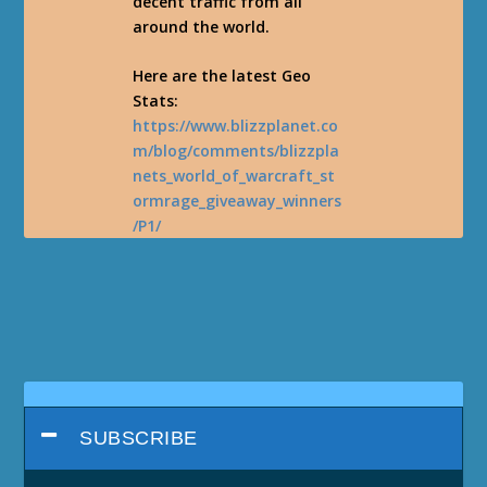
decent traffic from all
around the world.
Here are the latest Geo
Stats:
https://www.blizzplanet.co
m/blog/comments/blizzpla
nets_world_of_warcraft_st
ormrage_giveaway_winners
/P1/
SUBSCRIBE