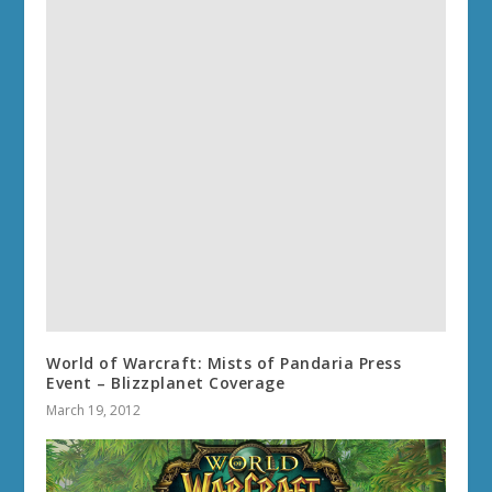
World of Warcraft: Mists of Pandaria Press
Event – Blizzplanet Coverage
March 19, 2012