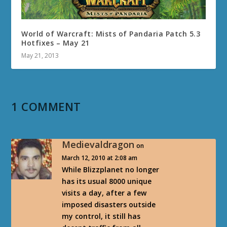
World of Warcraft: Mists of Pandaria Patch 5.3
Hotfixes – May 21
May 21, 2013
1 COMMENT
Medievaldragon
on
March 12, 2010 at 2:08 am
While Blizzplanet no longer
has its usual 8000 unique
visits a day, after a few
imposed disasters outside
my control, it still has