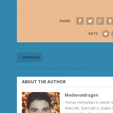
SHARE:
RATE:
PREVIOUS
Blizzard sued by Unauthorized Strategy Guide
ABOUT THE AUTHOR
Medievaldragon
Tomas Hernandez is owner of
Warcraft, StarCraft II, Diabl