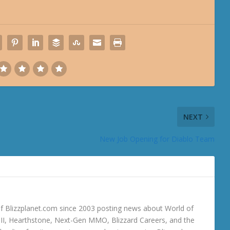
NEXT
New Job Opening for Diablo Team
 Blizzplanet.com since 2003 posting news about World of
o III, Hearthstone, Next-Gen MMO, Blizzard Careers, and the