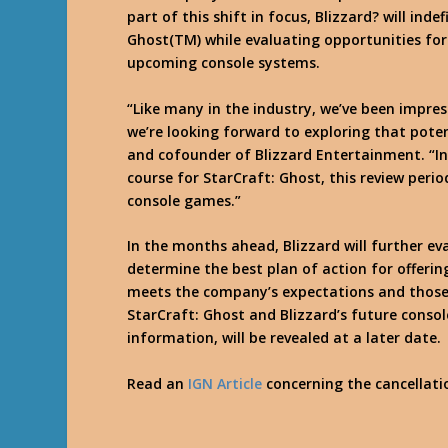
part of this shift in focus, Blizzard? will ind
Ghost(TM) while evaluating opportunities for
upcoming console systems.
“Like many in the industry, we’ve been impre
we’re looking forward to exploring that pote
and cofounder of Blizzard Entertainment. “In
course for StarCraft: Ghost, this review perio
console games.”
In the months ahead, Blizzard will further e
determine the best plan of action for offeri
meets the company’s expectations and those of
StarCraft: Ghost and Blizzard’s future conso
information, will be revealed at a later date.
Read an
IGN Article
concerning the cancellati