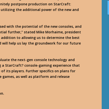
efinitely postpone production on StarCraft:
 utilizing the additional power of the new and
ssed with the potential of the new consoles, and
ntial further,” stated Mike Morhaime, president
 addition to allowing us to determine the best
d will help us lay the groundwork for our future
valuate the next-gen console technology and
ng a StarCraft? console-gaming experience that
 its players. Further specifics on plans for
le games, as well as platform and release
on.