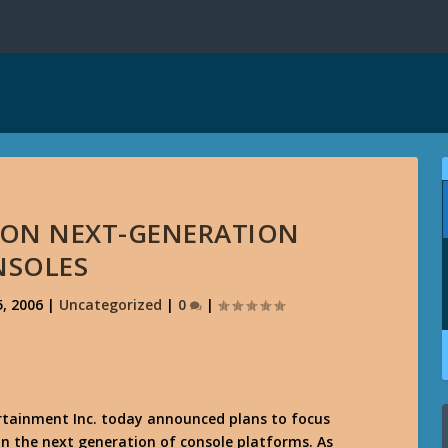
 ON NEXT-GENERATION
NSOLES
, 2006
|
Uncategorized
|
0
|
rtainment Inc. today announced plans to focus
n the next generation of console platforms. As