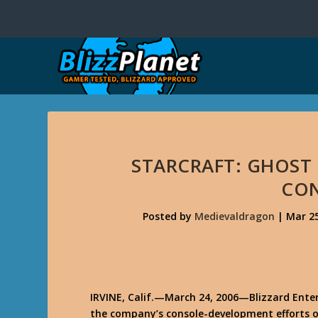
STARCRAFT: GHOST
CO
Posted by
Medievaldragon
|
Mar 25
IRVINE, Calif.—March 24, 2006
—Blizzard Ente
the company’s console-development efforts o