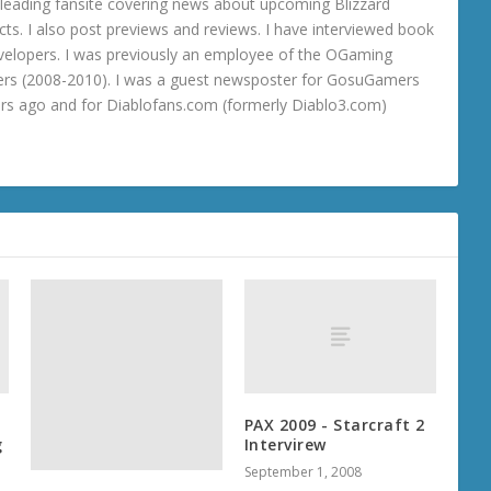
 a leading fansite covering news about upcoming Blizzard
ts. I also post previews and reviews. I have interviewed book
velopers. I was previously an employee of the OGaming
rs (2008-2010). I was a guest newsposter for GosuGamers
ars ago and for Diablofans.com (formerly Diablo3.com)
PAX 2009 - Starcraft 2
g
Intervirew
September 1, 2008