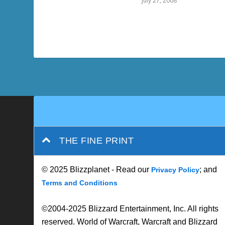
July 27, 2008
THE FINE PRINT
© 2025 Blizzplanet - Read our
; and
Privacy Policy
Terms and Conditions
©2004-2025 Blizzard Entertainment, Inc. All rights
reserved. World of Warcraft, Warcraft and Blizzard