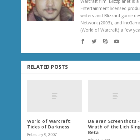
Warcraft film. Blizzplanet is
Entertainment licensed produc
writers and Blizzard game de
Network (2003), and IncGame
(World of Warcraft) a few ye
RELATED POSTS
World of Warcraft:
Dalaran Screenshots -
Tides of Darkness
Wrath of the Lich Kin
Beta
February 9, 2007