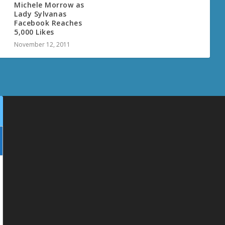
Michele Morrow as
Lady Sylvanas
Facebook Reaches
5,000 Likes
November 12, 2011