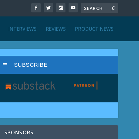
INTERVIEWS
REVIEWS
PRODUCT NEWS
SUBSCRIBE
SPONSORS