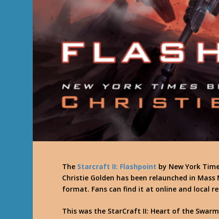
The
Starcraft II: Flashpoint
by New York Times
Christie Golden has been relaunched in Mass
format. Fans can find it at online and local re
This was the StarCraft II: Heart of the Swarm