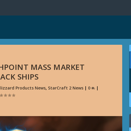
ASHPOINT MASS MARKET
ACK SHIPS
lizzard Products News
,
StarCraft 2 News
|
0
|