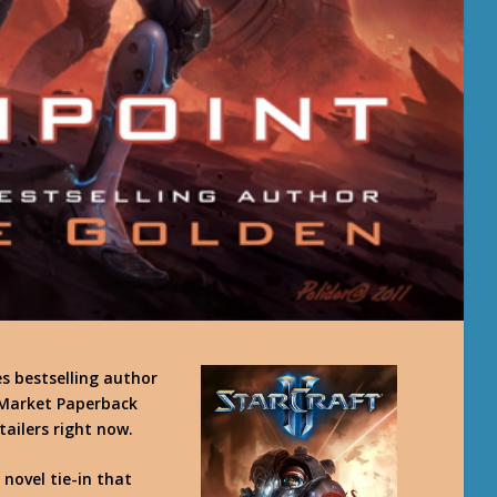
 bestselling author
 Market Paperback
tailers right now.
 novel tie-in that