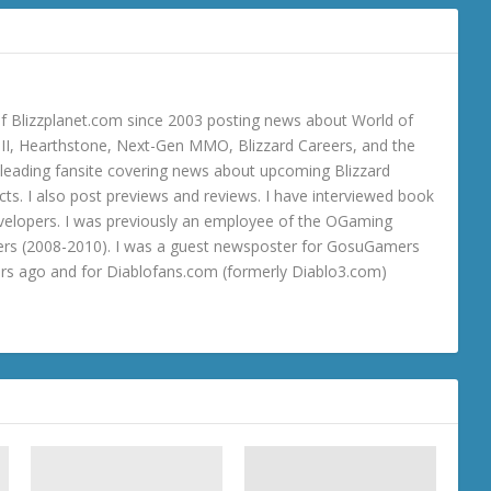
 Blizzplanet.com since 2003 posting news about World of
o III, Hearthstone, Next-Gen MMO, Blizzard Careers, and the
 a leading fansite covering news about upcoming Blizzard
ts. I also post previews and reviews. I have interviewed book
velopers. I was previously an employee of the OGaming
rs (2008-2010). I was a guest newsposter for GosuGamers
ars ago and for Diablofans.com (formerly Diablo3.com)