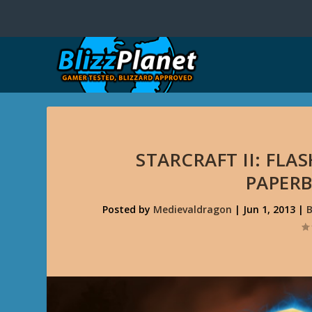
STARCRAFT II: FL
PAPERB
Posted by
Medievaldragon
|
Jun 1, 2013
|
B