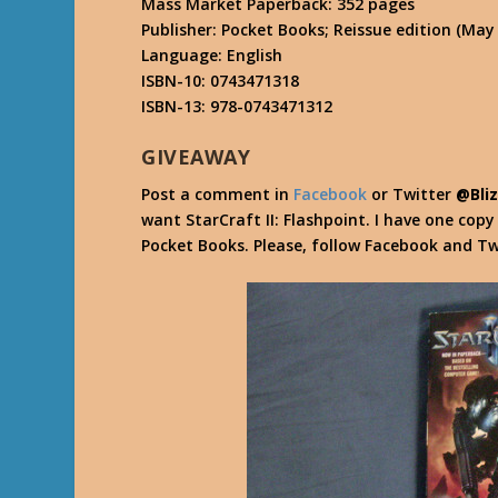
Mass Market Paperback: 352 pages
Publisher: Pocket Books; Reissue edition (May 
Language: English
ISBN-10: 0743471318
ISBN-13: 978-0743471312
GIVEAWAY
Post a comment in
Facebook
or Twitter
@Bli
want StarCraft II: Flashpoint. I have one cop
Pocket Books. Please, follow Facebook and Tw