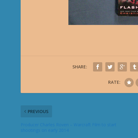
SHARE:
RATE:
PREVIOUS
Producer Charles Roven – Warcraft Film to start
shootings on early 2014