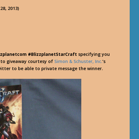
28, 2013)
zzplanetcom #BlizzplanetStarCraft
specifying you
y to giveaway courtesy of
Simon & Schuster, Inc.
‘s
itter to be able to private message the winner.