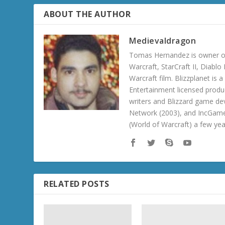
ABOUT THE AUTHOR
Medievaldragon
Tomas Hernandez is owner of
Warcraft, StarCraft II, Diabl
Warcraft film. Blizzplanet is
Entertainment licensed produc
writers and Blizzard game de
Network (2003), and IncGame
(World of Warcraft) a few ye
RELATED POSTS