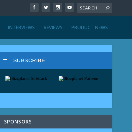
INTERVIEWS
REVIEWS
PRODUCT NEWS
SUBSCRIBE
SPONSORS