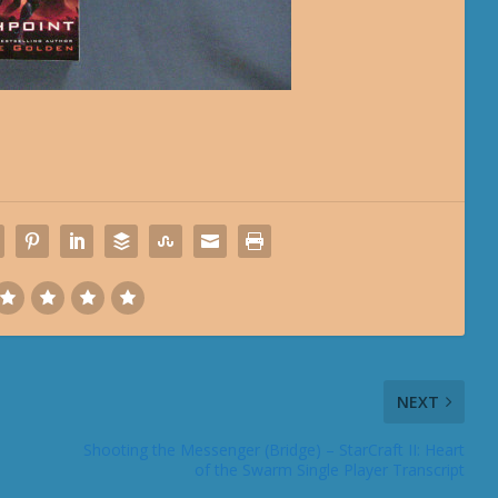
NEXT
Shooting the Messenger (Bridge) – StarCraft II: Heart
of the Swarm Single Player Transcript