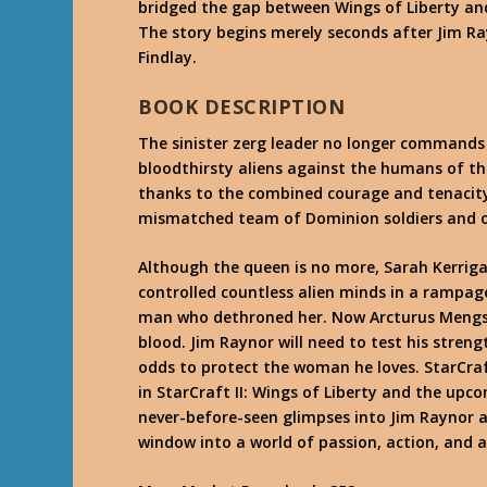
bridged the gap between Wings of Liberty an
The story begins merely seconds after Jim R
Findlay.
BOOK DESCRIPTION
The sinister zerg leader no longer commands 
bloodthirsty aliens against the humans of the
thanks to the combined courage and tenacity
mismatched team of Dominion soldiers and o
Although the queen is no more, Sarah Kerrig
controlled countless alien minds in a rampag
man who dethroned her. Now Arcturus Mengsk’
blood. Jim Raynor will need to test his strengt
odds to protect the woman he loves. StarCraft
in StarCraft II: Wings of Liberty and the upc
never-before-seen glimpses into Jim Raynor a
window into a world of passion, action, and 