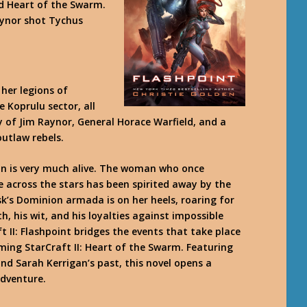
d Heart of the Swarm.
aynor shot Tychus
her legions of
 Koprulu sector, all
 of Jim Raynor, General Horace Warfield, and a
utlaw rebels.
an is very much alive. The woman who once
e across the stars has been spirited away by the
s Dominion armada is on her heels, roaring for
h, his wit, and his loyalties against impossible
 II: Flashpoint bridges the events that take place
oming StarCraft II: Heart of the Swarm. Featuring
nd Sarah Kerrigan’s past, this novel opens a
adventure.