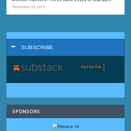
November 23, 2015
SUBSCRIBE
SPONSORS