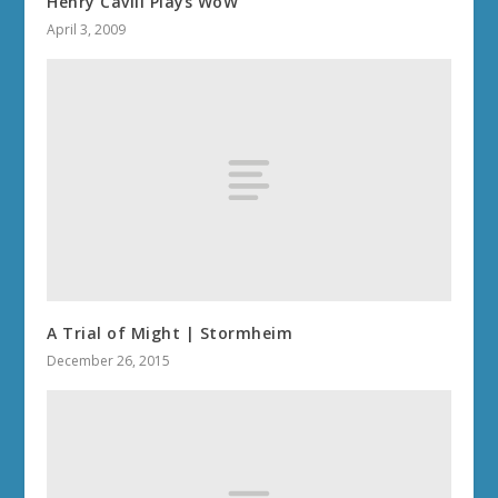
Henry Cavill Plays WoW
April 3, 2009
A Trial of Might | Stormheim
December 26, 2015