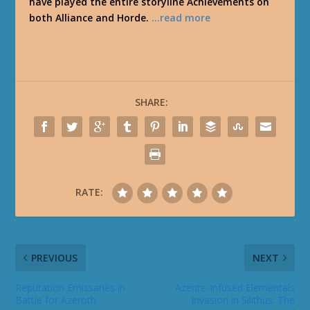
have played the entire storyline Achievements on
both Alliance and Horde.
…read more
SHARE:
RATE:
PREVIOUS
NEXT
Reputation Emissaries in
Azerite-Infused Elementals
Battle for Azeroth
Invasion in Silithus: The