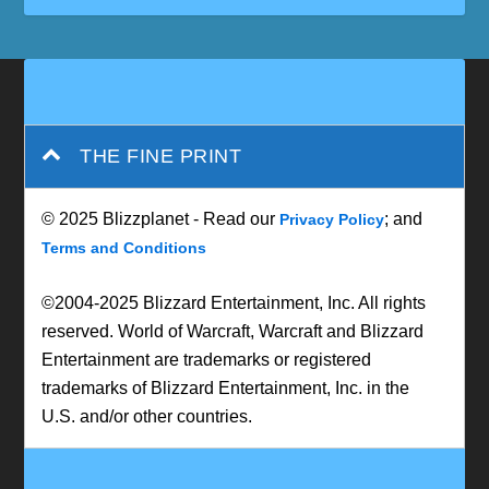
THE FINE PRINT
© 2025 Blizzplanet - Read our
; and
Privacy Policy
Terms and Conditions
©2004-2025 Blizzard Entertainment, Inc. All rights
reserved. World of Warcraft, Warcraft and Blizzard
Entertainment are trademarks or registered
trademarks of Blizzard Entertainment, Inc. in the
U.S. and/or other countries.