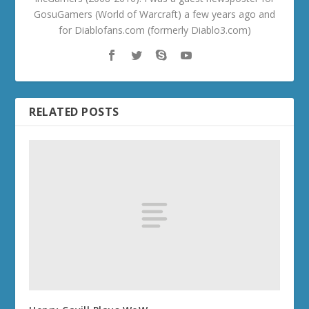
GosuGamers (World of Warcraft) a few years ago and
for Diablofans.com (formerly Diablo3.com)
RELATED POSTS