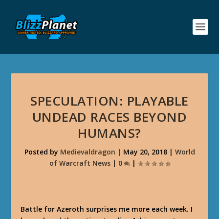
SPECULATION: PLAYABLE
UNDEAD RACES BEYOND
HUMANS?
Posted by
Medievaldragon
|
May 20, 2018
|
World
of Warcraft News
|
0
|
Battle for Azeroth surprises me more each week. I