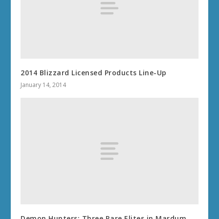
2014 Blizzard Licensed Products Line-Up
January 14, 2014
Demon Hunters: Three Rare Elites in Mardum