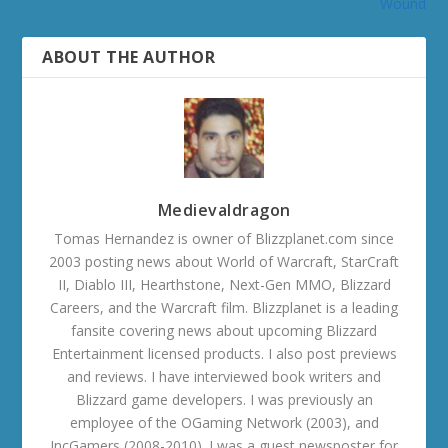
Wound
ABOUT THE AUTHOR
Medievaldragon
Tomas Hernandez is owner of Blizzplanet.com since
2003 posting news about World of Warcraft, StarCraft
II, Diablo III, Hearthstone, Next-Gen MMO, Blizzard
Careers, and the Warcraft film. Blizzplanet is a leading
fansite covering news about upcoming Blizzard
Entertainment licensed products. I also post previews
and reviews. I have interviewed book writers and
Blizzard game developers. I was previously an
employee of the OGaming Network (2003), and
IncGamers (2008-2010). I was a guest newsposter for