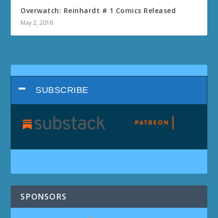
Overwatch: Reinhardt # 1 Comics Released
May 2, 2016
SUBSCRIBE
SPONSORS