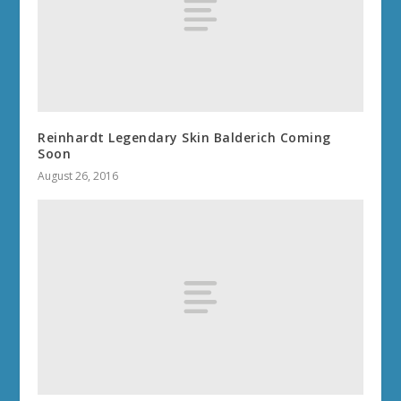
Reinhardt Legendary Skin Balderich Coming
Soon
August 26, 2016