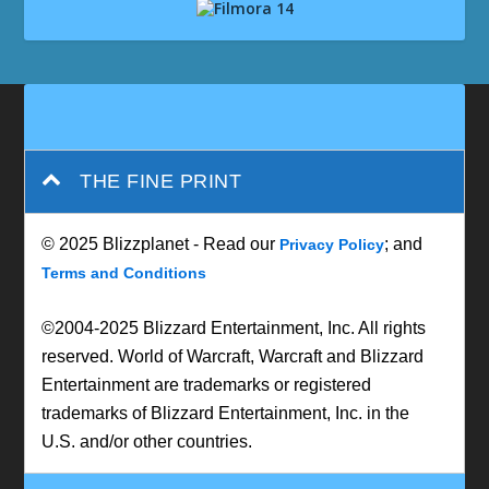
THE FINE PRINT
© 2025 Blizzplanet - Read our
; and
Privacy Policy
Terms and Conditions
©2004-2025 Blizzard Entertainment, Inc. All rights
reserved. World of Warcraft, Warcraft and Blizzard
Entertainment are trademarks or registered
trademarks of Blizzard Entertainment, Inc. in the
U.S. and/or other countries.