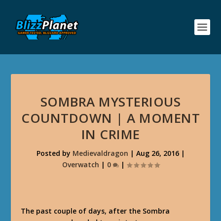
SOMBRA MYSTERIOUS
COUNTDOWN | A MOMENT
IN CRIME
Posted by
Medievaldragon
|
Aug 26, 2016
|
Overwatch
|
0
|
The past couple of days, after the Sombra