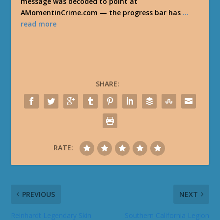
message was decoded to point at
AMomentinCrime.com — the progress bar has
…
read more
SHARE:
RATE:
PREVIOUS
NEXT
Reinhardt Legendary Skin
Southern California Legion