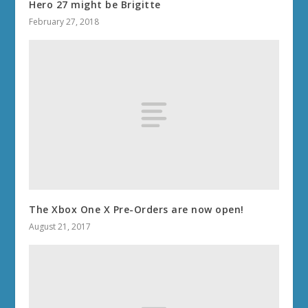
Hero 27 might be Brigitte
February 27, 2018
The Xbox One X Pre-Orders are now open!
August 21, 2017