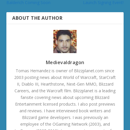
Balderich Coming Soon
Launch Signing Event!
ABOUT THE AUTHOR
Medievaldragon
Tomas Hernandez is owner of Blizzplanet.com since
2003 posting news about World of Warcraft, StarCraft
II, Diablo III, Hearthstone, Next-Gen MMO, Blizzard
Careers, and the Warcraft film. Blizzplanet is a leading
fansite covering news about upcoming Blizzard
Entertainment licensed products. I also post previews
and reviews. I have interviewed book writers and
Blizzard game developers. I was previously an
employee of the OGaming Network (2003), and