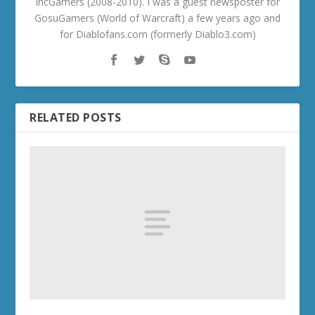
IncGamers (2008-2010). I was a guest newsposter for
GosuGamers (World of Warcraft) a few years ago and
for Diablofans.com (formerly Diablo3.com)
RELATED POSTS