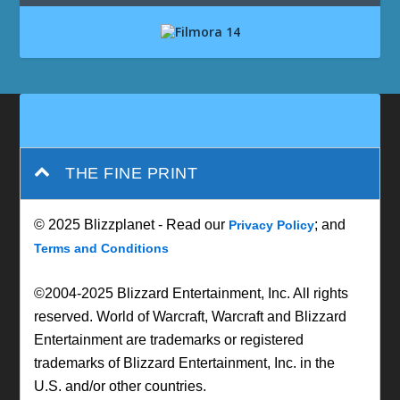
THE FINE PRINT
© 2025 Blizzplanet - Read our
; and
Privacy Policy
Terms and Conditions
©2004-2025 Blizzard Entertainment, Inc. All rights
reserved. World of Warcraft, Warcraft and Blizzard
Entertainment are trademarks or registered
trademarks of Blizzard Entertainment, Inc. in the
U.S. and/or other countries.