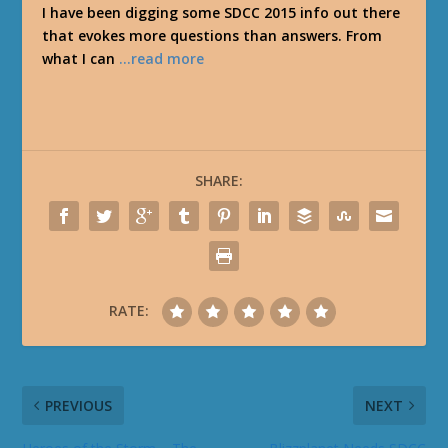
I have been digging some SDCC 2015 info out there
that evokes more questions than answers. From
what I can
…read more
SHARE:
RATE:
PREVIOUS
NEXT