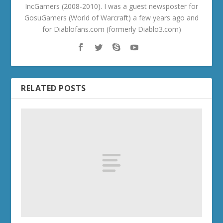
IncGamers (2008-2010). I was a guest newsposter for
GosuGamers (World of Warcraft) a few years ago and
for Diablofans.com (formerly Diablo3.com)
RELATED POSTS