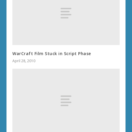
WarCraft Film Stuck in Script Phase
April 28, 2010