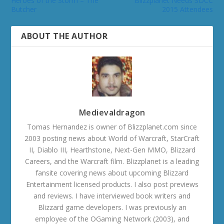
Heroes of the Storm – The
Blizzplanet Needs SDCC
Butcher
2015 Attendees
ABOUT THE AUTHOR
Medievaldragon
Tomas Hernandez is owner of Blizzplanet.com since
2003 posting news about World of Warcraft, StarCraft
II, Diablo III, Hearthstone, Next-Gen MMO, Blizzard
Careers, and the Warcraft film. Blizzplanet is a leading
fansite covering news about upcoming Blizzard
Entertainment licensed products. I also post previews
and reviews. I have interviewed book writers and
Blizzard game developers. I was previously an
employee of the OGaming Network (2003), and