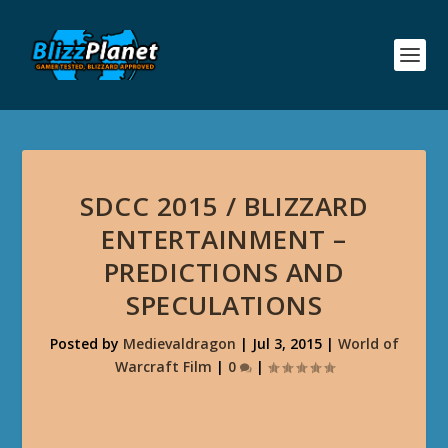
SDCC 2015 / BLIZZARD
ENTERTAINMENT –
PREDICTIONS AND
SPECULATIONS
Posted by
Medievaldragon
|
Jul 3, 2015
|
World of
Warcraft Film
|
0
|