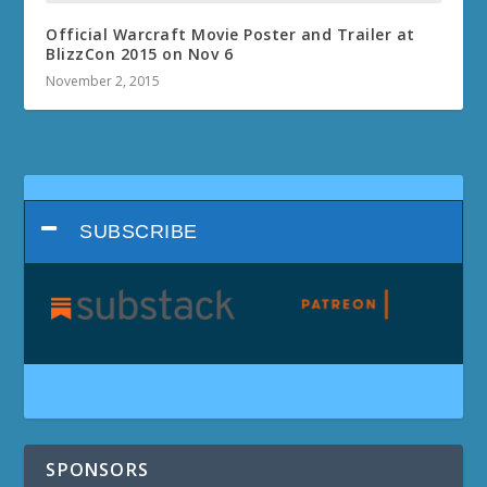
Official Warcraft Movie Poster and Trailer at
BlizzCon 2015 on Nov 6
November 2, 2015
SUBSCRIBE
SPONSORS