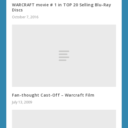
WARCRAFT movie # 1 in TOP 20 Selling Blu-Ray
Discs
October 7, 2016
Fan-thought Cast-Off – Warcraft Film
July 13, 2009