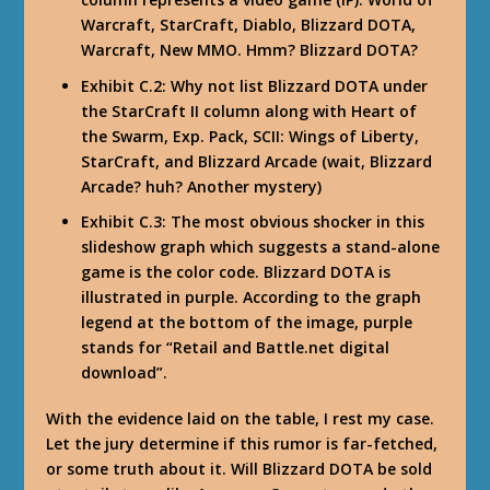
Warcraft, StarCraft, Diablo, Blizzard DOTA,
Warcraft, New MMO. Hmm? Blizzard DOTA?
Exhibit C.2: Why not list Blizzard DOTA under
the StarCraft II column along with Heart of
the Swarm, Exp. Pack, SCII: Wings of Liberty,
StarCraft, and Blizzard Arcade (wait, Blizzard
Arcade? huh? Another mystery)
Exhibit C.3: The most obvious shocker in this
slideshow graph which suggests a stand-alone
game is the color code. Blizzard DOTA is
illustrated in purple. According to the graph
legend at the bottom of the image, purple
stands for “Retail and Battle.net digital
download”.
With the evidence laid on the table, I rest my case.
Let the jury determine if this rumor is far-fetched,
or some truth about it. Will Blizzard DOTA be sold