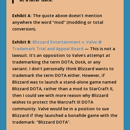
Exhibit A
: The quote above doesn’t mention
anywhere the word “mod” (modding or total
conversion).
Exhibit B
:
Blizzard Entertainment v. Valve @
Trademark Trial and Appeal Board
— This is not a
lawsuit. It’s an opposition to Valve’s attempt at
trademarking the term DOTA, DotA, or any
variant. I don’t personally think Blizzard wants to
trademark the term DOTA either. However, if
Blizzard was to launch a stand-alone game named
Blizzard DOTA, rather than a mod to StarCraft II,
then I could see with more reason why Blizzard
wishes to protect the Warcraft III DOTA
community. Valve would be in a position to sue
Blizzard if they launched a bonafide game with the
trademark: “Blizzard DOTA”.