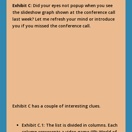
Exhibit C
: Did your eyes not popup when you see
the slideshow graph shown at the conference call
last week? Let me refresh your mind or introduce
you if you missed the conference call.
Exhibit C has a couple of interesting clues.
Exhibit C.1: The list is divided in columns. Each
column represents a video game (IP): World of