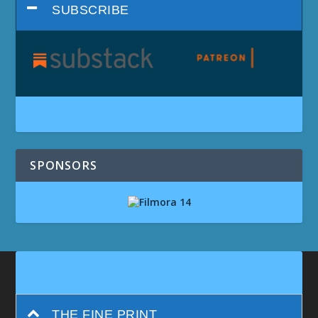
SUBSCRIBE
SPONSORS
THE FINE PRINT