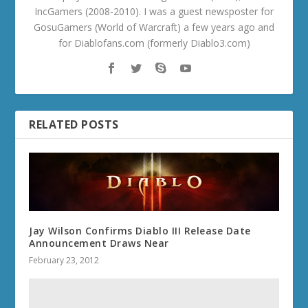
IncGamers (2008-2010). I was a guest newsposter for
GosuGamers (World of Warcraft) a few years ago and
for Diablofans.com (formerly Diablo3.com)
RELATED POSTS
Jay Wilson Confirms Diablo III Release Date
Announcement Draws Near
February 23, 2012