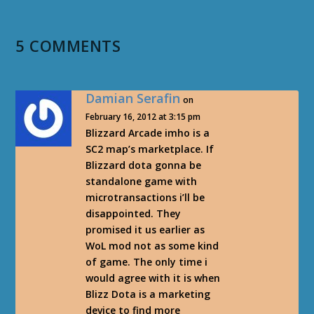
5 COMMENTS
Damian Serafin
on
February 16, 2012 at 3:15 pm
Blizzard Arcade imho is a
SC2 map’s marketplace. If
Blizzard dota gonna be
standalone game with
microtransactions i’ll be
disappointed. They
promised it us earlier as
WoL mod not as some kind
of game. The only time i
would agree with it is when
Blizz Dota is a marketing
device to find more