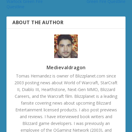
Warlock Green Fire
Green Fire Questline
Questline
ABOUT THE AUTHOR
Medievaldragon
Tomas Hernandez is owner of Blizzplanet.com since
2003 posting news about World of Warcraft, StarCraft
II, Diablo III, Hearthstone, Next-Gen MMO, Blizzard
Careers, and the Warcraft film. Blizzplanet is a leading
fansite covering news about upcoming Blizzard
Entertainment licensed products. I also post previews
and reviews. I have interviewed book writers and
Blizzard game developers. I was previously an
employee of the OGaming Network (2003), and