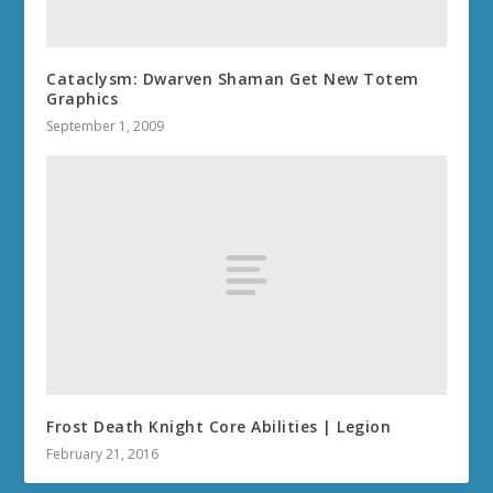
Cataclysm: Dwarven Shaman Get New Totem
Graphics
September 1, 2009
Frost Death Knight Core Abilities | Legion
February 21, 2016