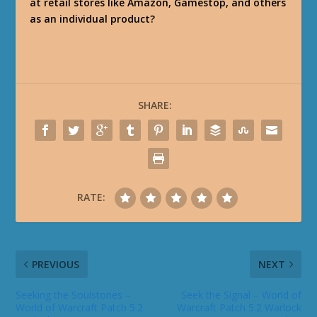
at retail stores like Amazon, Gamestop, and others
as an individual product?
SHARE:
RATE:
PREVIOUS
NEXT
Seeking the Soulstones –
Seek the Signal – World of
World of Warcraft Patch 5.2
Warcraft Patch 5.2 Warlock