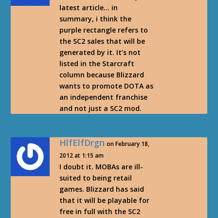
latest article… in
summary, i think the
purple rectangle refers to
the SC2 sales that will be
generated by it. It’s not
listed in the Starcraft
column because Blizzard
wants to promote DOTA as
an independent franchise
and not just a SC2 mod.
HlfElfDrgn
on February 18,
2012 at 1:15 am
I doubt it. MOBAs are ill-
suited to being retail
games. Blizzard has said
that it will be playable for
free in full with the SC2