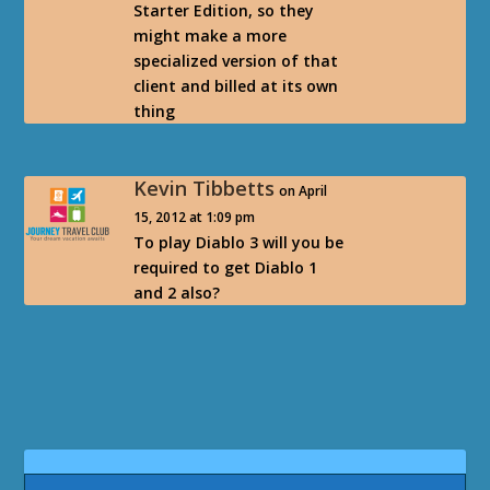
Starter Edition, so they
might make a more
specialized version of that
client and billed at its own
thing
Kevin Tibbetts
on April
15, 2012 at 1:09 pm
To play Diablo 3 will you be
required to get Diablo 1
and 2 also?