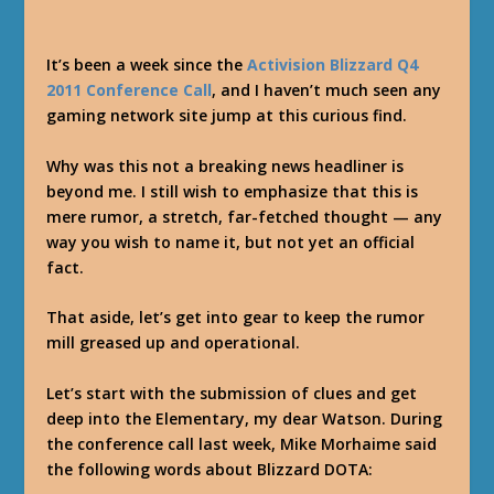
It’s been a week since the
Activision Blizzard Q4
2011 Conference Call
, and I haven’t much seen any
gaming network site jump at this curious find.
Why was this not a breaking news headliner is
beyond me. I still wish to emphasize that this is
mere rumor, a stretch, far-fetched thought — any
way you wish to name it, but not yet an official
fact.
That aside, let’s get into gear to keep the rumor
mill greased up and operational.
Let’s start with the submission of clues and get
deep into the Elementary, my dear Watson. During
the conference call last week, Mike Morhaime said
the following words about Blizzard DOTA: