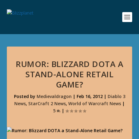
RUMOR: BLIZZARD DOTA A
STAND-ALONE RETAIL
GAME?
Posted by
Medievaldragon
|
Feb 16, 2012
|
Diablo 3
News
,
StarCraft 2 News
,
World of Warcraft News
|
5
|