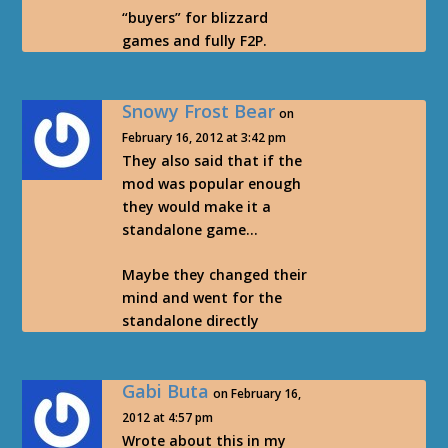
“buyers” for blizzard
games and fully F2P.
Snowy Frost Bear
on
February 16, 2012 at 3:42 pm
They also said that if the
mod was popular enough
they would make it a
standalone game…
Maybe they changed their
mind and went for the
standalone directly
Gabi Buta
on February 16,
2012 at 4:57 pm
Wrote about this in my