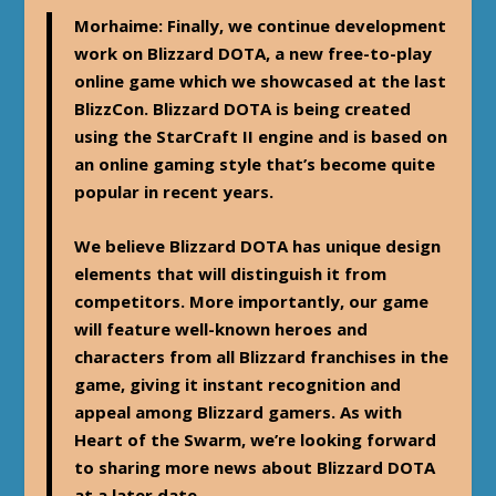
Morhaime
: Finally, we continue development
work on Blizzard DOTA, a new free-to-play
online game which we showcased at the last
BlizzCon. Blizzard DOTA is being created
using the StarCraft II engine and is based on
an online gaming style that’s become quite
popular in recent years.
We believe Blizzard DOTA has unique design
elements that will distinguish it from
competitors. More importantly, our game
will feature well-known heroes and
characters from all Blizzard franchises in the
game, giving it instant recognition and
appeal among Blizzard gamers. As with
Heart of the Swarm, we’re looking forward
to sharing more news about Blizzard DOTA
at a later date.