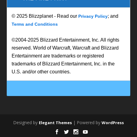
© 2025 Blizzplanet - Read our
; and
Privacy Policy
Terms and Conditions
©2004-2025 Blizzard Entertainment, Inc. All rights
reserved. World of Warcraft, Warcraft and Blizzard
Entertainment are trademarks or registered
trademarks of Blizzard Entertainment, Inc. in the
U.S. and/or other countries.
Designed by
| Powered by
Elegant Themes
WordPress