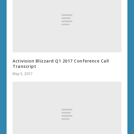
Activision Blizzard Q1 2017 Conference Call
Transcript
May 5, 2017