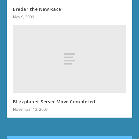
Eredar the New Race?
May 9, 2006
Blizzplanet Server Move Completed
November 13, 2007