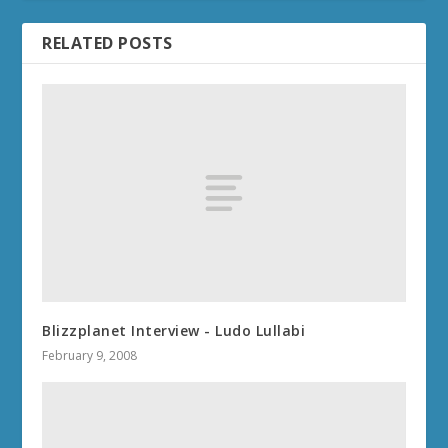
RELATED POSTS
Blizzplanet Interview - Ludo Lullabi
February 9, 2008