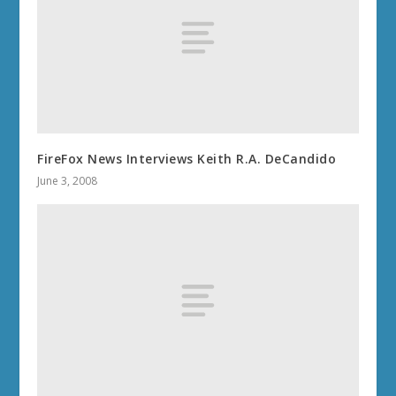
FireFox News Interviews Keith R.A. DeCandido
June 3, 2008