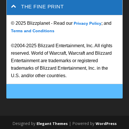
THE FINE PRINT
© 2025 Blizzplanet - Read our
; and
Privacy Policy
Terms and Conditions
©2004-2025 Blizzard Entertainment, Inc. All rights
reserved. World of Warcraft, Warcraft and Blizzard
Entertainment are trademarks or registered
trademarks of Blizzard Entertainment, Inc. in the
U.S. and/or other countries.
Designed by
| Powered by
Elegant Themes
WordPress