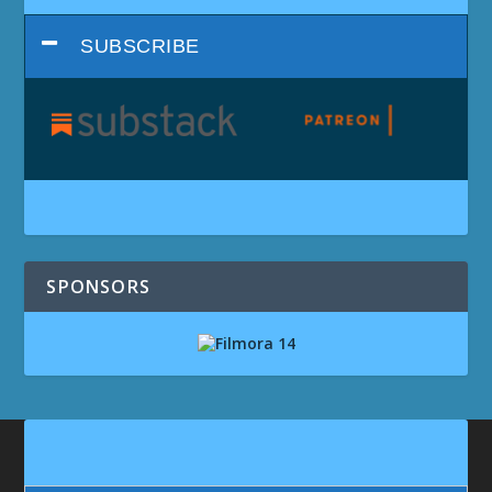
SUBSCRIBE
SPONSORS