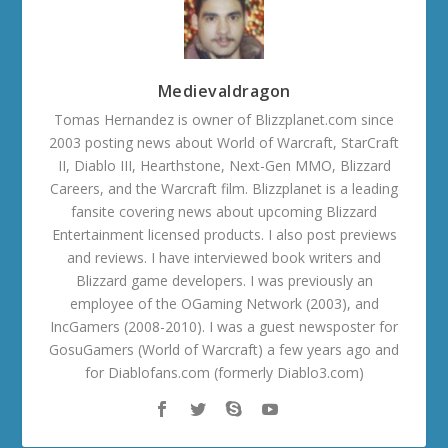
Medievaldragon
Tomas Hernandez is owner of Blizzplanet.com since
2003 posting news about World of Warcraft, StarCraft
II, Diablo III, Hearthstone, Next-Gen MMO, Blizzard
Careers, and the Warcraft film. Blizzplanet is a leading
fansite covering news about upcoming Blizzard
Entertainment licensed products. I also post previews
and reviews. I have interviewed book writers and
Blizzard game developers. I was previously an
employee of the OGaming Network (2003), and
IncGamers (2008-2010). I was a guest newsposter for
GosuGamers (World of Warcraft) a few years ago and
for Diablofans.com (formerly Diablo3.com)