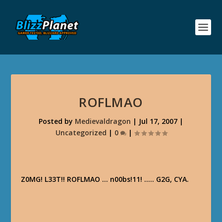
ROFLMAO
Posted by
Medievaldragon
|
Jul 17, 2007
|
Uncategorized
|
0
|
Z0MG! L33T!! ROFLMAO … n00bs!11! ….. G2G, CYA.