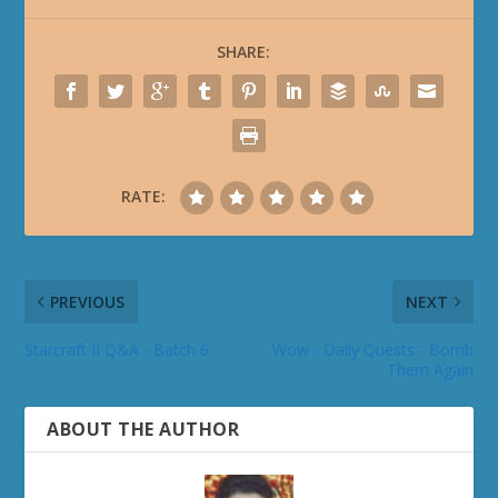
SHARE:
RATE:
PREVIOUS
NEXT
Starcraft II Q&A - Batch 6
Wow - Daily Quests - Bomb
Them Again
ABOUT THE AUTHOR