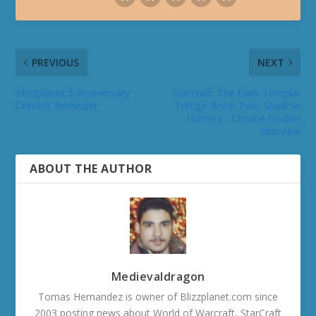
PREVIOUS
NEXT
Blizzplanet 5-Anniversary
Starcraft: The Dark Templar
Contest Reminder
Trilogy: Book Two: Shadow
Hunters - Christie Golden
Interview
ABOUT THE AUTHOR
Medievaldragon
Tomas Hernandez is owner of Blizzplanet.com since
2003 posting news about World of Warcraft, StarCraft