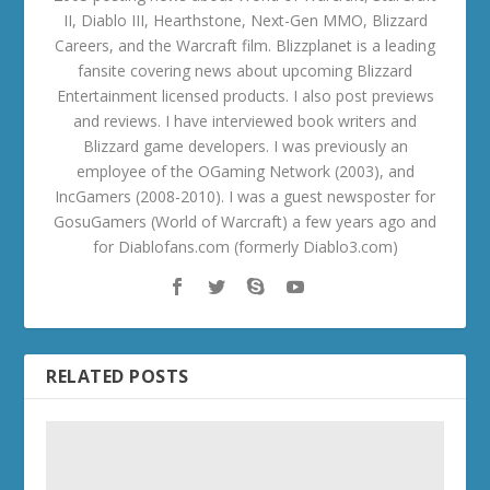
II, Diablo III, Hearthstone, Next-Gen MMO, Blizzard
Careers, and the Warcraft film. Blizzplanet is a leading
fansite covering news about upcoming Blizzard
Entertainment licensed products. I also post previews
and reviews. I have interviewed book writers and
Blizzard game developers. I was previously an
employee of the OGaming Network (2003), and
IncGamers (2008-2010). I was a guest newsposter for
GosuGamers (World of Warcraft) a few years ago and
for Diablofans.com (formerly Diablo3.com)
RELATED POSTS