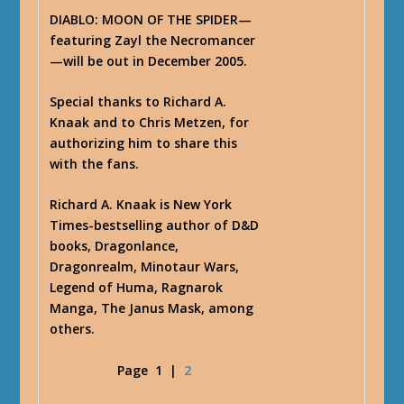
DIABLO: MOON OF THE SPIDER—
featuring Zayl the Necromancer
—will be out in December 2005.
Special thanks to Richard A.
Knaak and to Chris Metzen, for
authorizing him to share this
with the fans.
Richard A. Knaak is New York
Times-bestselling author of D&D
books, Dragonlance,
Dragonrealm, Minotaur Wars,
Legend of Huma, Ragnarok
Manga, The Janus Mask, among
others.
Page
1
|
2