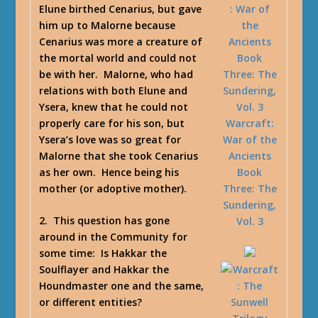
Elune birthed Cenarius, but gave
him up to Malorne because
Cenarius was more a creature of
the mortal world and could not
be with her. Malorne, who had
relations with both Elune and
Ysera, knew that he could not
properly care for his son, but
Warcraft:
Ysera’s love was so great for
War of the
Malorne that she took Cenarius
Ancients
as her own. Hence being his
Book
mother (or adoptive mother).
Three: The
Sundering,
2. This question has gone
Vol. 3
around in the Community for
some time: Is Hakkar the
Soulflayer and Hakkar the
Houndmaster one and the same,
or different entities?