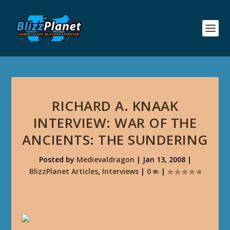
RICHARD A. KNAAK
INTERVIEW: WAR OF THE
ANCIENTS: THE SUNDERING
Posted by
Medievaldragon
|
Jan 13, 2008
|
BlizzPlanet Articles
,
Interviews
|
0
|