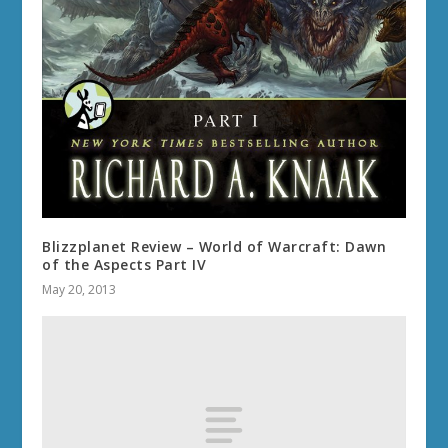
Blizzplanet Review – World of Warcraft: Dawn
of the Aspects Part IV
May 20, 2013