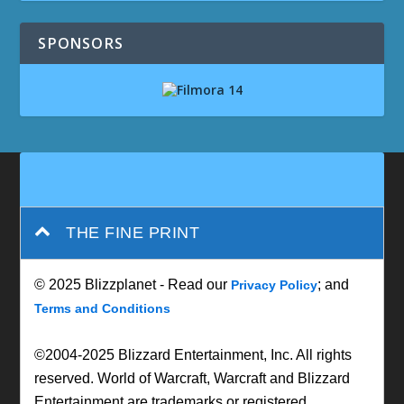
SPONSORS
THE FINE PRINT
© 2025 Blizzplanet - Read our
; and
Privacy Policy
Terms and Conditions
©2004-2025 Blizzard Entertainment, Inc. All rights
reserved. World of Warcraft, Warcraft and Blizzard
Entertainment are trademarks or registered