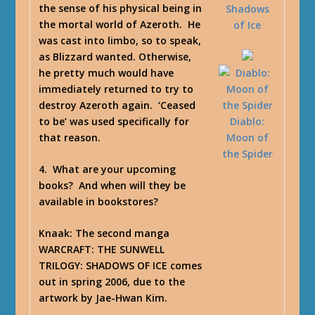
the sense of his physical being in
Shadows
the mortal world of Azeroth. He
of Ice
was cast into limbo, so to speak,
as Blizzard wanted. Otherwise,
he pretty much would have
immediately returned to try to
destroy Azeroth again. ‘Ceased
to be’ was used specifically for
Diablo:
that reason.
Moon of
the Spider
4. What are your upcoming
books? And when will they be
available in bookstores?
Knaak
: The second manga
WARCRAFT: THE SUNWELL
TRILOGY: SHADOWS OF ICE comes
out in spring 2006, due to the
artwork by Jae-Hwan Kim.