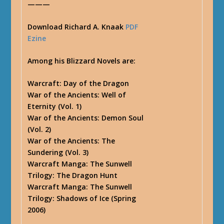
———
Download Richard A. Knaak
PDF
Ezine
Among his Blizzard Novels are:
Warcraft: Day of the Dragon
War of the Ancients: Well of
Eternity (Vol. 1)
War of the Ancients: Demon Soul
(Vol. 2)
War of the Ancients: The
Sundering (Vol. 3)
Warcraft Manga: The Sunwell
Trilogy: The Dragon Hunt
Warcraft Manga: The Sunwell
Trilogy: Shadows of Ice (Spring
2006)