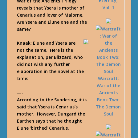
Eternity,
War of the Ancients Trilogy
Vol. 1
reveals that Ysera is mother of
Cenarius and lover of Malorne.
Are Ysera and Elune one and the
same?
Knaak
: Elune and Ysera are
not the same. Here is the
explanation, per Blizzard, who
did not wish any further
elaboration in the novel at the
Warcraft:
time:
War of the
—-
Ancients
According to the Sundering, it is
Book Two:
said that Ysera is Cenarius’s
The Demon
mother. However, Dungard the
Soul
Earthen says that he thought
Elune ‘birthed’ Cenarius.