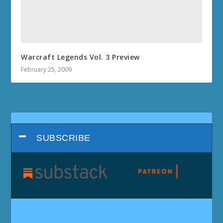
Warcraft Legends Vol. 3 Preview
February 25, 2009
SUBSCRIBE