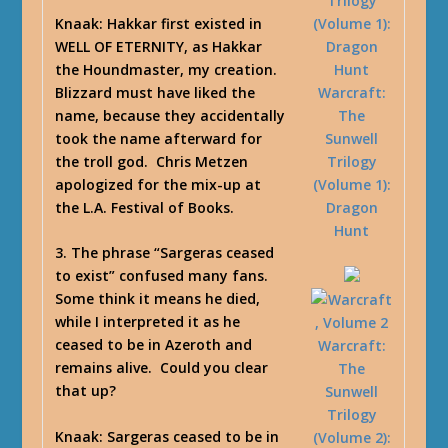
Knaak
: Hakkar first existed in
WELL OF ETERNITY, as Hakkar
the Houndmaster, my creation.
Blizzard must have liked the
Warcraft:
name, because they accidentally
The
took the name afterward for
Sunwell
the troll god. Chris Metzen
Trilogy
apologized for the mix-up at
(Volume 1):
the L.A. Festival of Books.
Dragon
Hunt
3. The phrase “Sargeras ceased
to exist” confused many fans.
Some think it means he died,
while I interpreted it as he
ceased to be in Azeroth and
Warcraft:
remains alive. Could you clear
The
that up?
Sunwell
Trilogy
Knaak
: Sargeras ceased to be in
(Volume 2):