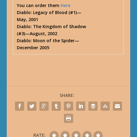
You can order them
Here
Diablo: Legacy of Blood (#1)—
May, 2001
Diablo: The Kingdom of Shadow
(#3)—August, 2002
Diablo: Moon of the Spider—
December 2005
SHARE:
RATE: