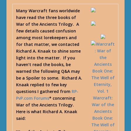
Many Warcraft fans worldwide
have read the three books of
War of the Ancients Trilogy. A
few details caused confusion
among most lorekeepers and
for that matter, we contacted
Richard A. Knaak to shine some
light into the matter. If you
haven’t read the books, be
warned the following Q&A may
be a Spoiler to some. Richard A.
Knaak replied to few key
questions I gathered from
RP-
Warcraft:
PvP.com Forums
* concerning
War of the
War of the Ancients Trilogy.
Ancients
Here is what Richard A. Knaak
Book One:
said:
The Well of