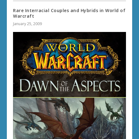
Rare Interracial Couples and Hybrids in World of
Warcraft
January 25, 2009