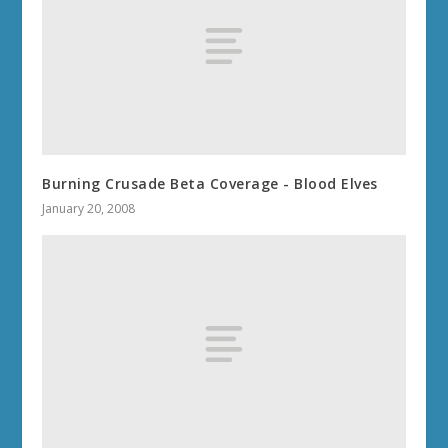
Burning Crusade Beta Coverage - Blood Elves
January 20, 2008