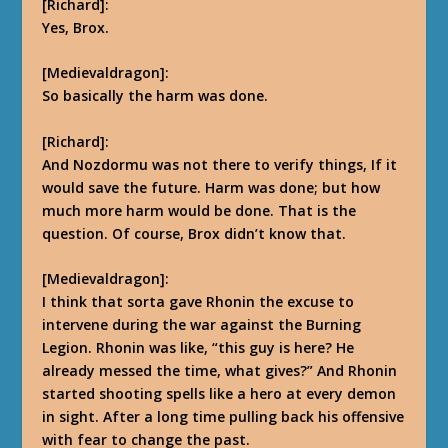
[Richard]:
Yes, Brox.
[Medievaldragon]:
So basically the harm was done.
[Richard]:
And Nozdormu was not there to verify things, If it
would save the future.
Harm was done; but how
much more harm would be done. That is the
question. Of course, Brox didn’t know that.
[Medievaldragon]:
I think that sorta gave Rhonin the excuse to
intervene during the war against the Burning
Legion. Rhonin was like, “this guy is here? He
already messed the time, what gives?” And Rhonin
started shooting spells like a hero at every demon
in sight. After a long time pulling back his offensive
with fear to change the past.