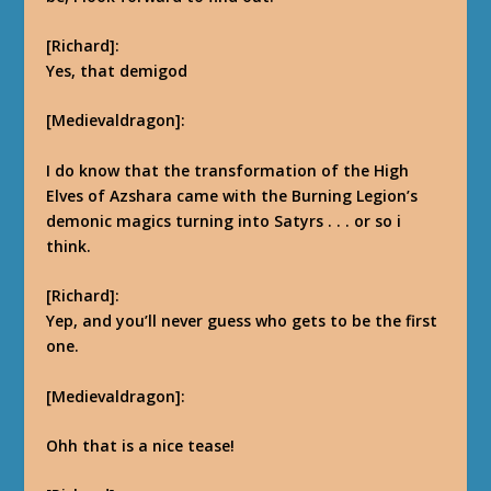
[Richard]:
Yes, that demigod
[Medievaldragon]:
I do know that the transformation of the High
Elves of Azshara came with the Burning Legion’s
demonic magics turning into Satyrs . . . or so i
think.
[Richard]:
Yep, and you’ll never guess who gets to be the first
one.
[Medievaldragon]:
Ohh that is a nice tease!