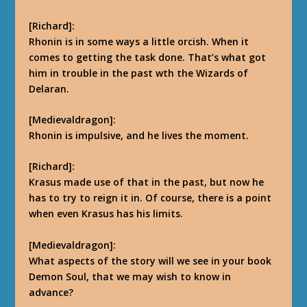
[Richard]:
Rhonin is in some ways a little orcish. When it
comes to getting the task done. That’s what got
him in trouble in the past wth the Wizards of
Delaran.
[Medievaldragon]:
Rhonin is impulsive, and he lives the moment.
[Richard]:
Krasus made use of that in the past, but now he
has to try to reign it in. Of course, there is a point
when even Krasus has his limits.
[Medievaldragon]:
What aspects of the story will we see in your book
Demon Soul, that we may wish to know in
advance?