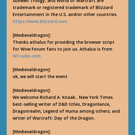
Sunwell Trilogy; and World of Warcraft are
trademark or registered trademark of Blizzard
Entertainment in the U.S. and/or other countries.
https://www.blizzard.com
[Medievaldragon]:
Thanks athalus for providing the browser script
for Wow Forum fans to join us. Athalus is from
WCradio.com
[Medievaldragon]:
ok, we will start the event
[Medievaldragon]:
We welcome Richard A. Knaak , New York Times
best-selling writer of D&D titles, Dragonlance,
Dragonrealm, Legend of Huma among others; and
writer of Warcraft: Day of the Dragon.
[Medievaldragon]: