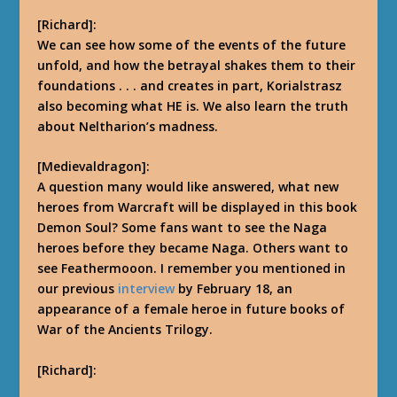
[Richard]:
We can see how some of the events of the future
unfold, and how the betrayal shakes them to their
foundations . . . and creates in part, Korialstrasz
also becoming what HE is.
We also learn the truth
about Neltharion’s madness.
[Medievaldragon]:
A question many would like answered, what new
heroes from Warcraft will be displayed in this book
Demon Soul? Some fans want to see the Naga
heroes before they became Naga. Others want to
see Feathermooon. I remember you mentioned in
our previous
interview
by February 18, an
appearance of a female heroe in future books of
War of the Ancients Trilogy.
[Richard]: