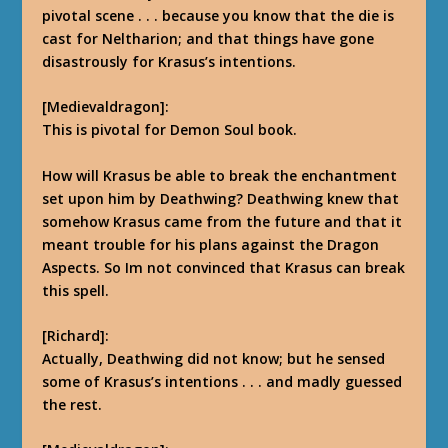
pivotal scene . . . because you know that the die is
cast for Neltharion; and that things have gone
disastrously for Krasus’s intentions.
[Medievaldragon]:
This is pivotal for Demon Soul book.
How will Krasus be able to break the enchantment
set upon him by Deathwing? Deathwing knew that
somehow Krasus came from the future and that it
meant trouble for his plans against the Dragon
Aspects. So Im not convinced that Krasus can break
this spell.
[Richard]:
Actually, Deathwing did not know; but he sensed
some of Krasus’s intentions . . . and madly guessed
the rest.