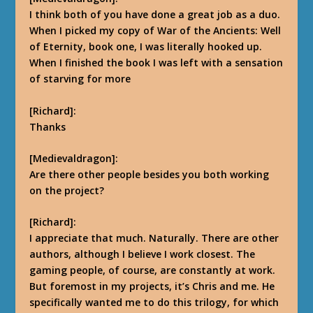
I think both of you have done a great job as a duo.
When I picked my copy of War of the Ancients: Well
of Eternity, book one, I was literally hooked up.
When I finished the book I was left with a sensation
of starving for more
[Richard]:
Thanks
[Medievaldragon]:
Are there other people besides you both working
on the project?
[Richard]:
I appreciate that much.
Naturally. There are other
authors, although I believe I work closest. The
gaming people, of course, are constantly at work.
But foremost in my projects, it’s Chris and me.
He
specifically wanted me to do this trilogy, for which