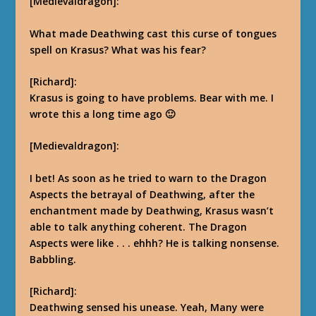
[Medievaldragon]:
What made Deathwing cast this curse of tongues
spell on Krasus? What was his fear?
[Richard]:
Krasus is going to have problems. Bear with me. I
wrote this a long time ago 🙂
[Medievaldragon]:
I bet! As soon as he tried to warn to the Dragon
Aspects the betrayal of Deathwing, after the
enchantment made by Deathwing, Krasus wasn’t
able to talk anything coherent. The Dragon
Aspects were like . . . ehhh? He is talking nonsense.
Babbling.
[Richard]:
Deathwing sensed his unease. Yeah, Many were