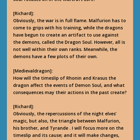
[Richard]:
Obviously, the war is in full flame. Malfurion has to
come to grips with his training, while the dragons
have begun to create an artifact to use against
the demons, called the Dragon Soul. However, all is
not well within their own ranks. Meanwhile, the
demons have a few plots of their own.
[Medievaldragon]:
How will the timeslip of Rhonin and Krasus the
dragon affect the events of Demon Soul, and what
consequences may their actions in the past create?
[Richard]:
Obviously, the repercussions of the night elves’
magic, but also, the triangle between Malfurion,
his brother, and Tyrande
.
I will focus more on the
timeslip and its cause; and it will make changes,