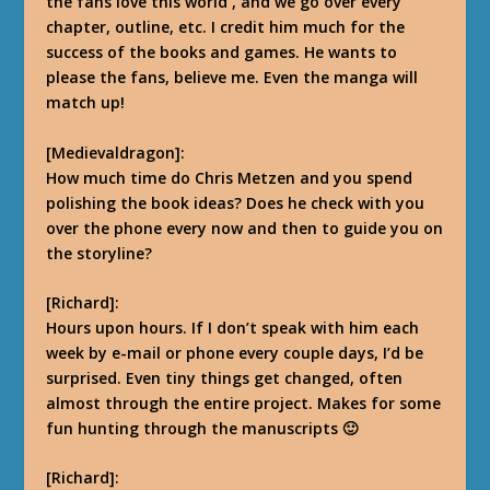
the fans love this world
,
and we go over every
chapter, outline, etc.
I credit him much for the
success of the books and games. He wants to
please the fans, believe me. Even the manga will
match up!
[Medievaldragon]:
How much time do Chris Metzen and you spend
polishing the book ideas? Does he check with you
over the phone every now and then to guide you on
the storyline?
[Richard]:
Hours upon hours. If I don’t speak with him each
week by e-mail or phone every couple days, I’d be
surprised. Even tiny things get changed, often
almost through the entire project.
Makes for some
fun hunting through the manuscripts 🙂
[Richard]: