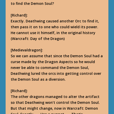
to find the Demon Soul?
[Richard]:
Exactly. Deathwing caused another Orc to find it,
then pass it on to one who could wield its power.
He cannot use it himself, in the original history
(Warcraft: Day of the Dragon)
[Medievaldragon]:
So we can assume that since the Demon Soul had a
curse made by the Dragon Aspects so he would
never be able to command the Demon Soul,
Deathwing lured the orcs into getting control over
the Demon Soul as a diversion.
[Richard]:
The other dragons managed to alter the artifact
so that Deathwing won’t control the Demon Soul.
But that might change, now in Warcraft: Demon