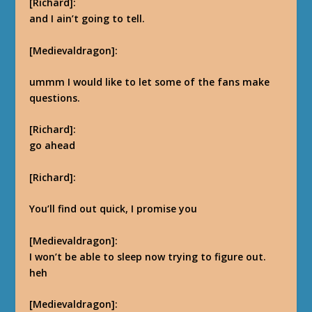
[Richard]:
and I ain’t going to tell.
[Medievaldragon]:
ummm I would like to let some of the fans make
questions.
[Richard]:
go ahead
[Richard]:
You’ll find out quick, I promise you
[Medievaldragon]:
I won’t be able to sleep now trying to figure out.
heh
[Medievaldragon]: