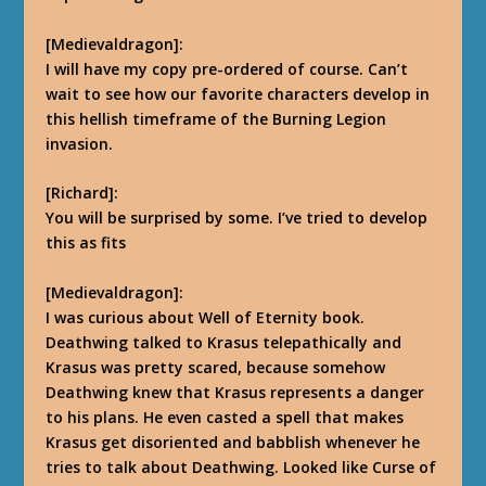
[Medievaldragon]:
I will have my copy pre-ordered of course. Can’t
wait to see how our favorite characters develop in
this hellish timeframe of the Burning Legion
invasion.
[Richard]:
You will be surprised by some. I’ve tried to develop
this as fits
[Medievaldragon]:
I was curious about Well of Eternity book.
Deathwing talked to Krasus telepathically and
Krasus was pretty scared, because somehow
Deathwing knew that Krasus represents a danger
to his plans. He even casted a spell that makes
Krasus get disoriented and babblish whenever he
tries to talk about Deathwing. Looked like Curse of