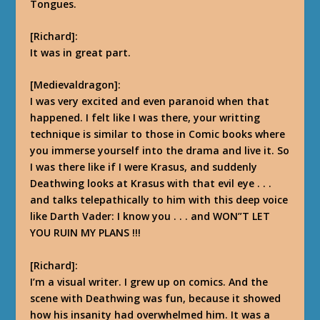
Tongues.
[Richard]:
It was in great part.
[Medievaldragon]:
I was very excited and even paranoid when that
happened. I felt like I was there, your writting
technique is similar to those in Comic books where
you immerse yourself into the drama and live it. So
I was there like if I were Krasus, and suddenly
Deathwing looks at Krasus with that evil eye . . .
and talks telepathically to him with this deep voice
like Darth Vader: I know you . . . and WON”T LET
YOU RUIN MY
PLANS
!!!
[Richard]:
I’m a visual writer. I grew up on comics. And the
scene with Deathwing was fun, because it showed
how his insanity had overwhelmed him.
It was a