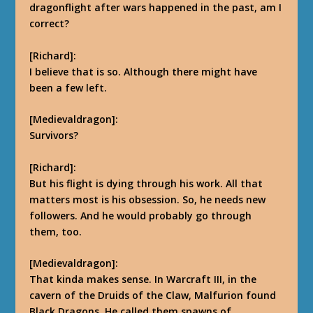
dragonflight after wars happened in the past, am I
correct?
[Richard]:
I believe that is so. Although there might have
been a few left.
[Medievaldragon]:
Survivors?
[Richard]:
But his flight is dying through his work. All that
matters most is his obsession. So, he needs new
followers. And he would probably go through
them, too.
[Medievaldragon]:
That kinda makes sense. In Warcraft III, in the
cavern of the Druids of the Claw, Malfurion found
Black Dragons. He called them spawns of