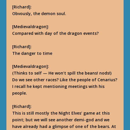
[Richard]:
Obvously, the demon soul.
[Medievaldragon]:
Compared with day of the dragon events?
[Richard]:
The danger to time
[Medievaldragon]:
(Thinks to self — He won’t spill the beans! nods!)
Do we see other races? Like the people of Cenarius?
I recall he kept mentioning meetings with his
people.
[Richard]:
This is still mostly the Night Elves’ game at this
point; but we will see another demi-god
and we
have already had a glimpse of one of the bears. At