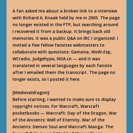
A fan asked me about a broken link to a interview
with Richard A. Knaak held by me in 2005. The page
no longer existed in the FTP, but searching around
I recovered it from a backup. It brings back old
memories. It was a public Q&A on IRC I organized. I
invited a few fellow fansites webmasters to
collaborate with questions: Gamona, WoW-Esp,
WCradio, Judgehype, NGA.cn — and it was
translated in several languages by each fansite
after I emailed them the transcript. The page no
longer exists, so I posted it here.
[Medievaldragon]:
Before starting, I wanted to make sure to display
copyright notices. For Warcraft, Warcraft
pocketbooks — Warcraft: Day of the Dragon, War
of the Ancients: Well of Eternity, War of the
Ancients: Demon Soul and Warcraft Manga: The