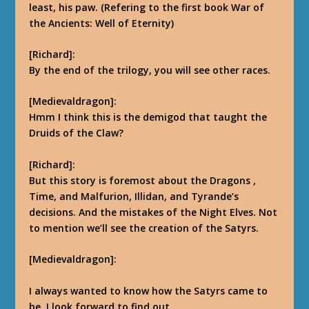
least, his paw. (Refering to the first book War of
the Ancients: Well of Eternity)
[Richard]:
By the end of the trilogy,
you will see other races.
[Medievaldragon]:
Hmm I think this is the demigod that taught the
Druids of the Claw?
[Richard]:
But this story is foremost
about the Dragons ,
Time, and Malfurion, Illidan, and Tyrande’s
decisions.
And the mistakes of the Night Elves. Not
to mention we’ll see the creation of the Satyrs.
[Medievaldragon]:
I always wanted to know how the Satyrs came to
be, I look forward to find out.