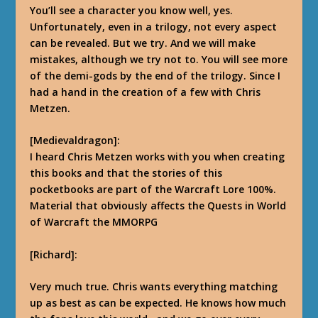
You’ll see a character you know well, yes.
Unfortunately, even in a trilogy, not every aspect
can be revealed.
But we try. And we will make
mistakes, although we try not to.
You will see more
of the demi-gods by the end of the trilogy. Since I
had a hand in the creation of a few with Chris
Metzen.
[Medievaldragon]:
I heard Chris Metzen works with you when creating
this books and that the stories of this
pocketbooks are part of the Warcraft Lore 100%.
Material that obviously affects the Quests in World
of Warcraft the MMORPG
[Richard]:
Very much true. Chris wants everything matching
up as best as can be expected.
He knows how much