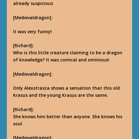
already suspicious
[Medievaldragon]:
It was very funny!
[Richard]:
Who is this little creature claiming to be a dragon
of knowledge? It was comical and ominious!
[Medievaldragon]:
Only Alexstrasza shows a sensation that this old
Krasus and the young Krasus are the same.
[Richard]:
She knows him better than anyone. She knows his
soul
[Medievaldragon]: