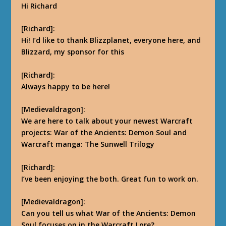
Hi Richard
[Richard]:
Hi! I’d like to thank Blizzplanet, everyone here, and
Blizzard, my sponsor for this
[Richard]:
Always happy to be here!
[Medievaldragon]:
We are here to talk about your newest Warcraft
projects: War of the Ancients: Demon Soul and
Warcraft manga: The Sunwell Trilogy
[Richard]:
I’ve been enjoying the both. Great fun to work on.
[Medievaldragon]:
Can you tell us what War of the Ancients: Demon
Soul focuses on in the Warcraft Lore?