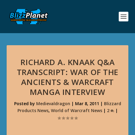
RICHARD A. KNAAK Q&A
TRANSCRIPT: WAR OF THE
ANCIENTS & WARCRAFT
MANGA INTERVIEW
Posted by
Medievaldragon
|
Mar 8, 2011
|
Blizzard
Products News
,
World of Warcraft News
|
2
|