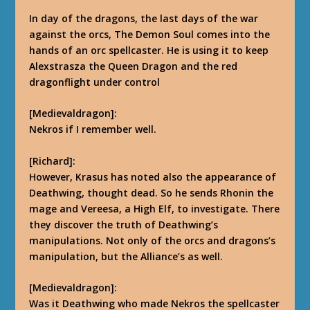
In day of the dragons, the last days of the war
against the orcs, The Demon Soul comes into the
hands of an orc spellcaster. He is using it to keep
Alexstrasza the Queen Dragon and the red
dragonflight under control
[Medievaldragon]:
Nekros if I remember well.
[Richard]:
However, Krasus has noted also the appearance of
Deathwing, thought dead. So he sends Rhonin the
mage and Vereesa, a High Elf, to investigate. There
they discover the truth of Deathwing’s
manipulations.
Not only of the orcs and dragons’s
manipulation, but the Alliance’s as well.
[Medievaldragon]:
Was it Deathwing who made Nekros the spellcaster