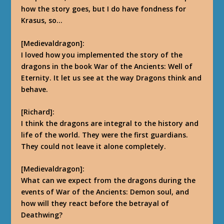
how the story goes, but I do have fondness for
Krasus, so…
[Medievaldragon]:
I loved how you implemented the story of the
dragons in the book War of the Ancients: Well of
Eternity. It let us see at the way Dragons think and
behave.
[Richard]:
I think the dragons are integral to the history and
life of the world. They were the first guardians.
They could not leave it alone completely.
[Medievaldragon]:
What can we expect from the dragons during the
events of War of the Ancients: Demon soul, and
how will they react before the betrayal of
Deathwing?