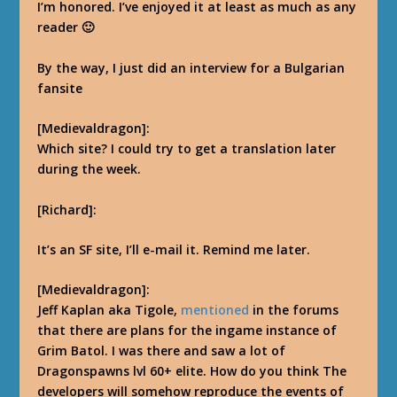
I’m honored.
I’ve enjoyed it at least as much as any
reader 🙂
By the way, I just did an interview for a Bulgarian
fansite
[Medievaldragon]:
Which site? I could try to get a translation later
during the week.
[Richard]:
It’s an SF site, I’ll e-mail it. Remind me later.
[Medievaldragon]:
Jeff Kaplan aka Tigole,
mentioned
in the forums
that there are plans for the ingame instance of
Grim Batol. I was there and saw a lot of
Dragonspawns lvl 60+ elite. How do you think The
developers will somehow reproduce the events of