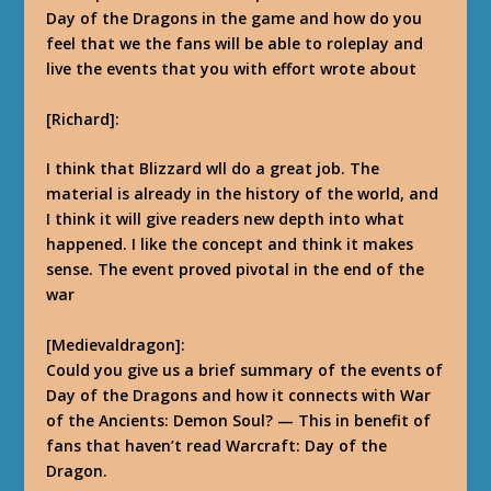
Day of the Dragons in the game and how do you
feel that we the fans will be able to roleplay and
live the events that you with effort wrote about
[Richard]:
I think that Blizzard wll do a great job. The
material is already in the history of the world, and
I think it will give readers
new depth into what
happened. I like the concept and think it makes
sense. The event proved pivotal in the end of the
war
[Medievaldragon]:
Could you give us a brief summary of the events of
Day of the Dragons and how it connects with War
of the Ancients: Demon Soul? — This in benefit of
fans that haven’t read Warcraft: Day of the
Dragon.