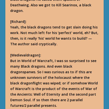
Deathwing. Also we got to Kill Searinox, a black
dragon.
[Richard]:
Yeah, the black dragons tend to get slain doing his
work. Not much left for his ‘perfect’ world, eh? But,
then, is it really ‘his’ world he wants to build?
—
The author said cryptically.
[Medievaldragon]:
But in World of Warcraft, I was so surprised to see
many Black dragons. And even black
dragonspanws. So I was curious as to if this are
unknown survivors of the holocaust where the
black dragonflight was wiped; or if somehow World
of Warcraft is the product of the events of War of
the Ancients: Well of Eternity and the second part
Demon Soul. If so then there are 2 parallel
futures/2 parallel presents.