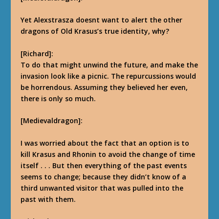
Yet Alexstrasza doesnt want to alert the other
dragons of Old Krasus’s true identity, why?
[Richard]:
To do that might unwind the future, and make the
invasion look like a picnic. The repurcussions would
be horrendous.
Assuming they believed her even,
there is only so much.
[Medievaldragon]:
I was worried about the fact that an option is to
kill Krasus and Rhonin to avoid the change of time
itself . . . But then everything of the past events
seems to change; because they didn’t know of a
third
unwanted
visitor that was pulled into the
past with them.