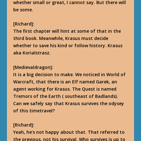
whether small or great, I cannot say. But there will
be some.
[Richard]:
The first chapter will hint at some of that in the
third book. Meanwhile, Krasus must decide
whether to save his kind or follow history. Krasus
aka Korialstrasz.
[Medievaldragon]:
It is a big decision to make. We noticed in World of
Warcraft, that there is an Elf named Garek, an
agent working for Krasus. The Quest is named
Tremors of the Earth ( southeast of Badlands).
Can we safely say that Krasus survives the odysey
of this timetravel?
[Richard]:
Yeah, he’s not happy about that.
That referred to
the previous, not his survival. Who survives is up to