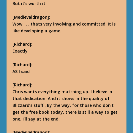
But it’s worth it.
[Medievaldragon]:
Wow . . . thats very involving and committed. It is
like developing a game.
[Richard]:
Exactly
[Richard]:
AS I said
[Richard]:
Chris wants everything matching up. I believe in
that dedication. And it shows in the quality of
Blizzard’s stuff
.
By the way, for those who don’t
get the free book today, there is still a way to get
one. I’ll say at the end.
[Medievaldragon]: