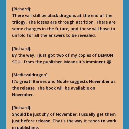
[Richard]:
There will still be black dragons at the end of the
trilogy. The losses are through attrition. There are
some changes in the future, and those will have to
unfold for all the answers to be revealed.
[Richard]:
By the way, I just got two of my copies of DEMON
SOUL from the publisher. Means it’s imminent
🙂
[Medievaldragon]:
It’s great! Barnes and Noble suggests November as
the release. The book will be available on
November.
[Richard]:
Should be just shy of November. I usually get them
just before release. That’s the way it tends to work
in publishing.