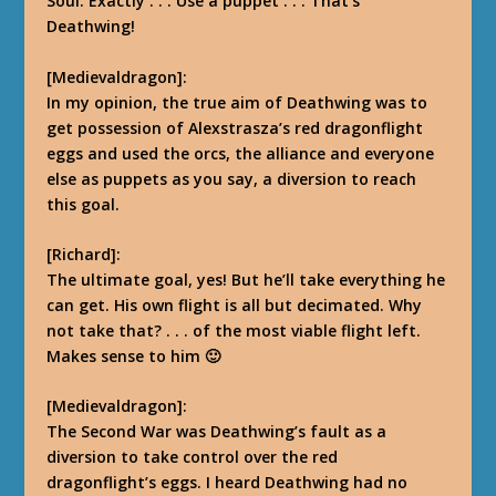
Soul. Exactly . . . Use a puppet . . . That’s
Deathwing!
[Medievaldragon]:
In my opinion, the true aim of Deathwing was to
get possession of Alexstrasza’s red dragonflight
eggs and used the orcs, the alliance and everyone
else as puppets as you say, a diversion to reach
this goal.
[Richard]:
The ultimate goal, yes! But he’ll take everything he
can get. His own flight is all but decimated. Why
not take that? . . . of the most viable flight left.
Makes sense to him 🙂
[Medievaldragon]:
The Second War was Deathwing’s fault as a
diversion to take control over the red
dragonflight’s eggs. I heard Deathwing had no