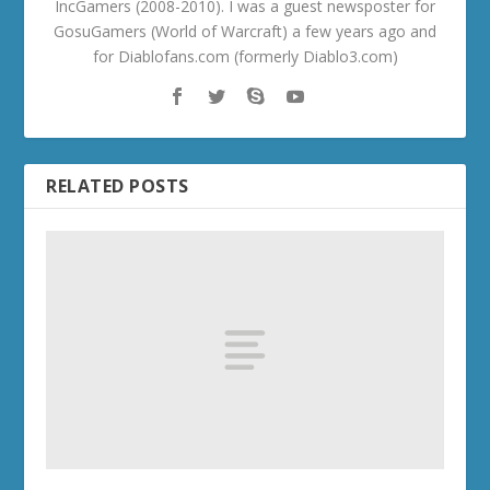
IncGamers (2008-2010). I was a guest newsposter for
GosuGamers (World of Warcraft) a few years ago and
for Diablofans.com (formerly Diablo3.com)
RELATED POSTS