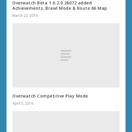
Overwatch Beta 1.0.2.0.28072 added
Achievements, Brawl Mode & Route 66 Map
March 22, 2016
Overwatch Competitive Play Mode
April 5, 2016