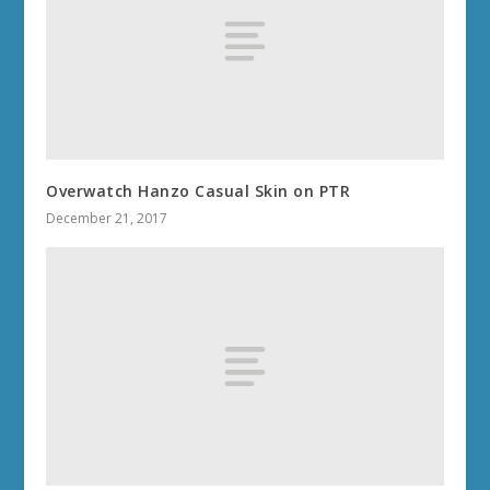
Overwatch Hanzo Casual Skin on PTR
December 21, 2017