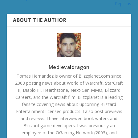
Replicas
ABOUT THE AUTHOR
Medievaldragon
Tomas Hernandez is owner of Blizzplanet.com since
2003 posting news about World of Warcraft, StarCraft
II, Diablo III, Hearthstone, Next-Gen MMO, Blizzard
Careers, and the Warcraft film. Blizzplanet is a leading
fansite covering news about upcoming Blizzard
Entertainment licensed products. I also post previews
and reviews. I have interviewed book writers and
Blizzard game developers. I was previously an
employee of the OGaming Network (2003), and