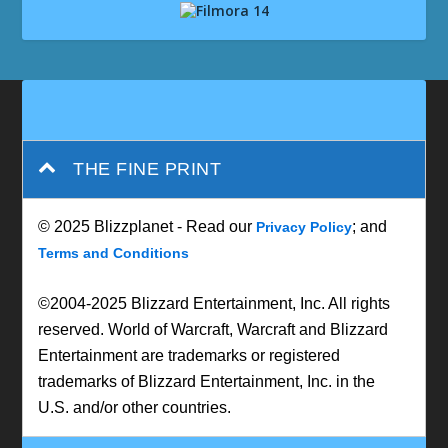
THE FINE PRINT
© 2025 Blizzplanet - Read our
; and
Privacy Policy
Terms and Conditions
©2004-2025 Blizzard Entertainment, Inc. All rights
reserved. World of Warcraft, Warcraft and Blizzard
Entertainment are trademarks or registered
trademarks of Blizzard Entertainment, Inc. in the
U.S. and/or other countries.