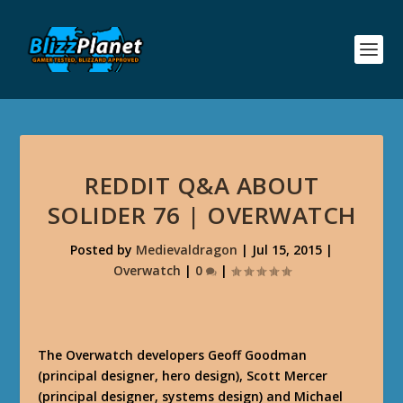
REDDIT Q&A ABOUT
SOLIDER 76 | OVERWATCH
Posted by
Medievaldragon
|
Jul 15, 2015
|
Overwatch
|
0
|
The Overwatch developers Geoff Goodman
(principal designer, hero design), Scott Mercer
(principal designer, systems design) and Michael