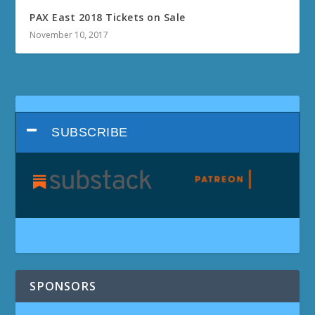
PAX East 2018 Tickets on Sale
November 10, 2017
SUBSCRIBE
SPONSORS