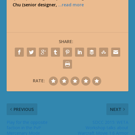
Chu (senior designer,
…read more
SHARE:
RATE:
PREVIOUS
NEXT
Play for the opposite
SDCC 2015: WETA
faction in the PvP
Workshop talks about
Mercenary Mode
Warcraft Movie 1:6 Armor