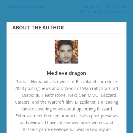
Server Names Lore
Malfurion: The Old god
C’Thun and the Nightmare
ABOUT THE AUTHOR
Medievaldragon
Tomas Hernandez is owner of Blizzplanet.com since
2003 posting news about World of Warcraft, StarCraft
II, Diablo III, Hearthstone, Next-Gen MMO, Blizzard
Careers, and the Warcraft film. Blizzplanet is a leading
fansite covering news about upcoming Blizzard
Entertainment licensed products. I also post previews
and reviews. I have interviewed book writers and
Blizzard game developers. I was previously an