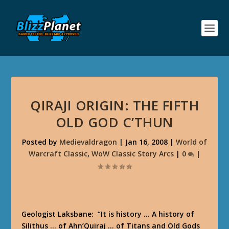
QIRAJI ORIGIN: THE FIFTH
OLD GOD C’THUN
Posted by
Medievaldragon
|
Jan 16, 2008
|
World of
Warcraft Classic
,
WoW Classic Story Arcs
|
0
|
Geologist Laksbane
: “It is history … A history of
Silithus … of Ahn’Quiraj … of Titans and Old Gods