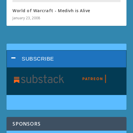
World of Warcraft - Medivh is Alive
January 23, 2008
SUBSCRIBE
SPONSORS