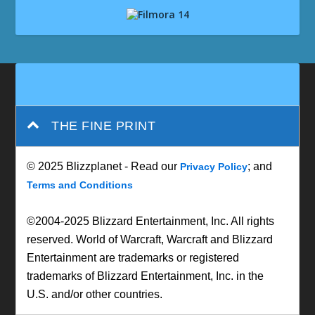
THE FINE PRINT
© 2025 Blizzplanet - Read our
; and
Privacy Policy
Terms and Conditions
©2004-2025 Blizzard Entertainment, Inc. All rights
reserved. World of Warcraft, Warcraft and Blizzard
Entertainment are trademarks or registered
trademarks of Blizzard Entertainment, Inc. in the
U.S. and/or other countries.