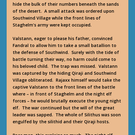
hide the bulk of their numbers beneath the sands
of the desert. A small attack was ordered upon
Southwind Village while the front lines of
Staghelm’s army were kept occupied.
Valstann, eager to please his father, convinced
Fandral to allow him to take a small batallion to
the defense of Southwind. Surely with the tide of
battle turning their way, no harm could come to
his beloved child. The trap was missed. Valstann
was captured by the hiding Qiraji and Southwind
Village obliterated. Rajaxx himself would take the
captive Valstann to the front lines of the battle
where – in front of Staghelm and the night elf
forces – he would brutally execute the young night
elf. The war continued but the will of the great
leader was sapped. The whole of Silithus was soon
engulfed by the silithid and their Qiraji hosts.