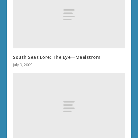
South Seas Lore: The Eye—Maelstrom
July 9, 2009