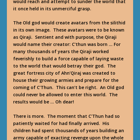
would reach and attempt to sunder the world that
it once held in its unmerciful grasp.
The Old god would create avatars from the silithid
in its own image. These avatars were to be known
as Qiraji. Sentient and with purpose, the Qiraji
would name their creator: C’thun was born … For
many thousands of years the Qiraji worked
feverishly to build a force capable of laying waste
to the world that would betray their god. The
great fortress city of Ahn’Qiraj was created to
house their growing armies and prepare for the
coming of C’Thun. This can’t be right. An Old god
could never be allowed to enter this world. The
results would be … Oh dear!
There is more. The moment that C’Thun had so
patiently waited for had finally arrived. His
children had spent thousands of years building an
army capable of exacting revenge upon the whole