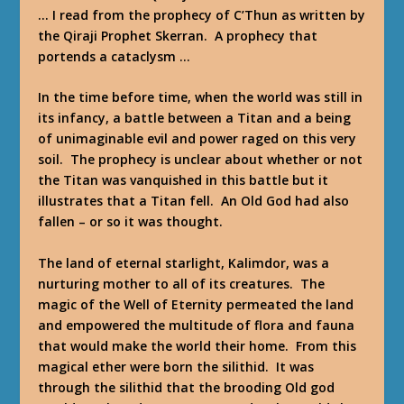
… I read from the prophecy of C’Thun as written by
the Qiraji Prophet Skerran. A prophecy that
portends a cataclysm …
In the time before time, when the world was still in
its infancy, a battle between a Titan and a being
of unimaginable evil and power raged on this very
soil. The prophecy is unclear about whether or not
the Titan was vanquished in this battle but it
illustrates that a Titan fell. An Old God had also
fallen – or so it was thought.
The land of eternal starlight, Kalimdor, was a
nurturing mother to all of its creatures. The
magic of the Well of Eternity permeated the land
and empowered the multitude of flora and fauna
that would make the world their home. From this
magical ether were born the silithid. It was
through the silithid that the brooding Old god