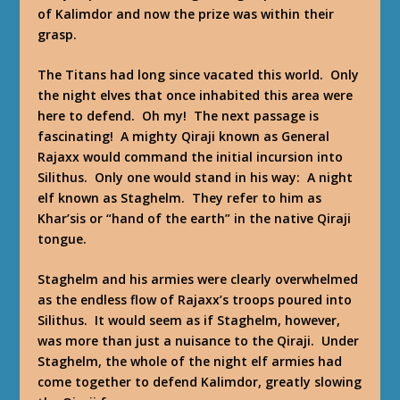
of Kalimdor and now the prize was within their
grasp.
The Titans had long since vacated this world. Only
the night elves that once inhabited this area were
here to defend. Oh my! The next passage is
fascinating! A mighty Qiraji known as General
Rajaxx would command the initial incursion into
Silithus. Only one would stand in his way: A night
elf known as Staghelm. They refer to him as
Khar’sis or “hand of the earth” in the native Qiraji
tongue.
Staghelm and his armies were clearly overwhelmed
as the endless flow of Rajaxx’s troops poured into
Silithus. It would seem as if Staghelm, however,
was more than just a nuisance to the Qiraji. Under
Staghelm, the whole of the night elf armies had
come together to defend Kalimdor, greatly slowing