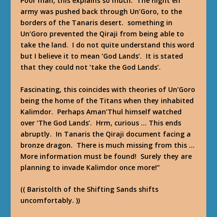
Poor man, this explains so much. The night elf
army was pushed back through Un’Goro, to the
borders of the Tanaris desert. something in
Un’Goro prevented the Qiraji from being able to
take the land. I do not quite understand this word
but I believe it to mean ‘God Lands’. It is stated
that they could not ‘take the God Lands’.
Fascinating, this coincides with theories of Un’Goro
being the home of the Titans when they inhabited
Kalimdor. Perhaps Aman’Thul himself watched
over ‘The God Lands’. Hrm, curious … This ends
abruptly. In Tanaris the Qiraji document facing a
bronze dragon. There is much missing from this …
More information must be found! Surely they are
planning to invade Kalimdor once more!”
(( Baristolth of the Shifting Sands shifts
uncomfortably. ))