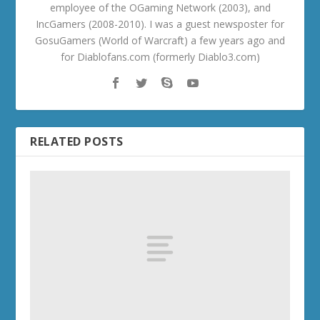
employee of the OGaming Network (2003), and
IncGamers (2008-2010). I was a guest newsposter for
GosuGamers (World of Warcraft) a few years ago and
for Diablofans.com (formerly Diablo3.com)
RELATED POSTS