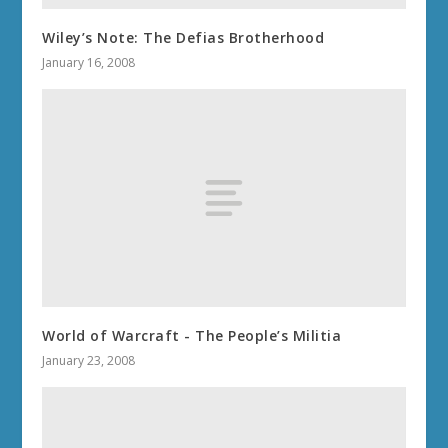
Wiley’s Note: The Defias Brotherhood
January 16, 2008
World of Warcraft - The People’s Militia
January 23, 2008