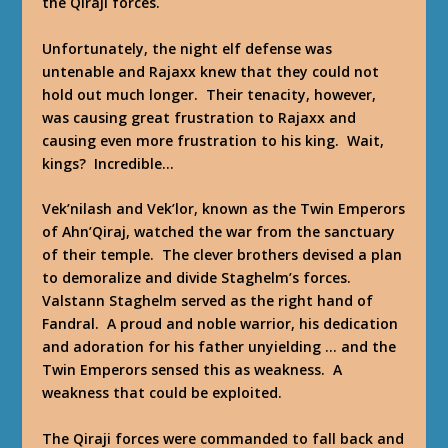
the Qiraji forces.
Unfortunately, the night elf defense was
untenable and Rajaxx knew that they could not
hold out much longer. Their tenacity, however,
was causing great frustration to Rajaxx and
causing even more frustration to his king. Wait,
kings? Incredible…
Vek’nilash and Vek’lor, known as the Twin Emperors
of Ahn’Qiraj, watched the war from the sanctuary
of their temple. The clever brothers devised a plan
to demoralize and divide Staghelm’s forces.
Valstann Staghelm served as the right hand of
Fandral. A proud and noble warrior, his dedication
and adoration for his father unyielding … and the
Twin Emperors sensed this as weakness. A
weakness that could be exploited.
The Qiraji forces were commanded to fall back and