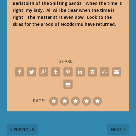
Baristolth of the Shifting Sands
: “When the time is
right, my lady. All will be clear when the time is
right. The master stirs even now. Look to the
skies for the Brood of Nozdormu have returned.
SHARE:
RATE:
PREVIOUS
NEXT