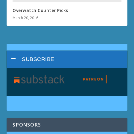
Overwatch Counter Picks
March 20, 2016
SUBSCRIBE
SPONSORS