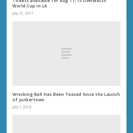
Tickets available for Aug 11-13 Overwatch
World Cup in LA
July 27, 2017
Wrecking Ball Has Been Teased Since the Launch
of Junkertown
July 7, 2018