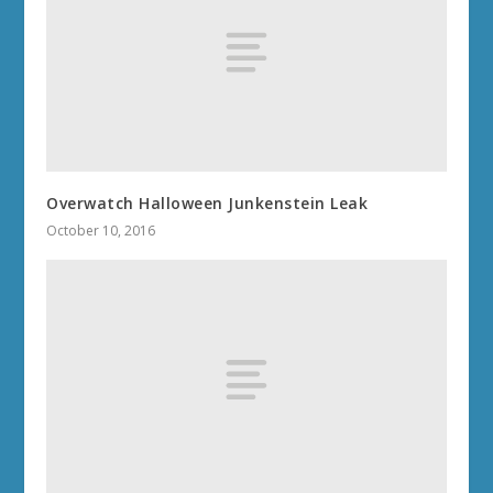
Overwatch Halloween Junkenstein Leak
October 10, 2016