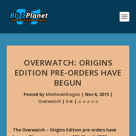
OVERWATCH: ORIGINS
EDITION PRE-ORDERS HAVE
BEGUN
Posted by
Medievaldragon
|
Nov 6, 2015
|
Overwatch
|
0
|
The Overwatch – Origins Edition pre-orders have