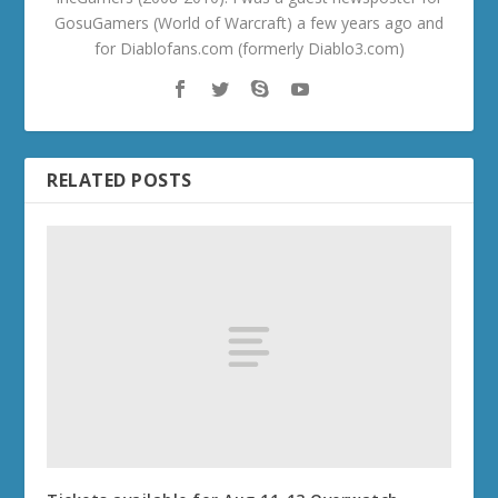
GosuGamers (World of Warcraft) a few years ago and
for Diablofans.com (formerly Diablo3.com)
RELATED POSTS