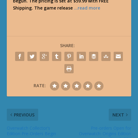
begun. The pricing is set at $59.99 with FREE
Shipping. The game release
…read more
SHARE:
RATE:
PREVIOUS
NEXT
Overwatch Collector’s
Pre-orders Open for
Edition Pre-Orders Begin
Overwatch: Origins Edition