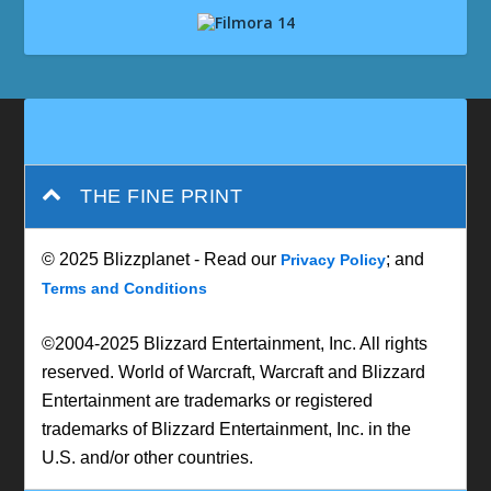
THE FINE PRINT
© 2025 Blizzplanet - Read our
; and
Privacy Policy
Terms and Conditions
©2004-2025 Blizzard Entertainment, Inc. All rights
reserved. World of Warcraft, Warcraft and Blizzard
Entertainment are trademarks or registered
trademarks of Blizzard Entertainment, Inc. in the
U.S. and/or other countries.