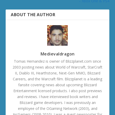
– Xbox One & PS4
ABOUT THE AUTHOR
Medievaldragon
Tomas Hernandez is owner of Blizzplanet.com since
2003 posting news about World of Warcraft, StarCraft
II, Diablo III, Hearthstone, Next-Gen MMO, Blizzard
Careers, and the Warcraft film. Blizzplanet is a leading
fansite covering news about upcoming Blizzard
Entertainment licensed products. I also post previews
and reviews. I have interviewed book writers and
Blizzard game developers. I was previously an
employee of the OGaming Network (2003), and
IncGamers (2008-2010). I was a guest newsposter for