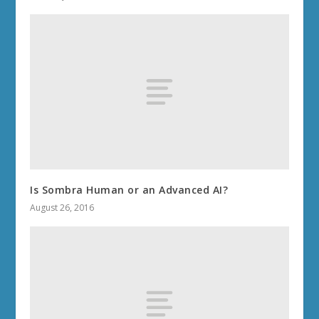
Is Sombra Human or an Advanced AI?
August 26, 2016