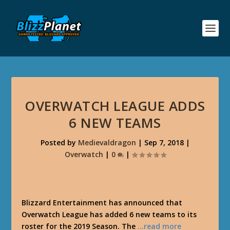
OVERWATCH LEAGUE ADDS
6 NEW TEAMS
Posted by
Medievaldragon
|
Sep 7, 2018
|
Overwatch
|
0
|
Blizzard Entertainment has announced that
Overwatch League has added 6 new teams to its
roster for the 2019 Season. The
…read more