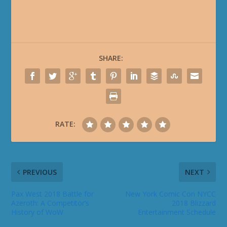
SHARE:
RATE:
PREVIOUS
NEXT
Pax West 2018 Battle for
New York Comic Con NYCC
Azeroth: A Competitor’s
2018 Blizzard
History of WoW
Entertainment Schedule