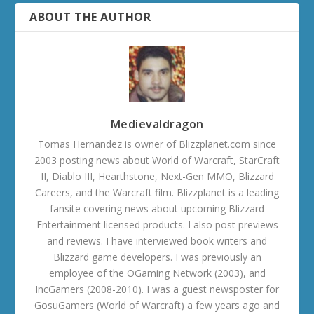
ABOUT THE AUTHOR
Medievaldragon
Tomas Hernandez is owner of Blizzplanet.com since
2003 posting news about World of Warcraft, StarCraft
II, Diablo III, Hearthstone, Next-Gen MMO, Blizzard
Careers, and the Warcraft film. Blizzplanet is a leading
fansite covering news about upcoming Blizzard
Entertainment licensed products. I also post previews
and reviews. I have interviewed book writers and
Blizzard game developers. I was previously an
employee of the OGaming Network (2003), and
IncGamers (2008-2010). I was a guest newsposter for
GosuGamers (World of Warcraft) a few years ago and