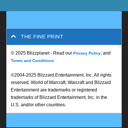
THE FINE PRINT
© 2025 Blizzplanet - Read our
; and
Privacy Policy
Terms and Conditions
©2004-2025 Blizzard Entertainment, Inc. All rights
reserved. World of Warcraft, Warcraft and Blizzard
Entertainment are trademarks or registered
trademarks of Blizzard Entertainment, Inc. in the
U.S. and/or other countries.