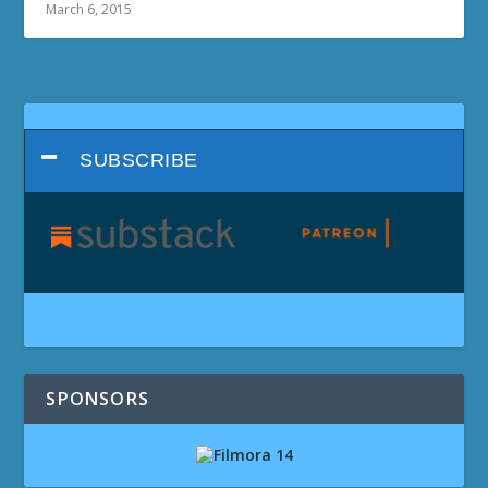
March 6, 2015
SUBSCRIBE
SPONSORS