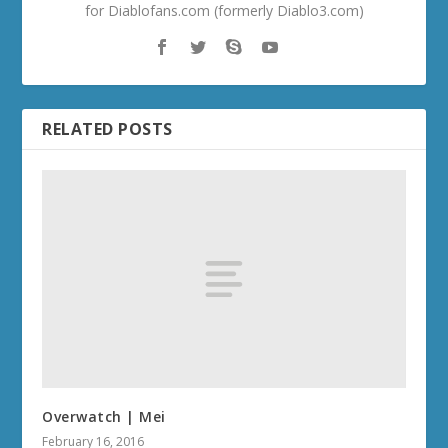
for Diablofans.com (formerly Diablo3.com)
RELATED POSTS
Overwatch | Mei
February 16, 2016