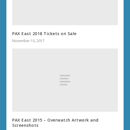
PAX East 2018 Tickets on Sale
November 10, 2017
PAX East 2015 – Overwatch Artwork and
Screenshots