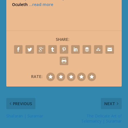
Oculeth
…read more
SHARE:
RATE:
PREVIOUS
NEXT
Shal’aran | Suramar
The Delicate Art of
Telemancy | Suramar