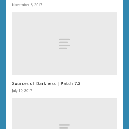
November 6, 2017
Sources of Darkness | Patch 7.3
July 19, 2017