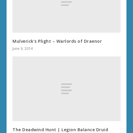
Mulverick’s Plight – Warlords of Draenor
June 9, 2014
The Deadwind Hunt | Legion Balance Druid