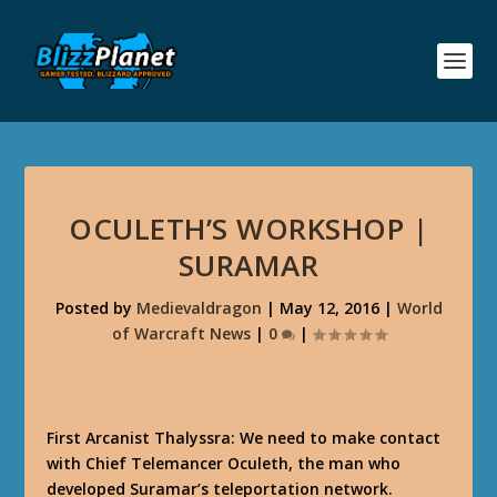
OCULETH’S WORKSHOP |
SURAMAR
Posted by
Medievaldragon
|
May 12, 2016
|
World
of Warcraft News
|
0
|
First Arcanist Thalyssra: We need to make contact
with Chief Telemancer Oculeth, the man who
developed Suramar’s teleportation network.