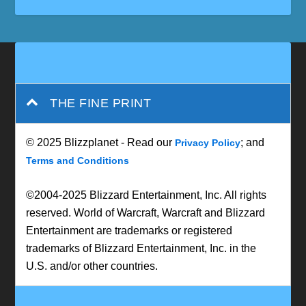
THE FINE PRINT
© 2025 Blizzplanet - Read our
; and
Privacy Policy
Terms and Conditions
©2004-2025 Blizzard Entertainment, Inc. All rights
reserved. World of Warcraft, Warcraft and Blizzard
Entertainment are trademarks or registered
trademarks of Blizzard Entertainment, Inc. in the
U.S. and/or other countries.