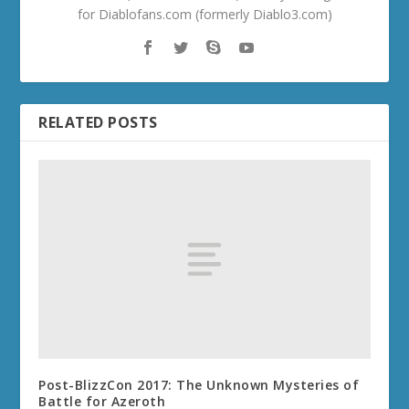
for Diablofans.com (formerly Diablo3.com)
RELATED POSTS
Post-BlizzCon 2017: The Unknown Mysteries of
Battle for Azeroth