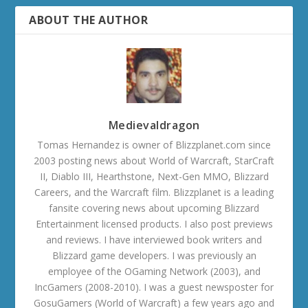
ABOUT THE AUTHOR
Medievaldragon
Tomas Hernandez is owner of Blizzplanet.com since
2003 posting news about World of Warcraft, StarCraft
II, Diablo III, Hearthstone, Next-Gen MMO, Blizzard
Careers, and the Warcraft film. Blizzplanet is a leading
fansite covering news about upcoming Blizzard
Entertainment licensed products. I also post previews
and reviews. I have interviewed book writers and
Blizzard game developers. I was previously an
employee of the OGaming Network (2003), and
IncGamers (2008-2010). I was a guest newsposter for
GosuGamers (World of Warcraft) a few years ago and