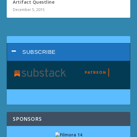
Artifact Questline
December 5, 2015
SUBSCRIBE
SPONSORS