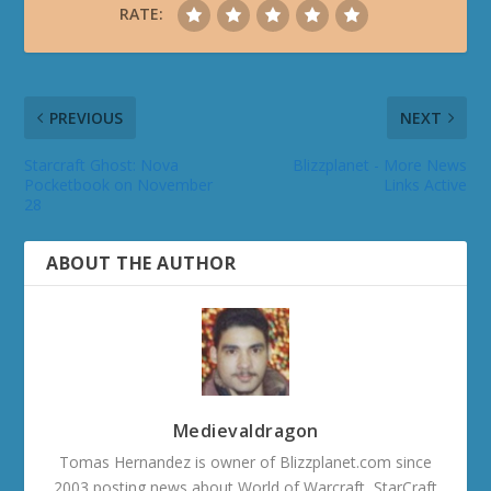
RATE:
PREVIOUS
NEXT
Starcraft Ghost: Nova
Blizzplanet - More News
Pocketbook on November
Links Active
28
ABOUT THE AUTHOR
Medievaldragon
Tomas Hernandez is owner of Blizzplanet.com since
2003 posting news about World of Warcraft, StarCraft