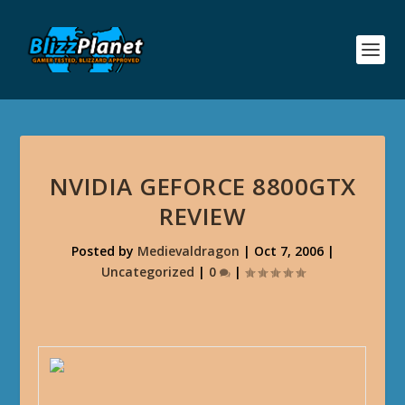
NVIDIA GEFORCE 8800GTX
REVIEW
Posted by
Medievaldragon
|
Oct 7, 2006
|
Uncategorized
|
0
|