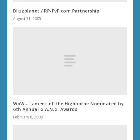
Blizzplanet / RP-PvP.com Partnership
August 31, 2005
WoW - Lament of the Highborne Nominated by
6th Annual G.A.N.G. Awards
February 8, 2008