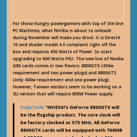
For those hungry powergamers with top of the line
PC Machines, what NVidia is about to unleash
during November will make you drool. It is DirectX
10 and shader model 4.0 complaint right off the
box and requires 450 Watts of Power. So start
upgrading to 600 Watts PSU. The new line of Nvidia
G80 cards comes in two flavors:
8800GTX
(450w
requirement and two power plugs) and
8800GTS
(only 400w requirement and one power plug).
However, Taiwan vendors seem to be working on a
SLI version that will require 800W Power supply.
DailyTech
: “NVIDIA?s GeForce 8800GTX will
be the flagship product. The core clock will
be factory clocked at 575 MHz. All GeForce
8800GTX cards will be equipped with 768MB