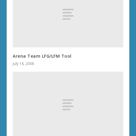
Arena Team LFG/LFM Tool
July 18, 2008