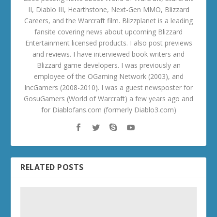
II, Diablo III, Hearthstone, Next-Gen MMO, Blizzard
Careers, and the Warcraft film. Blizzplanet is a leading
fansite covering news about upcoming Blizzard
Entertainment licensed products. I also post previews
and reviews. I have interviewed book writers and
Blizzard game developers. I was previously an
employee of the OGaming Network (2003), and
IncGamers (2008-2010). I was a guest newsposter for
GosuGamers (World of Warcraft) a few years ago and
for Diablofans.com (formerly Diablo3.com)
RELATED POSTS