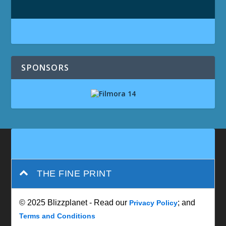
SPONSORS
THE FINE PRINT
© 2025 Blizzplanet - Read our
; and
Privacy Policy
Terms and Conditions