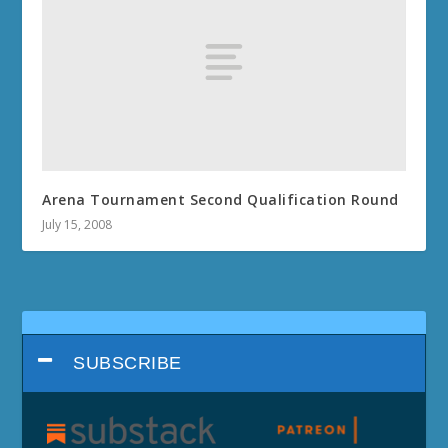
Arena Tournament Second Qualification Round
July 15, 2008
SUBSCRIBE