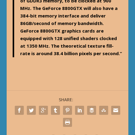
of GDDR3 memory, to be clocked at 900
MHz. The GeForce 8800GTX will also have a
384-bit memory interface and deliver
86GB/second of memory bandwidth.
GeForce 8800GTX graphics cards are
equipped with 128 unified shaders clocked
at 1350 MHz. The theoretical texture fill-
rate is around 38.4 billion pixels per second.”
SHARE: