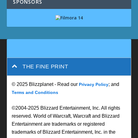
SPONSORS
THE FINE PRINT
© 2025 Blizzplanet - Read our
; and
Privacy Policy
Terms and Conditions
©2004-2025 Blizzard Entertainment, Inc. All rights
reserved. World of Warcraft, Warcraft and Blizzard
Entertainment are trademarks or registered
trademarks of Blizzard Entertainment, Inc. in the