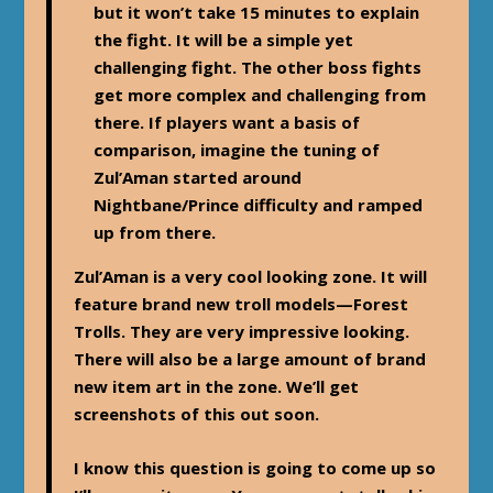
but it won’t take 15 minutes to explain
the fight. It will be a simple yet
challenging fight. The other boss fights
get more complex and challenging from
there. If players want a basis of
comparison, imagine the tuning of
Zul’Aman started around
Nightbane/Prince difficulty and ramped
up from there.
Zul’Aman is a very cool looking zone. It will
feature brand new troll models—Forest
Trolls. They are very impressive looking.
There will also be a large amount of brand
new item art in the zone. We’ll get
screenshots of this out soon.
I know this question is going to come up so