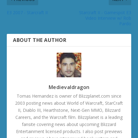
E3 2007 - Starcraft II
Starcraft II - Gamespot E3
Video Interview w/ Rob
Pardo
ABOUT THE AUTHOR
Medievaldragon
Tomas Hernandez is owner of Blizzplanet.com since
2003 posting news about World of Warcraft, StarCraft
II, Diablo III, Hearthstone, Next-Gen MMO, Blizzard
Careers, and the Warcraft film. Blizzplanet is a leading
fansite covering news about upcoming Blizzard
Entertainment licensed products. I also post previews