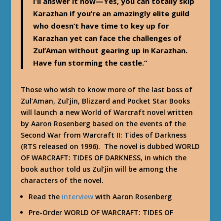
I’ll answer it now—Yes, you can totally skip
Karazhan if you’re an amazingly elite guild
who doesn’t have time to key up for
Karazhan yet can face the challenges of
Zul’Aman without gearing up in Karazhan.
Have fun storming the castle.”
Those who wish to know more of the last boss of
Zul’Aman, Zul’jin, Blizzard and Pocket Star Books
will launch a new World of Warcraft novel written
by Aaron Rosenberg based on the events of the
Second War from Warcraft II: Tides of Darkness
(RTS released on 1996). The novel is dubbed WORLD
OF WARCRAFT: TIDES OF DARKNESS, in which the
book author told us Zul’jin will be among the
characters of the novel.
Read the
interview
with Aaron Rosenberg
Pre-Order WORLD OF WARCRAFT: TIDES OF