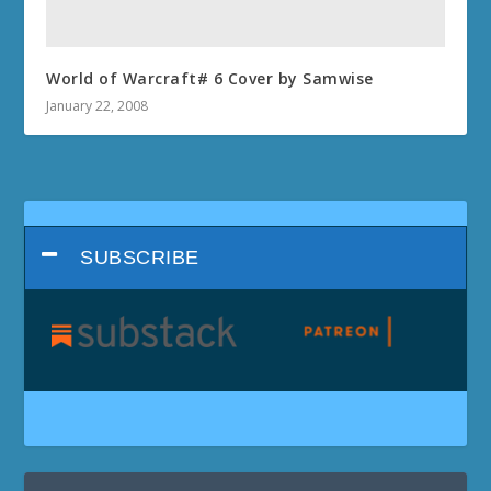
World of Warcraft# 6 Cover by Samwise
January 22, 2008
SUBSCRIBE