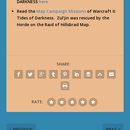
DARKNESS
here
Read the
Map Campaign Missions
of Warcraft II:
Tides of Darkness. Zul’jin was rescued by the
Horde on the
Raid of Hillsbrad
Map.
SHARE:
RATE:
PREVIOUS
NEXT