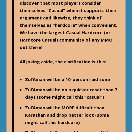
discover that most players consider
themselves “Casual” when it supports their
argument and likewise, they think of
themselves as “hardcore” when convenient.
We have the largest Casual Hardcore (or
Hardcore Casual) community of any MMO
out there!
All joking aside, the clarification is this:
Zul’Aman will be a 10-person raid zone
Zul’Aman will be on a quicker reset than 7
days (some might call this “casual”)
Zul’Aman will be MORE difficult than
Karazhan and drop better loot (some
might call this hardcore)