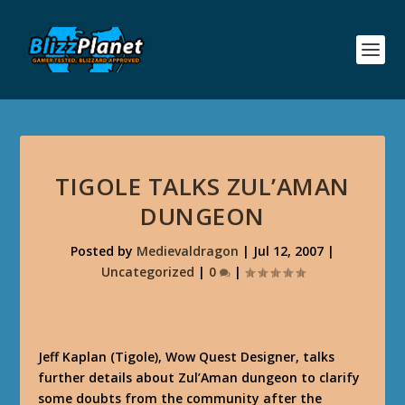
TIGOLE TALKS ZUL’AMAN
DUNGEON
Posted by
Medievaldragon
|
Jul 12, 2007
|
Uncategorized
|
0
|
Jeff Kaplan (Tigole), Wow Quest Designer, talks
further details about Zul’Aman dungeon to clarify
some doubts from the community after the