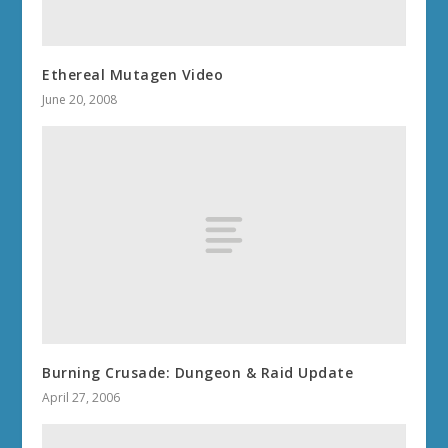
Ethereal Mutagen Video
June 20, 2008
Burning Crusade: Dungeon & Raid Update
April 27, 2006