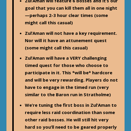
Zul’Aman will feature 6 bosses and it’s our
goal that you can kill them all in one night
—perhaps 2-3 hour clear times (some
might call this casual)
Zul’Aman will not have a key requirement.
Nor will it have an attunement quest
(some might call this casual)
Zul’Aman will have a VERY challenging
timed quest for those who choose to
participate in it. This *will be* hardcore
and will be very rewarding. Players do not
have to engage in the timed run (very
similar to the Baron run in Stratholme)
We’re tuning the first boss in Zul’Aman to
require less raid coordination than some
other raid bosses. He will still hit very
hard so you’ll need to be geared properly