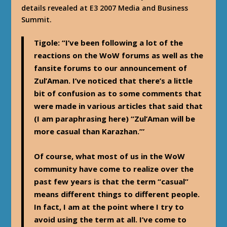
details revealed at E3 2007 Media and Business
Summit.
Tigole
: “I’ve been following a lot of the
reactions on the WoW forums as well as the
fansite forums to our announcement of
Zul’Aman. I’ve noticed that there’s a little
bit of confusion as to some comments that
were made in various articles that said that
(I am paraphrasing here) “Zul’Aman will be
more casual than Karazhan.”’
Of course, what most of us in the WoW
community have come to realize over the
past few years is that the term “casual”
means different things to different people.
In fact, I am at the point where I try to
avoid using the term at all. I’ve come to