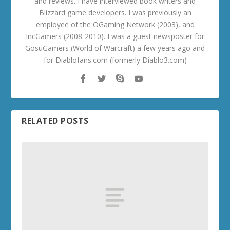
and reviews. I have interviewed book writers and
Blizzard game developers. I was previously an
employee of the OGaming Network (2003), and
IncGamers (2008-2010). I was a guest newsposter for
GosuGamers (World of Warcraft) a few years ago and
for Diablofans.com (formerly Diablo3.com)
RELATED POSTS