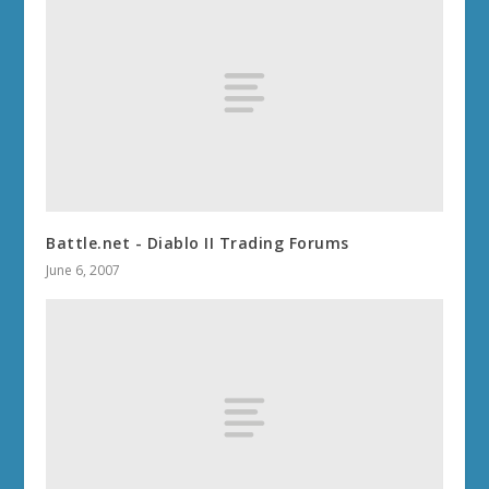
Battle.net - Diablo II Trading Forums
June 6, 2007