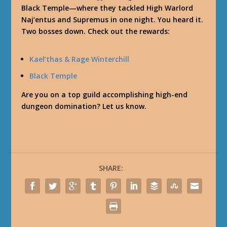
Black Temple—where they tackled High Warlord
Naj’entus and Supremus in one night. You heard it.
Two bosses down. Check out the rewards:
Kael’thas & Rage Winterchill
Black Temple
Are you on a top guild accomplishing high-end
dungeon domination? Let us know.
SHARE: