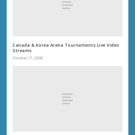
Canada & Korea Arena Tournaments Live Video
Streams
October 17, 2008