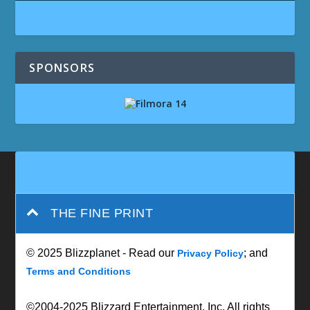
SPONSORS
THE FINE PRINT
© 2025 Blizzplanet - Read our
; and
Privacy Policy
Terms and Conditions
©2004-2025 Blizzard Entertainment, Inc. All rights