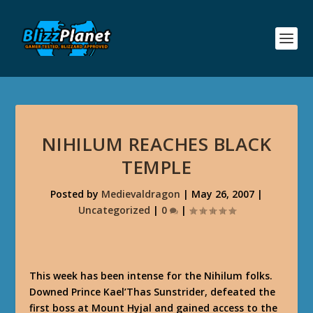
NIHILUM REACHES BLACK
TEMPLE
Posted by
Medievaldragon
|
May 26, 2007
|
Uncategorized
|
0
|
This week has been intense for the Nihilum folks.
Downed Prince Kael’Thas Sunstrider, defeated the
first boss at Mount Hyjal and gained access to the