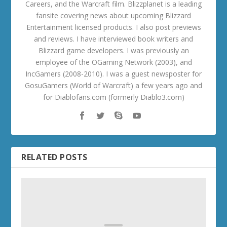
Careers, and the Warcraft film. Blizzplanet is a leading
fansite covering news about upcoming Blizzard
Entertainment licensed products. I also post previews
and reviews. I have interviewed book writers and
Blizzard game developers. I was previously an
employee of the OGaming Network (2003), and
IncGamers (2008-2010). I was a guest newsposter for
GosuGamers (World of Warcraft) a few years ago and
for Diablofans.com (formerly Diablo3.com)
RELATED POSTS