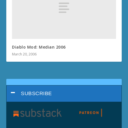
Diablo Mod: Median 2006
March 20, 2006
SUBSCRIBE