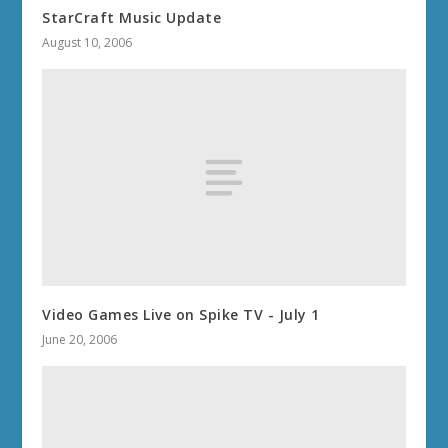
StarCraft Music Update
August 10, 2006
Video Games Live on Spike TV - July 1
June 20, 2006