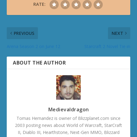
RATE:
PREVIOUS
NEXT
Arena Season 2 on June 12
Starcraft 2 Novel Tie-in
ABOUT THE AUTHOR
Medievaldragon
Tomas Hernandez is owner of Blizzplanet.com since
2003 posting news about World of Warcraft, StarCraft
II, Diablo III, Hearthstone, Next-Gen MMO, Blizzard