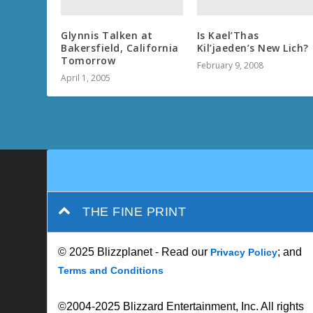
Glynnis Talken at
Is Kael’Thas
Bakersfield, California
Kil’jaeden’s New Lich?
Tomorrow
February 9, 2008
April 1, 2005
THE FINE PRINT
© 2025 Blizzplanet - Read our
; and
Privacy Policy
Terms and Conditions
©2004-2025 Blizzard Entertainment, Inc. All rights