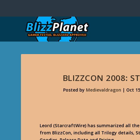
BLIZZCON 2008: S
Posted by
Medievaldragon
|
Oct 15
Leord (StarcraftWire) has summarized all th
from BlizzCon, including all Trilogy details,
Goodies, Release Date and Pricing.