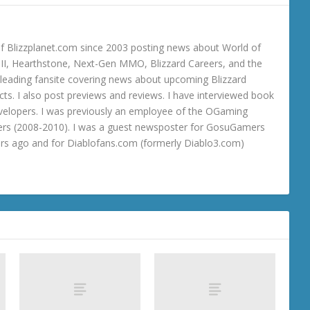
 Blizzplanet.com since 2003 posting news about World of
o III, Hearthstone, Next-Gen MMO, Blizzard Careers, and the
 a leading fansite covering news about upcoming Blizzard
ts. I also post previews and reviews. I have interviewed book
velopers. I was previously an employee of the OGaming
rs (2008-2010). I was a guest newsposter for GosuGamers
ars ago and for Diablofans.com (formerly Diablo3.com)