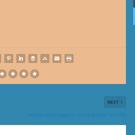
NEXT
Blizzcon 2008: Diablo III To Use Warden, No DRM