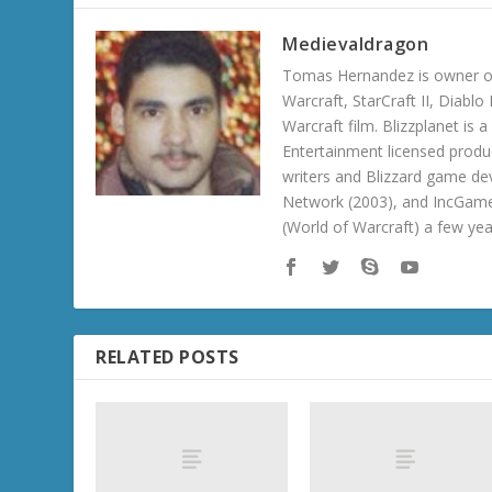
Medievaldragon
Tomas Hernandez is owner of
Warcraft, StarCraft II, Diabl
Warcraft film. Blizzplanet is
Entertainment licensed produc
writers and Blizzard game de
Network (2003), and IncGame
(World of Warcraft) a few ye
RELATED POSTS