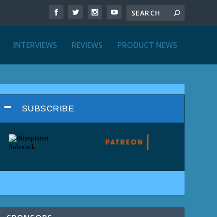
INTERVIEWS
REVIEWS
PRODUCT NEWS
SUBSCRIBE