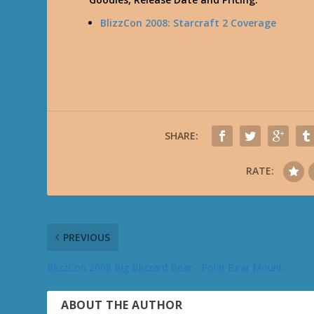
BlizzCon 2008: Starcraft 2 Coverage
SHARE:
RATE:
PREVIOUS
BlizzCon 2008 Big Blizzard Bear - Polar Bear Mount
ABOUT THE AUTHOR