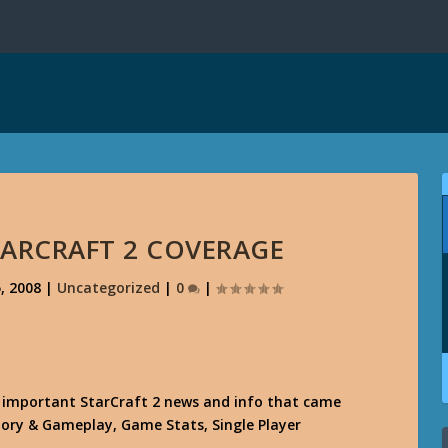
TARCRAFT 2 COVERAGE
, 2008
|
Uncategorized
|
0
|
e important StarCraft 2 news and info that came
 Story & Gameplay, Game Stats, Single Player