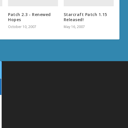
Patch 2.3 - Renewed
Starcraft Patch 1.15
Hopes
Released!
October 10, 2007
May 16, 2007