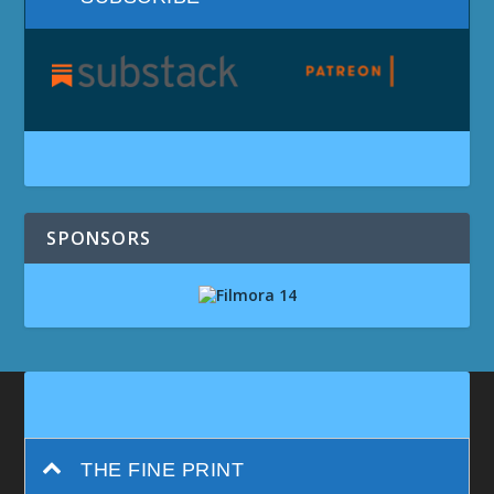
SPONSORS
THE FINE PRINT