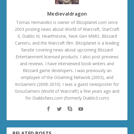
Medievaldragon
Tomas Hernandez is owner of Blizzplanet.com since
2003 posting news about World of Warcraft, StarCraft
II, Diablo III, Hearthstone, Next-Gen MMO, Blizzard
Careers, and the Warcraft film. Blizzplanet is a leading
fansite covering news about upcoming Blizzard
Entertainment licensed products. I also post previews
and reviews. I have interviewed book writers and
Blizzard game developers. I was previously an
employee of the OGaming Network (2003), and
IncGamers (2008-2010). I was a guest newsposter for
GosuGamers (World of Warcraft) a few years ago and
for Diablofans.com (formerly Diablo3.com)
RELATED POSTS