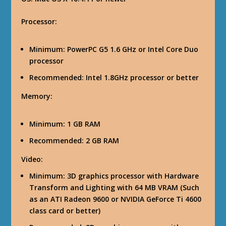
Processor
:
Minimum
: PowerPC G5 1.6 GHz or Intel Core Duo
processor
Recommended: Intel 1.8GHz processor or better
Memory
:
Minimum
: 1 GB RAM
Recommended
: 2 GB RAM
Video
:
Minimum
: 3D graphics processor with Hardware
Transform and Lighting with 64 MB VRAM (Such
as an ATI Radeon 9600 or NVIDIA GeForce Ti 4600
class card or better)