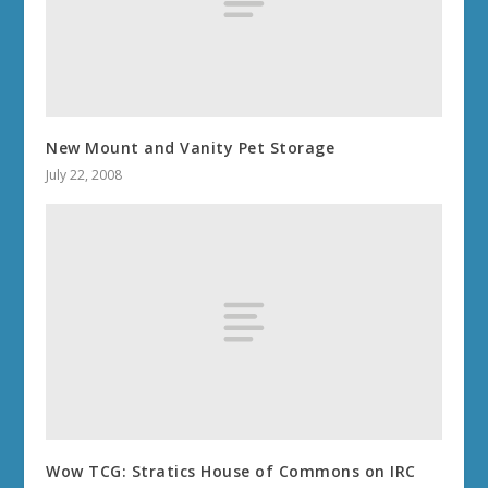
New Mount and Vanity Pet Storage
July 22, 2008
Wow TCG: Stratics House of Commons on IRC