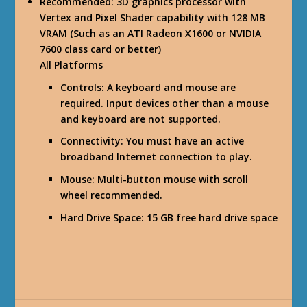
Recommended
: 3D graphics processor with
Vertex and Pixel Shader capability with 128 MB
VRAM (Such as an ATI Radeon X1600 or NVIDIA
7600 class card or better)
All Platforms
Controls
: A keyboard and mouse are
required. Input devices other than a mouse
and keyboard are not supported.
Connectivity
: You must have an active
broadband Internet connection to play.
Mouse
: Multi-button mouse with scroll
wheel recommended.
Hard Drive Space
: 15 GB free hard drive space