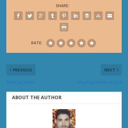
SHARE:
RATE:
PREVIOUS
NEXT
BlizzCon News
Unofficial Diablo 3 Q&A
ABOUT THE AUTHOR