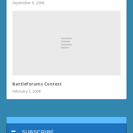
September 6, 2006
BattleForums Contest
February 2, 2008
SUBSCRIBE