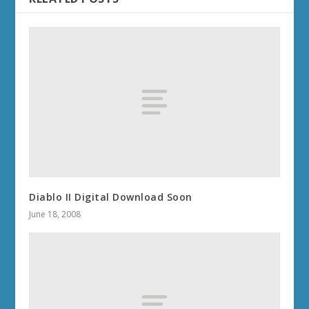
Diablo II Digital Download Soon
June 18, 2008