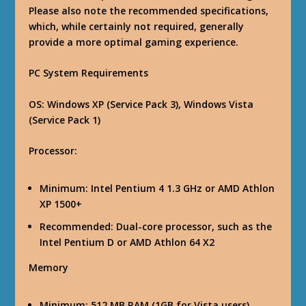
Please also note the recommended specifications,
which, while certainly not required, generally
provide a more optimal gaming experience.
PC System Requirements
OS
: Windows XP (Service Pack 3), Windows Vista
(Service Pack 1)
Processor
:
Minimum: Intel Pentium 4 1.3 GHz or AMD Athlon
XP 1500+
Recommended: Dual-core processor, such as the
Intel Pentium D or AMD Athlon 64 X2
Memory
Minimum: 512 MB RAM (1GB for Vista users)