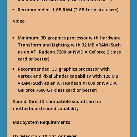
Recommended: 1 GB RAM (2 GB for Vista users)
Video
Minimum: 3D graphics processor with Hardware
Transform and Lighting with 32 MB VRAM (Such
as an ATI Radeon 7200 or NVIDIA GeForce 2 class
card or better)
Recommended: 3D graphics processor with
Vertex and Pixel Shader capability with 128 MB
VRAM (Such as an ATI Radeon X1600 or NVIDIA
GeForce 7600 GT class card or better)
Sound
: DirectX-compatible sound card or
motherboard sound capability
Mac System Requirements
OS
: Mac OS X 10.4.11 or newer