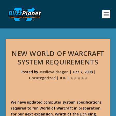
NEW WORLD OF WARCRAFT
SYSTEM REQUIREMENTS
Posted by
Medievaldragon
|
Oct 7, 2008
|
Uncategorized
|
0
|
We have updated computer system specifications
required to run World of Warcraft in preparation
for our next expansion, Wrath of the Lich King.