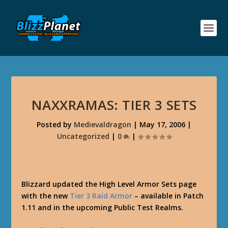
NAXXRAMAS: TIER 3 SETS
Posted by
Medievaldragon
|
May 17, 2006
|
Uncategorized
|
0
|
Blizzard updated the High Level Armor Sets page
with the new
Tier 3 Raid Armor
– available in Patch
1.11 and in the upcoming Public Test Realms.