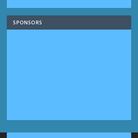
SPONSORS