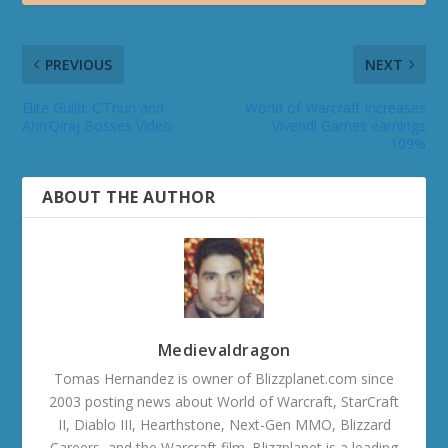
PREVIOUS
NEXT
Elite Guild: C’Thun and
World of Warcraft increases
Ahn’Qiraj Bosses Video
Vivendi Games earnings
109%
ABOUT THE AUTHOR
Medievaldragon
Tomas Hernandez is owner of Blizzplanet.com since
2003 posting news about World of Warcraft, StarCraft
II, Diablo III, Hearthstone, Next-Gen MMO, Blizzard
Careers, and the Warcraft film. Blizzplanet is a leading