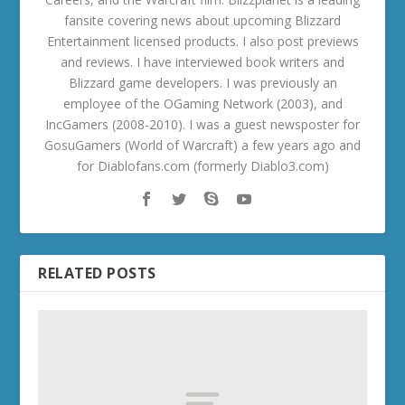
fansite covering news about upcoming Blizzard
Entertainment licensed products. I also post previews
and reviews. I have interviewed book writers and
Blizzard game developers. I was previously an
employee of the OGaming Network (2003), and
IncGamers (2008-2010). I was a guest newsposter for
GosuGamers (World of Warcraft) a few years ago and
for Diablofans.com (formerly Diablo3.com)
RELATED POSTS