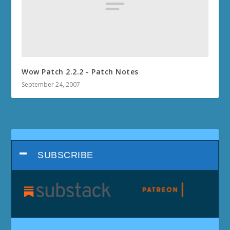
Wow Patch 2.2.2 - Patch Notes
September 24, 2007
SUBSCRIBE