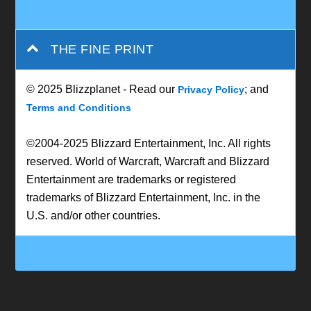
THE FINE PRINT
© 2025 Blizzplanet - Read our
; and
Privacy Policy
Terms and Conditions
©2004-2025 Blizzard Entertainment, Inc. All rights
reserved. World of Warcraft, Warcraft and Blizzard
Entertainment are trademarks or registered
trademarks of Blizzard Entertainment, Inc. in the
U.S. and/or other countries.