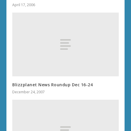
April 17, 2006
Blizzplanet News Roundup Dec 16-24
December 24, 2007