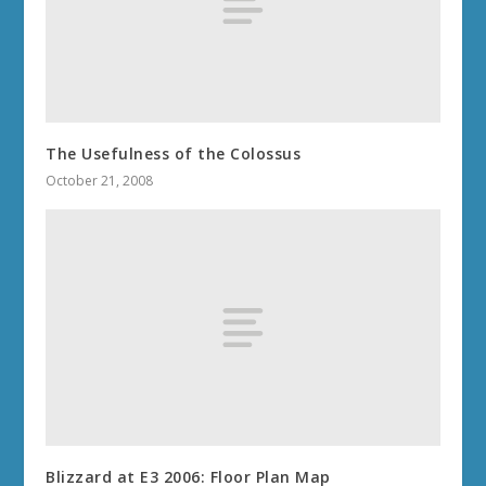
The Usefulness of the Colossus
October 21, 2008
Blizzard at E3 2006: Floor Plan Map