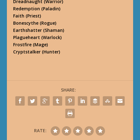
Dreadnaught
(Warrior)
Redemption
(Paladin)
Faith
(Priest)
Bonescythe
(Rogue)
Earthshatter
(Shaman)
Plagueheart
(Warlock)
Frostfire
(Mage)
Cryptstalker
(Hunter)
SHARE:
RATE: