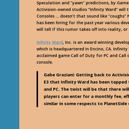
Speculation and “yawn” predictions, by Gamesp
Activision-owned studios “Infinity Ward” will 
Consoles … doesn’t that sound like “coughs
has been hiring for the past year various de
will tell if this rumor takes off into reality, 
Infinity Ward
, Inc. is an award winning develo
which is headquartered in Encino, CA. Infinity 
acclaimed game Call of Duty for PC and Call
console.
Gabe Graziani: Getting back to Activis
E3 that Infinity Ward has been tapped 
and PC. The twist will be that there wi
players can enter for a monthly fee, 
similar in some respects to PlanetSide