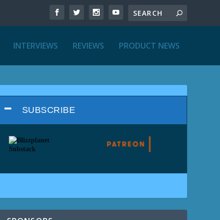
INTERVIEWS
REVIEWS
PRODUCT NEWS
SUBSCRIBE