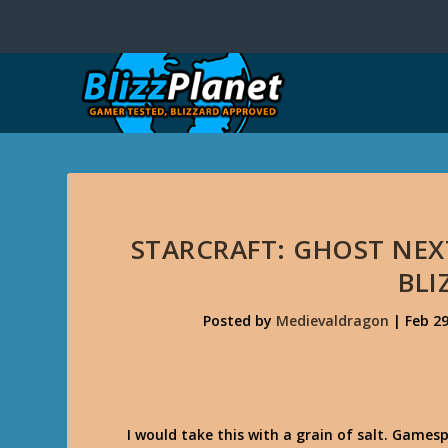
STARCRAFT: GHOST NEX
BLI
Posted by
Medievaldragon
|
Feb 29
I would take this with a grain of salt. Games