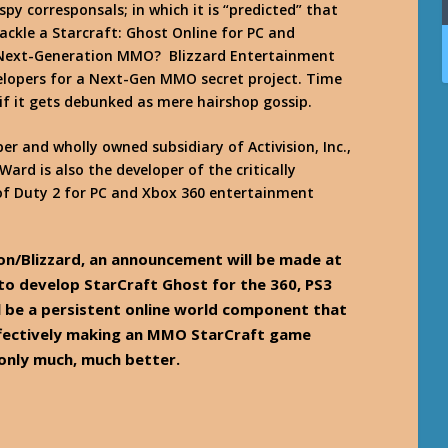
y corresponsals; in which it is “predicted” that
tackle a Starcraft: Ghost Online for PC and
” Next-Generation MMO? Blizzard Entertainment
velopers for a Next-Gen MMO secret project. Time
or if it gets debunked as mere hairshop gossip.
per and wholly owned subsidiary of Activision, Inc.,
Ward is also the developer of the critically
 of Duty 2 for PC and Xbox 360 entertainment
ion/Blizzard, an announcement will be made at
to develop StarCraft Ghost for the 360, PS3
ll be a persistent online world component that
effectively making an MMO StarCraft game
 only much, much better.