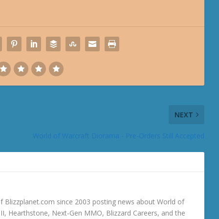
NEXT
World of Warcraft Diorama - Pre-Orders Still Accepted
 Blizzplanet.com since 2003 posting news about World of
o III, Hearthstone, Next-Gen MMO, Blizzard Careers, and the