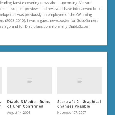
 a leading fansite covering news about upcoming Blizzard
ts. I also post previews and reviews. I have interviewed book
velopers. I was previously an employee of the OGaming
rs (2008-2010). I was a guest newsposter for GosuGamers
ars ago and for Diablofans.com (formerly Diablo3.com)
s
Diablo 3 Media - Ruins
Starcraft 2 - Graphical
w
of Ureh Confirmed
Changes Possible
August 14, 2008
November 27, 2007