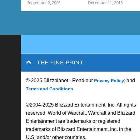
September 2, 2005
December 11, 2013
THE FINE PRINT
© 2025 Blizzplanet - Read our
; and
Privacy Policy
Terms and Conditions
©2004-2025 Blizzard Entertainment, Inc. All rights
reserved. World of Warcraft, Warcraft and Blizzard
Entertainment are trademarks or registered
trademarks of Blizzard Entertainment, Inc. in the
U.S. and/or other countries.