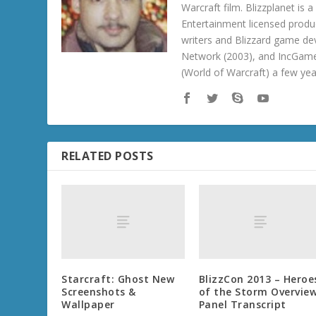
Warcraft film. Blizzplanet is
Entertainment licensed produc
writers and Blizzard game de
Network (2003), and IncGame
(World of Warcraft) a few ye
RELATED POSTS
Starcraft: Ghost New
BlizzCon 2013 – Heroe
Screenshots &
of the Storm Overvie
Wallpaper
Panel Transcript