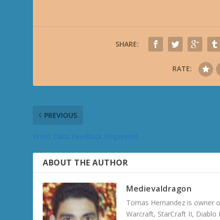
SHARE:
RATE:
PREVIOUS
Priest Class Feedback Requested
ABOUT THE AUTHOR
Medievaldragon
Tomas Hernandez is owner of
Warcraft, StarCraft II, Diabl