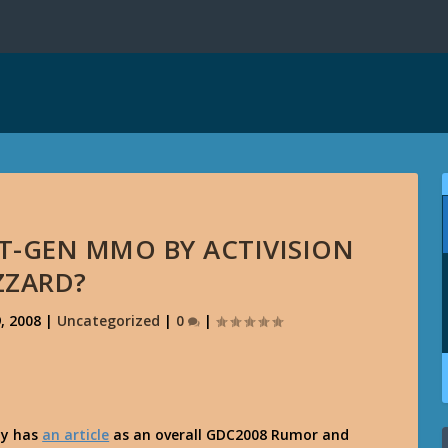
T-GEN MMO BY ACTIVISION
ZZARD?
, 2008
|
Uncategorized
|
0
|
py has
an article
as an overall GDC2008 Rumor and