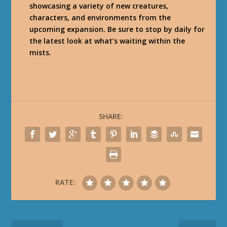
showcasing a variety of new creatures,
characters, and environments from the
upcoming expansion. Be sure to stop by daily for
the latest look at what’s waiting within the
mists.
SHARE:
RATE: