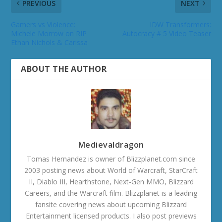
PREVIOUS
NEXT
Gamers vs Violence:
IDW Transformers:
Michele Morrow on RIP
Autocracy # 5 Video Teaser
Ethan Nichols & Carissa
ABOUT THE AUTHOR
Medievaldragon
Tomas Hernandez is owner of Blizzplanet.com since
2003 posting news about World of Warcraft, StarCraft
II, Diablo III, Hearthstone, Next-Gen MMO, Blizzard
Careers, and the Warcraft film. Blizzplanet is a leading
fansite covering news about upcoming Blizzard
Entertainment licensed products. I also post previews