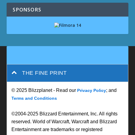
SPONSORS
THE FINE PRINT
© 2025 Blizzplanet - Read our
; and
Privacy Policy
Terms and Conditions
©2004-2025 Blizzard Entertainment, Inc. All rights
reserved. World of Warcraft, Warcraft and Blizzard
Entertainment are trademarks or registered