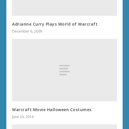
Adrianne Curry Plays World of Warcraft
December 6, 2009
Warcraft Movie Halloween Costumes
June 23, 2016