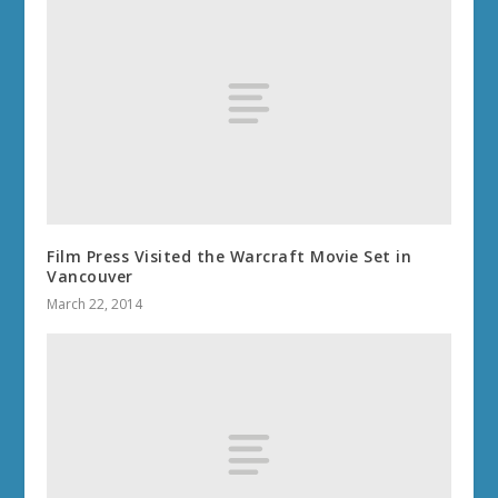
Film Press Visited the Warcraft Movie Set in
Vancouver
March 22, 2014