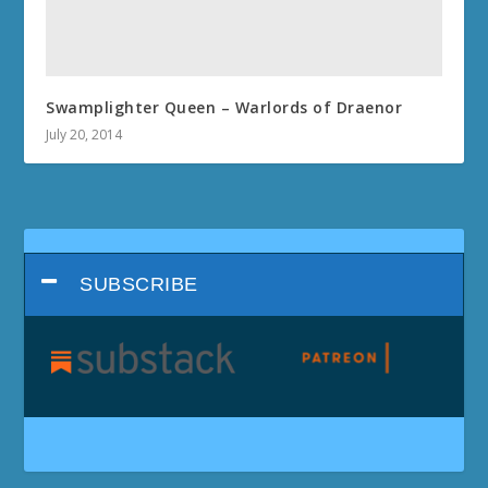
Swamplighter Queen – Warlords of Draenor
July 20, 2014
SUBSCRIBE