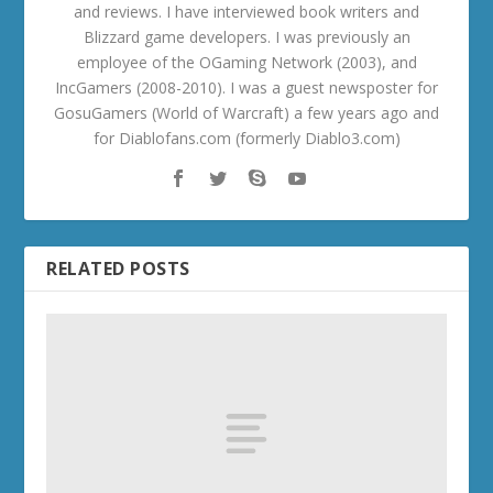
and reviews. I have interviewed book writers and
Blizzard game developers. I was previously an
employee of the OGaming Network (2003), and
IncGamers (2008-2010). I was a guest newsposter for
GosuGamers (World of Warcraft) a few years ago and
for Diablofans.com (formerly Diablo3.com)
RELATED POSTS