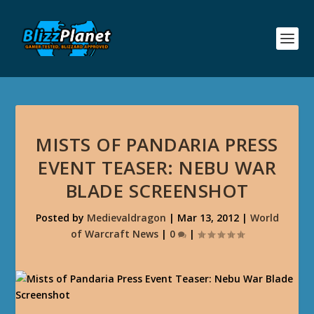
MISTS OF PANDARIA PRESS
EVENT TEASER: NEBU WAR
BLADE SCREENSHOT
Posted by
Medievaldragon
|
Mar 13, 2012
|
World
of Warcraft News
|
0
|