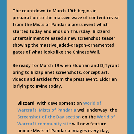
The countdown to March 19th begins in
preparation to the massive wave of content reveal
from the Mists of Pandaria press event which
started today and ends on Thursday. Blizzard
Entertainment released a new screenshot teaser
showing the massive jaded-dragon-ornamented
gates of what looks like the Chinese Wall.
Be ready for March 19 when Eldorian and DJTyrant
bring to Blizzplanet screenshots, concept art,
videos and articles from the press event. Eldorian
is flying to Irvine today.
Blizzard
: With development on
World of
Warcraft: Mists of Pandaria
well underway, the
Screenshot of the Day section
on the
World of
Warcraft community site
will now feature
unique Mists of Pandaria images every day,