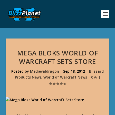
MEGA BLOKS WORLD OF
WARCRAFT SETS STORE
Posted by
Medievaldragon
|
Sep 18, 2012
|
Blizzard
Products News
,
World of Warcraft News
|
0
|