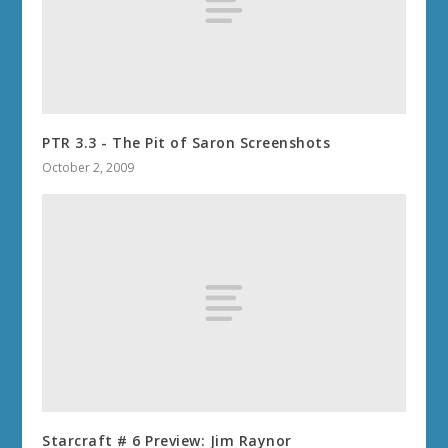
PTR 3.3 - The Pit of Saron Screenshots
October 2, 2009
Starcraft # 6 Preview: Jim Raynor