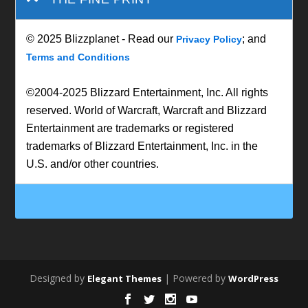
© 2025 Blizzplanet - Read our
; and
Privacy Policy
Terms and Conditions
©2004-2025 Blizzard Entertainment, Inc. All rights
reserved. World of Warcraft, Warcraft and Blizzard
Entertainment are trademarks or registered
trademarks of Blizzard Entertainment, Inc. in the
U.S. and/or other countries.
Designed by
| Powered by
Elegant Themes
WordPress