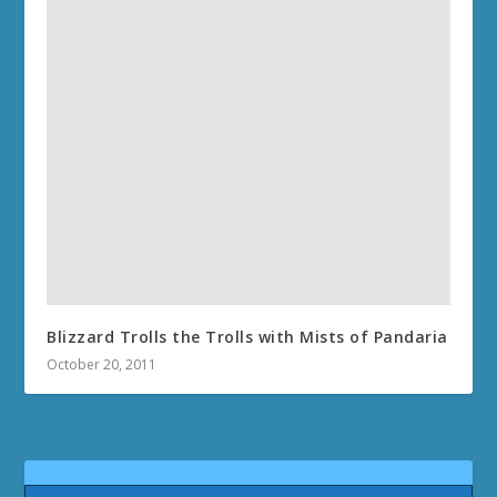
Blizzard Trolls the Trolls with Mists of Pandaria
October 20, 2011