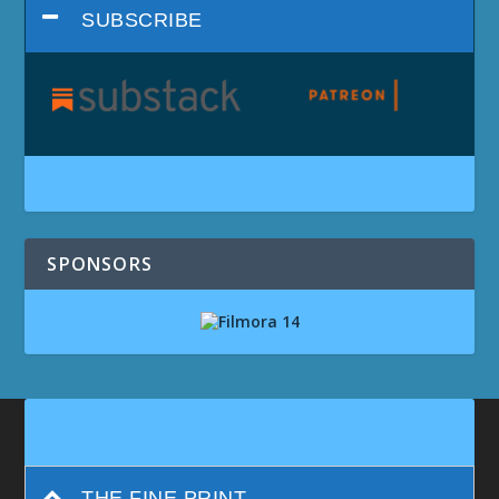
SUBSCRIBE
SPONSORS
THE FINE PRINT