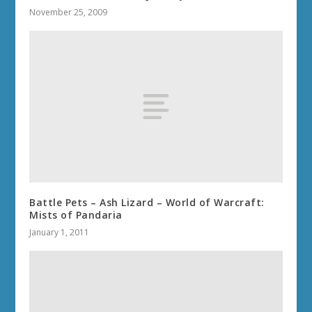
November 25, 2009
Battle Pets – Ash Lizard – World of Warcraft:
Mists of Pandaria
January 1, 2011