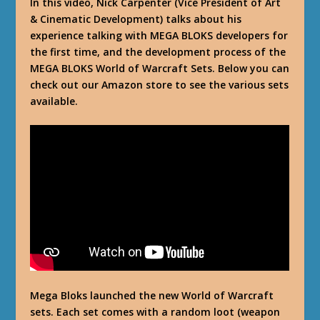
In this video, Nick Carpenter (Vice President of Art
& Cinematic Development) talks about his
experience talking with MEGA BLOKS developers for
the first time, and the development process of the
MEGA BLOKS World of Warcraft Sets. Below you can
check out our Amazon store to see the various sets
available.
Mega Bloks launched the new World of Warcraft
sets. Each set comes with a random loot (weapon