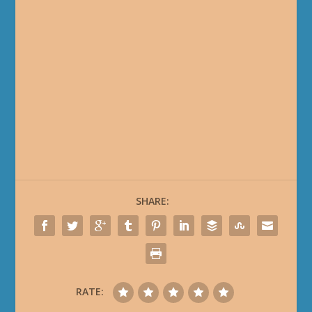
SHARE:
RATE: