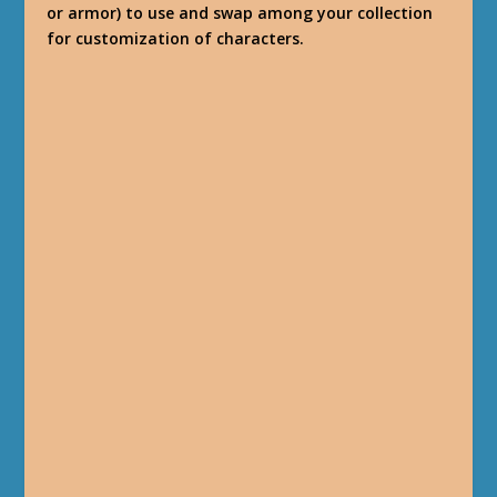
or armor) to use and swap among your collection
for customization of characters.