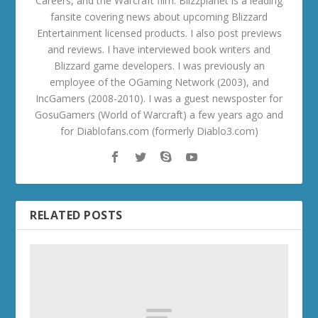
Careers, and the Warcraft film. Blizzplanet is a leading
fansite covering news about upcoming Blizzard
Entertainment licensed products. I also post previews
and reviews. I have interviewed book writers and
Blizzard game developers. I was previously an
employee of the OGaming Network (2003), and
IncGamers (2008-2010). I was a guest newsposter for
GosuGamers (World of Warcraft) a few years ago and
for Diablofans.com (formerly Diablo3.com)
RELATED POSTS