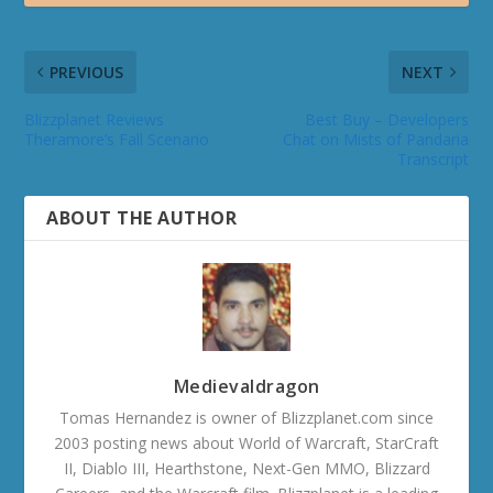
PREVIOUS
NEXT
Blizzplanet Reviews
Best Buy – Developers
Theramore’s Fall Scenario
Chat on Mists of Pandaria
Transcript
ABOUT THE AUTHOR
Medievaldragon
Tomas Hernandez is owner of Blizzplanet.com since
2003 posting news about World of Warcraft, StarCraft
II, Diablo III, Hearthstone, Next-Gen MMO, Blizzard