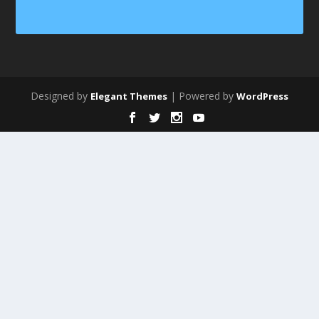
Designed by
| Powered by
Elegant Themes
WordPress