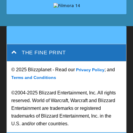
THE FINE PRINT
© 2025 Blizzplanet - Read our
; and
Privacy Policy
Terms and Conditions
©2004-2025 Blizzard Entertainment, Inc. All rights
reserved. World of Warcraft, Warcraft and Blizzard
Entertainment are trademarks or registered
trademarks of Blizzard Entertainment, Inc. in the
U.S. and/or other countries.