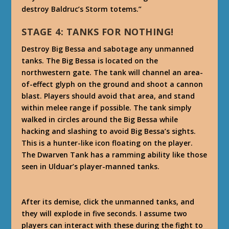
destroy Baldruc’s Storm totems.”
STAGE 4: TANKS FOR NOTHING!
Destroy Big Bessa and sabotage any unmanned
tanks. The Big Bessa is located on the
northwestern gate. The tank will channel an area-
of-effect glyph on the ground and shoot a cannon
blast. Players should avoid that area, and stand
within melee range if possible. The tank simply
walked in circles around the Big Bessa while
hacking and slashing to avoid Big Bessa’s sights.
This is a hunter-like icon floating on the player.
The Dwarven Tank has a ramming ability like those
seen in Ulduar’s player-manned tanks.
After its demise, click the unmanned tanks, and
they will explode in five seconds. I assume two
players can interact with these during the fight to