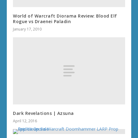
World of Warcraft Diorama Review: Blood Elf
Rogue vs Draenei Paladin
January 17, 2010
Dark Revelations | Azsuna
April 12, 2016