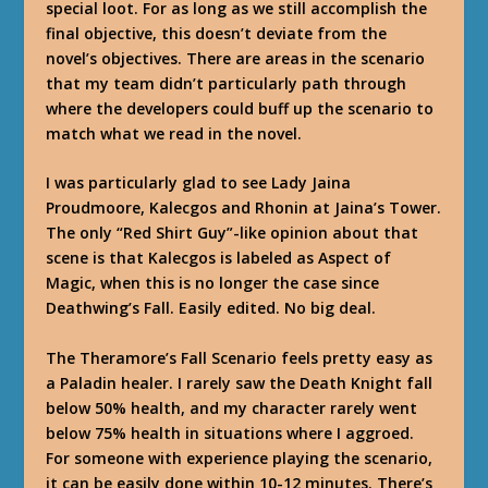
special loot. For as long as we still accomplish the
final objective, this doesn’t deviate from the
novel’s objectives. There are areas in the scenario
that my team didn’t particularly path through
where the developers could buff up the scenario to
match what we read in the novel.
I was particularly glad to see Lady Jaina
Proudmoore, Kalecgos and Rhonin at Jaina’s Tower.
The only “Red Shirt Guy”-like opinion about that
scene is that Kalecgos is labeled as Aspect of
Magic, when this is no longer the case since
Deathwing’s Fall. Easily edited. No big deal.
The Theramore’s Fall Scenario feels pretty easy as
a Paladin healer. I rarely saw the Death Knight fall
below 50% health, and my character rarely went
below 75% health in situations where I aggroed.
For someone with experience playing the scenario,
it can be easily done within 10-12 minutes. There’s