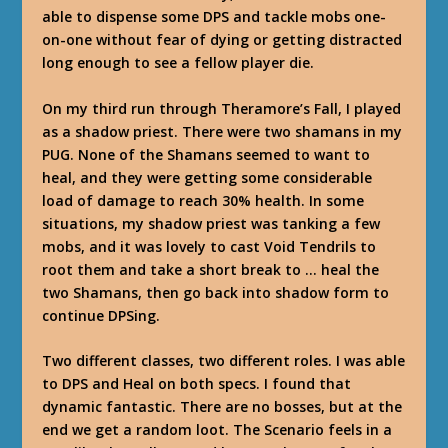
able to dispense some DPS and tackle mobs one-
on-one without fear of dying or getting distracted
long enough to see a fellow player die.
On my third run through Theramore’s Fall, I played
as a shadow priest. There were two shamans in my
PUG. None of the Shamans seemed to want to
heal, and they were getting some considerable
load of damage to reach 30% health. In some
situations, my shadow priest was tanking a few
mobs, and it was lovely to cast Void Tendrils to
root them and take a short break to … heal the
two Shamans, then go back into shadow form to
continue DPSing.
Two different classes, two different roles. I was able
to DPS and Heal on both specs. I found that
dynamic fantastic. There are no bosses, but at the
end we get a random loot. The Scenario feels in a