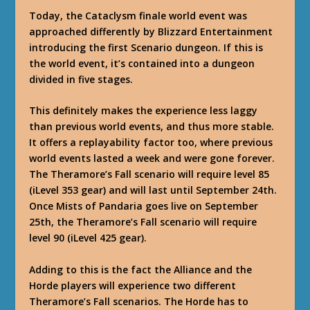
Today, the Cataclysm finale world event was
approached differently by Blizzard Entertainment
introducing the first Scenario dungeon. If this is
the world event, it’s contained into a dungeon
divided in five stages.
This definitely makes the experience less laggy
than previous world events, and thus more stable.
It offers a replayability factor too, where previous
world events lasted a week and were gone forever.
The Theramore’s Fall scenario will require level 85
(iLevel 353 gear) and will last until September 24th.
Once Mists of Pandaria goes live on September
25th, the Theramore’s Fall scenario will require
level 90 (iLevel 425 gear).
Adding to this is the fact the Alliance and the
Horde players will experience two different
Theramore’s Fall scenarios. The Horde has to