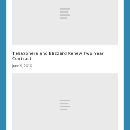
TeliaSonera and Blizzard Renew Two-Year
Contract
June 9, 2010