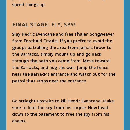
speed things up.
FINAL STAGE: FLY, SPY!
Slay Hedric Evencane and free Thalen Songweaver
from Foothold Citadel. If you prefer to avoid the
groups patrolling the area from Jaina’s tower to
the Barracks, simply mount up and go back
through the path you came from. Move toward
the Barracks, and hug the wall. Jump the fence
near the Barrack’s entrance and watch out for the
patrol that stops near the entrance.
Go striaght upstairs to kill Hedric Evencane. Make
sure to loot the key from his corpse. Now head
down to the basement to free the spy from his
chains.