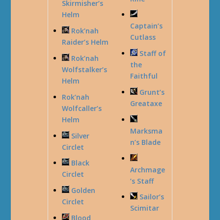
Skirmisher’s
Helm
Captain’s
Rok’nah
Cutlass
Raider’s Helm
Staff of
Rok’nah
the
Wolfstalker’s
Faithful
Helm
Grunt’s
Rok’nah
Greataxe
Wolfcaller’s
Helm
Marksma
Silver
n’s Blade
Circlet
Black
Archmage
Circlet
’s Staff
Golden
Sailor’s
Circlet
Scimitar
Blood