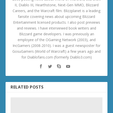
II, Diablo III, Hearthstone, Next-Gen MMO, Blizzard
Careers, and the Warcraft film. Blizzplanet is a leading
fansite covering news about upcoming Blizzard
Entertainment licensed products. I also post previews
and reviews. I have interviewed book writers and
Blizzard game developers. I was previously an
employee of the OGaming Network (2003), and
IncGamers (2008-2010). I was a guest newsposter for
GosuGamers (World of Warcraft) a few years ago and
for Diablofans.com (formerly Diablo3.com)
RELATED POSTS