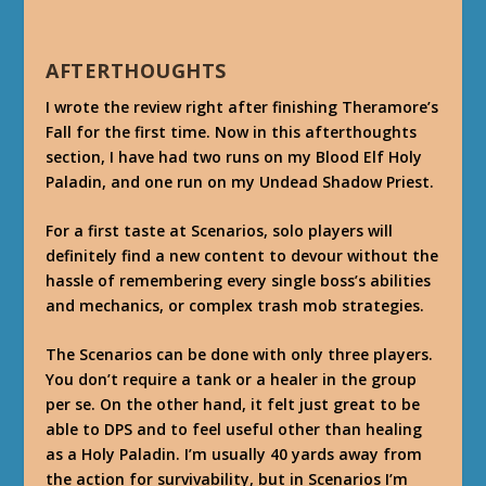
AFTERTHOUGHTS
I wrote the review right after finishing Theramore’s
Fall for the first time. Now in this afterthoughts
section, I have had two runs on my Blood Elf Holy
Paladin, and one run on my Undead Shadow Priest.
For a first taste at Scenarios, solo players will
definitely find a new content to devour without the
hassle of remembering every single boss’s abilities
and mechanics, or complex trash mob strategies.
The Scenarios can be done with only three players.
You don’t require a tank or a healer in the group
per se. On the other hand, it felt just great to be
able to DPS and to feel useful other than healing
as a Holy Paladin. I’m usually 40 yards away from
the action for survivability, but in Scenarios I’m