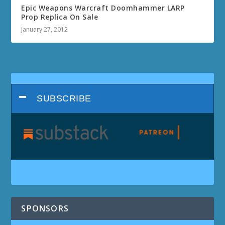
Epic Weapons Warcraft Doomhammer LARP
Prop Replica On Sale
January 27, 2012
SUBSCRIBE
SPONSORS