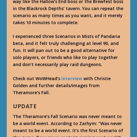
way like the Hallow’s End boss or the Brewfest boss
in the Blackrock Depths’ tavern. You can repeat the
scenario as many times as you want, and it merely
takes 10 minutes to complete.
I experienced three Scenarios in Mists of Pandaria
beta, and it felt truly challenging at level 90, and
fun. It will pan out to be a good alternative for
solo players, or friends who like to play together
and don’t necessarily play raid dungeons.
Check out WoWHead’s
interview
with Christie
Golden and further details/images from
Theramore’s Fall.
UPDATE
The Theramore’s Fall Scenario was never meant to
be a world event. According to Zarhym: “Was never
meant to be a world event. It’s the first Scenario of