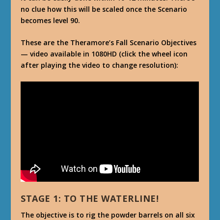
no clue how this will be scaled once the Scenario
becomes level 90.
These are the Theramore’s Fall Scenario Objectives
— video available in 1080HD (click the wheel icon
after playing the video to change resolution):
STAGE 1: TO THE WATERLINE!
The objective is to rig the powder barrels on all six