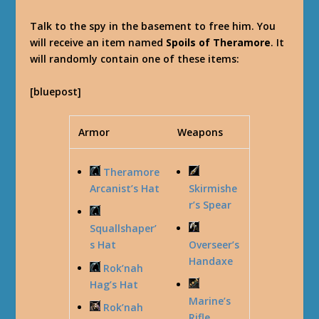
Talk to the spy in the basement to free him. You
will receive an item named
Spoils of Theramore
. It
will randomly contain one of these items:
[bluepost]
Armor
Weapons
Theramore
Arcanist’s Hat
Skirmishe
r’s Spear
Squallshaper’
s Hat
Overseer’s
Handaxe
Rok’nah
Hag’s Hat
Marine’s
Rok’nah
Rifle