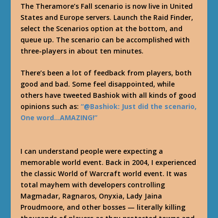
The Theramore’s Fall scenario is now live in United
States and Europe servers. Launch the Raid Finder,
select the Scenarios option at the bottom, and
queue up. The scenario can be accomplished with
three-players in about ten minutes.
There’s been a lot of feedback from players, both
good and bad. Some feel disappointed, while
others have tweeted Bashiok with all kinds of good
opinions such as:
“@Bashiok: Just did the scenario,
One word…AMAZING!”
I can understand people were expecting a
memorable world event. Back in 2004, I experienced
the classic World of Warcraft world event. It was
total mayhem with developers controlling
Magmadar, Ragnaros, Onyxia, Lady Jaina
Proudmoore, and other bosses — literally killing