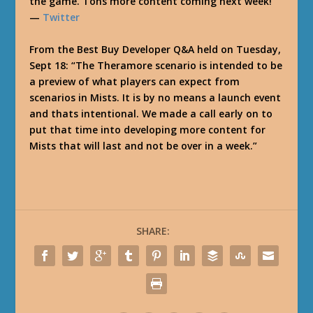
the game. Tons more content coming next week!”
—
Twitter
From the Best Buy Developer Q&A held on Tuesday,
Sept 18: “The Theramore scenario is intended to be
a preview of what players can expect from
scenarios in Mists. It is by no means a launch event
and thats intentional. We made a call early on to
put that time into developing more content for
Mists that will last and not be over in a week.”
SHARE: