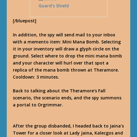
Guard’s Shield
[/bluepost]
In addition, the spy will send mail to your inbox
with a memento item: Mini Mana Bomb. Selecting
it in your inventory will draw a glyph circle on the
ground. Select where to drop the mini mana bomb
and your character will hurl over that spot a
replica of the mana bomb thrown at Theramore.
Cooldown: 3 minutes.
Back to talking about the Theramore’s Fall
scenario, the scenario ends, and the spy summons
a portal to Orgrimmar.
After the group disbanded, I headed back to Jaina’s
Tower for a closer look at Lady Jaina, Kalecgos and