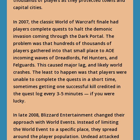
thousands of players as they protected towns and
capital cities.
In 2007, the classic World of Warcraft finale had
players complete quests to halt the demonic
invasion coming through the Dark Portal. The
problem was that hundreds of thousands of
players gathered into that small place to AOE
incoming waves of Dreadlords, Fel Hunters, and
Felguards. This caused major lag, and likely world
crashes. The least to happen was that players were
unable to complete the quests in a short time,
sometimes getting one successful kill credited in
the quest log every 3-5 minutes — if you were
lucky.
In late 2008, Blizzard Entertainment changed their
approach with World Events. Instead of limiting
the World Event to a specific place, they spread
around the player population. Undead attacked