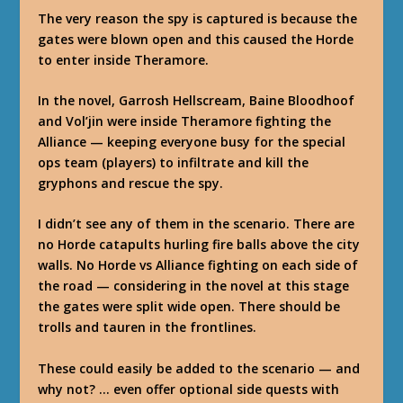
The very reason the spy is captured is because the
gates were blown open and this caused the Horde
to enter inside Theramore.
In the novel, Garrosh Hellscream, Baine Bloodhoof
and Vol’jin were inside Theramore fighting the
Alliance — keeping everyone busy for the special
ops team (players) to infiltrate and kill the
gryphons and rescue the spy.
I didn’t see any of them in the scenario. There are
no Horde catapults hurling fire balls above the city
walls. No Horde vs Alliance fighting on each side of
the road — considering in the novel at this stage
the gates were split wide open. There should be
trolls and tauren in the frontlines.
These could easily be added to the scenario — and
why not? … even offer optional side quests with