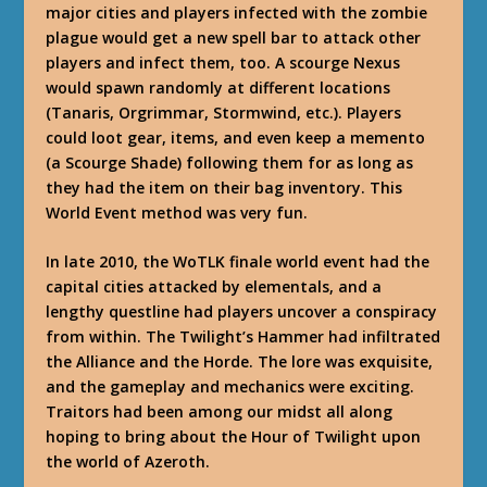
major cities and players infected with the zombie
plague would get a new spell bar to attack other
players and infect them, too. A scourge Nexus
would spawn randomly at different locations
(Tanaris, Orgrimmar, Stormwind, etc.). Players
could loot gear, items, and even keep a memento
(a Scourge Shade) following them for as long as
they had the item on their bag inventory. This
World Event method was very fun.
In late 2010, the WoTLK finale world event had the
capital cities attacked by elementals, and a
lengthy questline had players uncover a conspiracy
from within. The Twilight’s Hammer had infiltrated
the Alliance and the Horde. The lore was exquisite,
and the gameplay and mechanics were exciting.
Traitors had been among our midst all along
hoping to bring about the Hour of Twilight upon
the world of Azeroth.