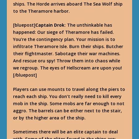
ships. The Horde arrives aboard The Sea Wolf ship
to the Theramore harbor.
[bluepost]
Captain Drok
: The unthinkable has
happened: Our siege of Theramore has failed.
You’re the contingency plan. Your mission is to
infiltrate Theramore Isle. Burn their ships. Butcher
their flightmaster. Sabotage their war machines.
And rescue oru spy! Throw them into chaos while
we regroup. The eyes of Hellscream are upon you!
[/bluepost]
Players can use mounts to travel along the piers to
reach each ship. You don’t really need to kill every
mob in the ship. Some mobs are far enough to not
aggro. The barrels can be either next to the stair,
or by the higher area of the ship.
Sometimes there will be an elite captain to deal
with. Some of the elites found in the ships are: