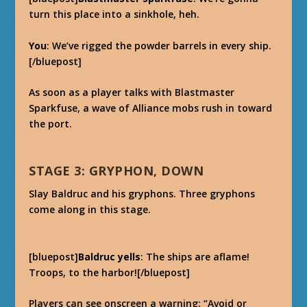
turn this place into a sinkhole, heh.
You
: We’ve rigged the powder barrels in every ship.
[/bluepost]
As soon as a player talks with Blastmaster
Sparkfuse, a wave of Alliance mobs rush in toward
the port.
STAGE 3: GRYPHON, DOWN
Slay Baldruc and his gryphons. Three gryphons
come along in this stage.
[bluepost]
Baldruc yells
: The ships are aflame!
Troops, to the harbor![/bluepost]
Players can see onscreen a warning: “Avoid or