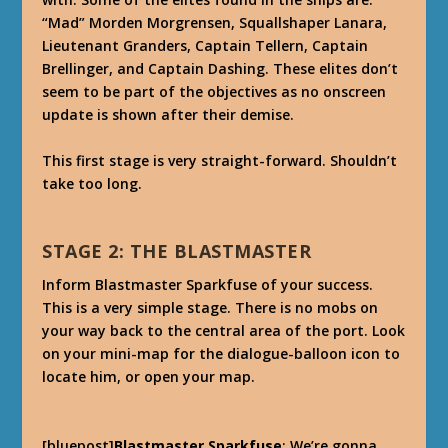
“Mad” Morden Morgrensen, Squallshaper Lanara,
Lieutenant Granders, Captain Tellern, Captain
Brellinger, and Captain Dashing. These elites don’t
seem to be part of the objectives as no onscreen
update is shown after their demise.
This first stage is very straight-forward. Shouldn’t
take too long.
STAGE 2: THE BLASTMASTER
Inform Blastmaster Sparkfuse of your success.
This is a very simple stage. There is no mobs on
your way back to the central area of the port. Look
on your mini-map for the dialogue-balloon icon to
locate him, or open your map.
[bluepost]
Blastmaster Sparkfuse
: We’re gonna