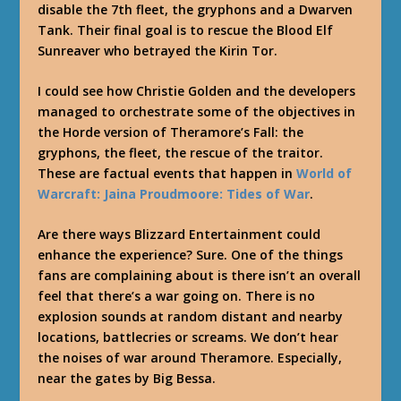
disable the 7th fleet, the gryphons and a Dwarven
Tank. Their final goal is to rescue the Blood Elf
Sunreaver who betrayed the Kirin Tor.
I could see how Christie Golden and the developers
managed to orchestrate some of the objectives in
the Horde version of Theramore’s Fall: the
gryphons, the fleet, the rescue of the traitor.
These are factual events that happen in
World of
Warcraft: Jaina Proudmoore: Tides of War
.
Are there ways Blizzard Entertainment could
enhance the experience? Sure. One of the things
fans are complaining about is there isn’t an overall
feel that there’s a war going on. There is no
explosion sounds at random distant and nearby
locations, battlecries or screams. We don’t hear
the noises of war around Theramore. Especially,
near the gates by Big Bessa.