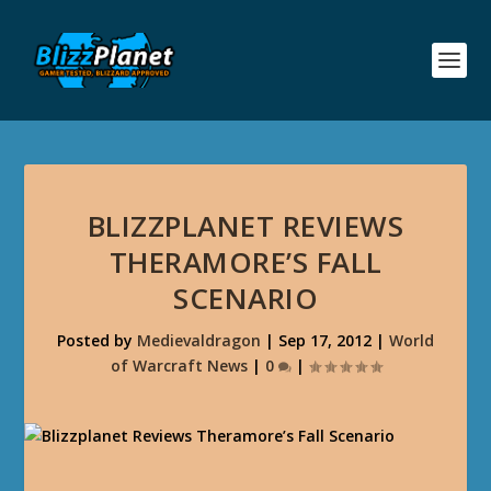
BLIZZPLANET REVIEWS
THERAMORE’S FALL
SCENARIO
Posted by
Medievaldragon
|
Sep 17, 2012
|
World
of Warcraft News
|
0
|