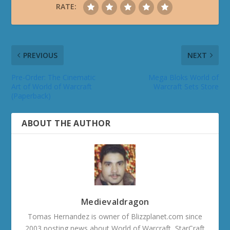
RATE:
PREVIOUS
NEXT
Pre-Order: The Cinematic
Mega Bloks World of
Art of World of Warcraft
Warcraft Sets Store
(Paperback)
ABOUT THE AUTHOR
Medievaldragon
Tomas Hernandez is owner of Blizzplanet.com since
2003 posting news about World of Warcraft, StarCraft