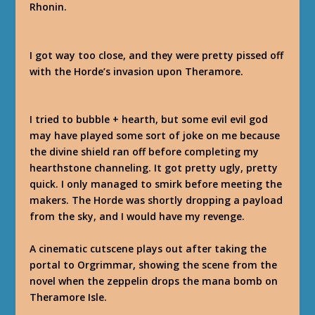
Rhonin.
I got way too close, and they were pretty pissed off
with the Horde’s invasion upon Theramore.
I tried to bubble + hearth, but some evil evil god
may have played some sort of joke on me because
the divine shield ran off before completing my
hearthstone channeling. It got pretty ugly, pretty
quick. I only managed to smirk before meeting the
makers. The Horde was shortly dropping a payload
from the sky, and I would have my revenge.
A cinematic cutscene plays out after taking the
portal to Orgrimmar, showing the scene from the
novel when the zeppelin drops the mana bomb on
Theramore Isle.